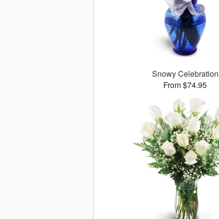
Snowy Celebration
From $74.95