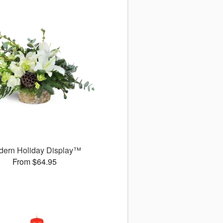
dern Holiday Display™
From $64.95