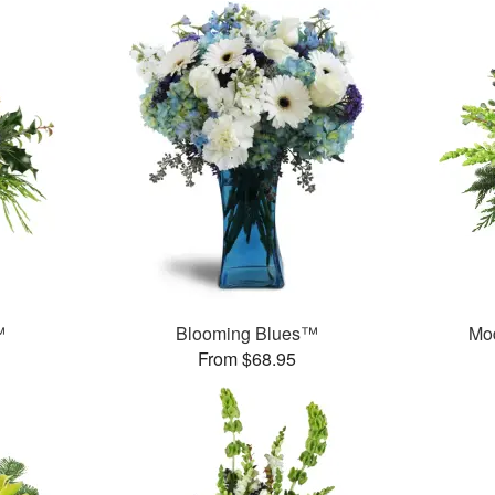
™
Blooming Blues™
Mo
From $68.95