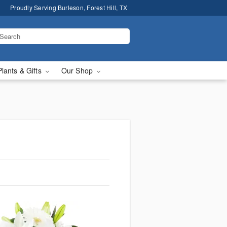
Proudly Serving Burleson, Forest Hill, TX
Plants & Gifts
Our Shop