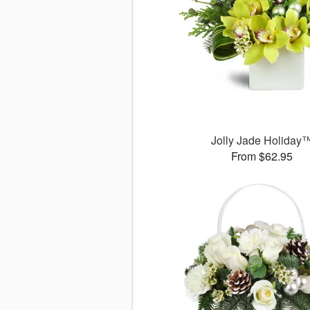
Jolly Jade Holiday
From $62.95