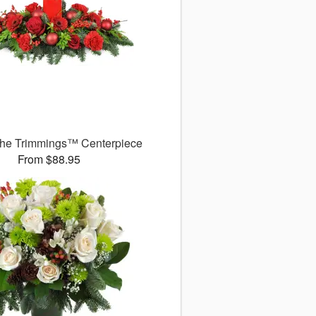
 the Trimmings™ Centerpiece
From $88.95