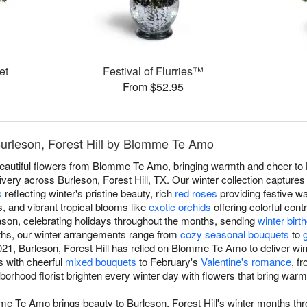
et
Festival of Flurries™
From $52.95
Burleson, Forest Hill by Blomme Te Amo
beautiful flowers from Blomme Te Amo, bringing warmth and cheer to B
ery across Burleson, Forest Hill, TX. Our winter collection captures
s
reflecting winter's pristine beauty, rich
red roses
providing festive w
s, and vibrant tropical blooms like
exotic orchids
offering colorful cont
son, celebrating holidays throughout the months, sending
winter bir
ths, our winter arrangements range from
cozy seasonal bouquets
to
21, Burleson, Forest Hill has relied on Blomme Te Amo to deliver wi
ts with cheerful
mixed bouquets
to February's
Valentine's romance
, f
ghborhood florist brighten every winter day with flowers that bring war
me Te Amo brings beauty to Burleson, Forest Hill's winter months thr