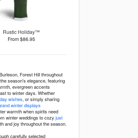
Rustic Holiday™
From $86.95
urleson, Forest Hill throughout
 the season's elegance, featuring
armth, evergreen accents
rast to winter days. Whether
thday wishes
, or simply sharing
grand winter displays
nter warmth when spirits need
rom winter weddings to cozy
just
mth and joy throughout the season.
ough carefully selected