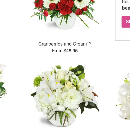
Cranberries and Cream™
From $48.95