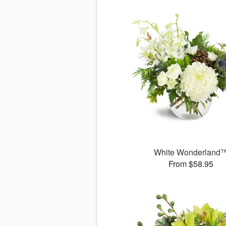
White Wonderland
From $58.95