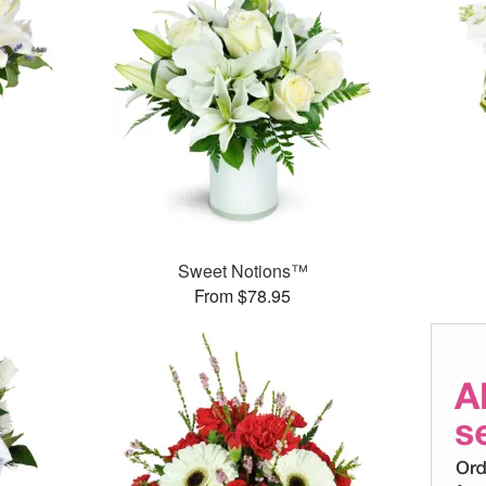
Sweet Notions™
From $78.95