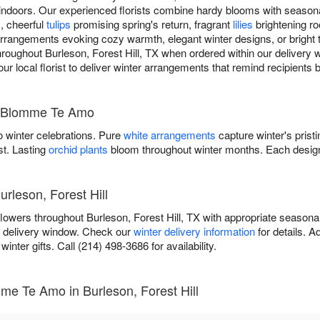
indoors. Our experienced florists combine hardy blooms with season
s, cheerful
tulips
promising spring's return, fragrant
lilies
brightening r
rangements evoking cozy warmth, elegant winter designs, or bright tr
 throughout Burleson, Forest Hill, TX when ordered within our delivery
your local florist to deliver winter arrangements that remind recipients
y Blomme Te Amo
 winter celebrations. Pure
white arrangements
capture winter's prist
st. Lasting
orchid plants
bloom throughout winter months. Each design
urleson, Forest Hill
owers throughout Burleson, Forest Hill, TX with appropriate seasona
r delivery window. Check our
winter delivery information
for details. 
inter gifts. Call (214) 498-3686 for availability.
me Te Amo in Burleson, Forest Hill