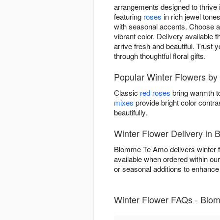
arrangements designed to thrive 
featuring
roses
in rich jewel tone
with seasonal accents. Choose ar
vibrant color. Delivery available
arrive fresh and beautiful. Trust 
through thoughtful floral gifts.
Popular Winter Flowers b
Classic
red roses
bring warmth to
mixes
provide bright color contra
beautifully.
Winter Flower Delivery in B
Blomme Te Amo delivers winter fl
available when ordered within ou
or seasonal additions to enhance w
Winter Flower FAQs - Blom