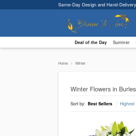
Same-Day Design and Hand-Delivery
Deal of the Day
Summer
Home
Winter
Winter Flowers in Burles
Sort by:
Best Sellers
Highest 