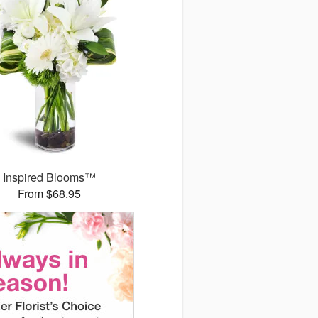
Inspired Blooms™
From $68.95