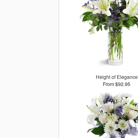
Height of Elegance
From $92.95