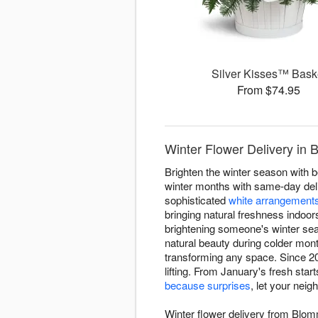
Silver Kisses™ Bask
From $74.95
Winter Flower Delivery in 
Brighten the winter season with 
winter months with same-day deliv
sophisticated
white arrangement
bringing natural freshness indoor
brightening someone's winter sea
natural beauty during colder mon
transforming any space. Since 20
lifting. From January's fresh star
because surprises
, let your nei
Winter flower delivery from Blom