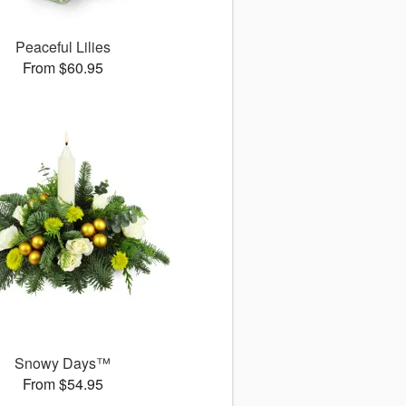
Peaceful Lilies
From $60.95
Snowy Days™
From $54.95