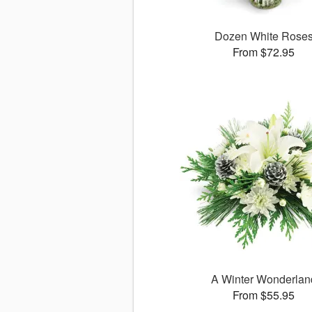
Dozen White Rose
From $72.95
A Winter Wonderlan
From $55.95