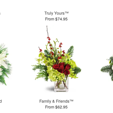
s
Truly Yours™
From $74.95
d
Family & Friends™
From $62.95