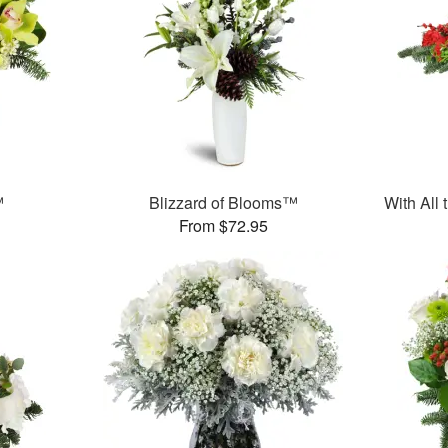
™
Blizzard of Blooms™
With All
From $72.95