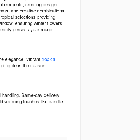
al elements, creating designs
ooms, and creative combinations
opical selections providing
 window, ensuring winter flowers
 beauty persists year-round
ine elegance. Vibrant
tropical
 brightens the season
l handling. Same-day delivery
Add warming touches like candles