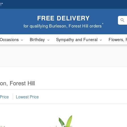
!*
FREE DELIVERY
*
for qualifying Burleson, Forest Hill orders
Occasions
Birthday
Sympathy and Funeral
Flowers, 
on, Forest Hill
Price
Lowest Price