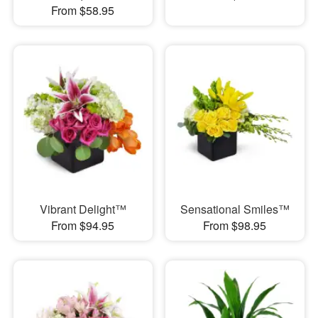
From $58.95
Vibrant Delight™
Sensational Smiles™
From $94.95
From $98.95