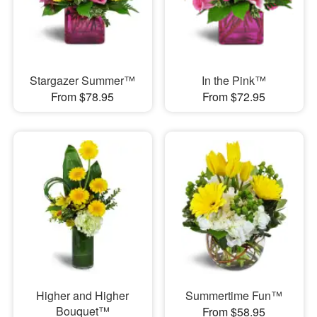
Stargazer Summer™
In the Pink™
From $78.95
From $72.95
Higher and Higher
Summertime Fun™
Bouquet™
From $58.95