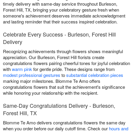
timely delivery with same-day service throughout Burleson,
Forest Hill, TX, bringing your celebratory gesture fresh when
someone's achievement deserves immediate acknowledgment
and lasting reminder that their success inspired celebration.
Celebrate Every Success - Burleson, Forest Hill
Delivery
Recognizing achievements through flowers shows meaningful
appreciation. Our Burleson, Forest Hill florists create
congratulations flowers pairing cheerful tones for joyful celebration
with
warm pink
for gentle pride. These designs range from
modest professional gestures
to
substantial celebration pieces
marking major milestones. Blomme Te Amo offers
congratulations flowers that suit the achievement's significance
while honoring your relationship with the recipient.
Same-Day Congratulations Delivery - Burleson,
Forest Hill, TX
Blomme Te Amo delivers congratulations flowers the same day
when you order before our daily cutoff time. Check our
hours and