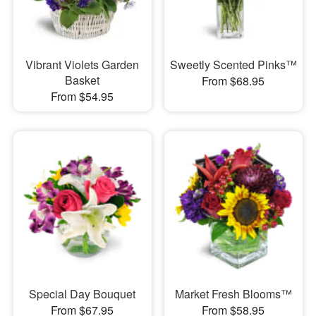
Vibrant Violets Garden
Sweetly Scented Pinks™
Basket
From $68.95
From $54.95
Special Day Bouquet
Market Fresh Blooms™
From $67.95
From $58.95