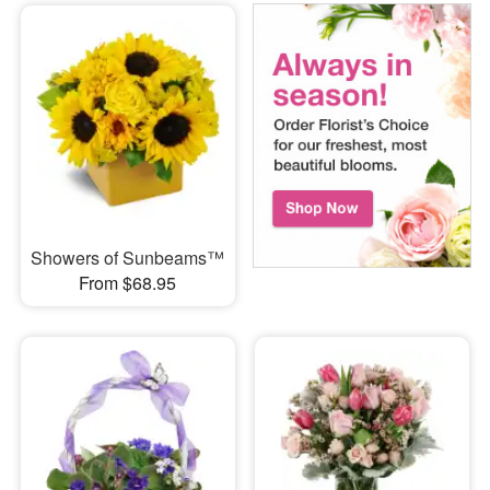
Showers of Sunbeams™
From $68.95