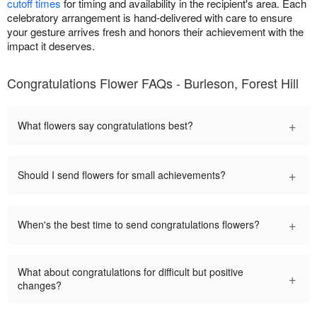
cutoff times
for timing and availability in the recipient's area. Each
celebratory arrangement is hand-delivered with care to ensure
your gesture arrives fresh and honors their achievement with the
impact it deserves.
Congratulations Flower FAQs - Burleson, Forest Hill
+
What flowers say congratulations best?
+
Should I send flowers for small achievements?
+
When's the best time to send congratulations flowers?
What about congratulations for difficult but positive
+
changes?