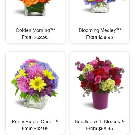
Golden Morning™
Blooming Medley™
From $62.95
From $58.95
Pretty Purple Cheer™
Bursting with Blooms™
From $42.95
From $68.95