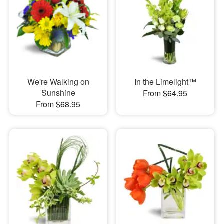
We're Walking on
In the Limelight™
Sunshine
From $64.95
From $68.95