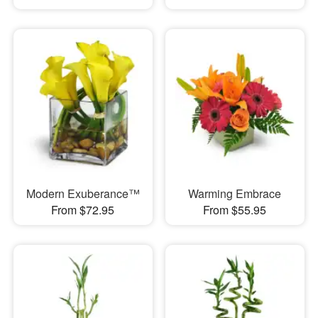
Modern Exuberance™
Warming Embrace
From $72.95
From $55.95