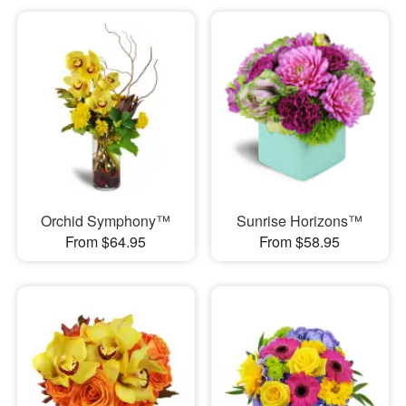
Orchid Symphony™
Sunrise Horizons™
From $64.95
From $58.95