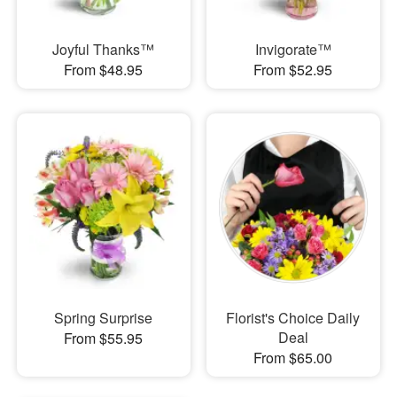
Joyful Thanks™
Invigorate™
From $48.95
From $52.95
Spring Surprise
Florist's Choice Daily
Deal
From $55.95
From $65.00