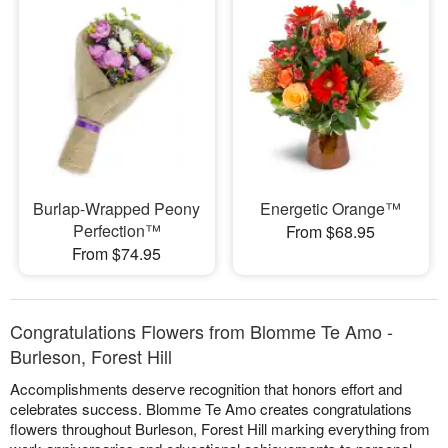
Burlap-Wrapped Peony
Energetic Orange™
Perfection™
From $68.95
From $74.95
Congratulations Flowers from Blomme Te Amo -
Burleson, Forest Hill
Accomplishments deserve recognition that honors effort and
celebrates success. Blomme Te Amo creates congratulations
flowers throughout Burleson, Forest Hill marking everything from