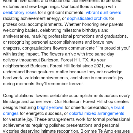
work anniversaries and educational achievements to personal
victories and new beginnings. Our local florists design with
celebratory roses
for significant moments,
vibrant sunflowers
radiating achievement energy, or
sophisticated orchids
for
professional accomplishments. Whether honoring new parents
welcoming babies, celebrating milestone birthdays and
anniversaries, marking professional promotions and graduations,
or recognizing personal accomplishments and brave new
chapters, congratulations flowers communicate "I'm proud of you"
with lasting impact. The flowers arrive with free same-day
delivery throughout Burleson, Forest Hill, TX. As your
neighborhood Burleson, Forest Hill florist since 2021, we
understand these gestures matter because they acknowledge
hard work, validate achievements, and share in someone's joy
during moments they'll remember forever.
Congratulations flowers celebrate accomplishments across every
life stage and career level. Our Burleson, Forest Hill shop creates
designs featuring
bright yellows
for cheerful celebration,
vibrant
oranges
for energetic success, or
colorful mixed arrangements
for versatile joy. These arrangements work for formal professional
achievements requiring polished presentations and personal
victories deserving intimate recognition. Blomme Te Amo ensures