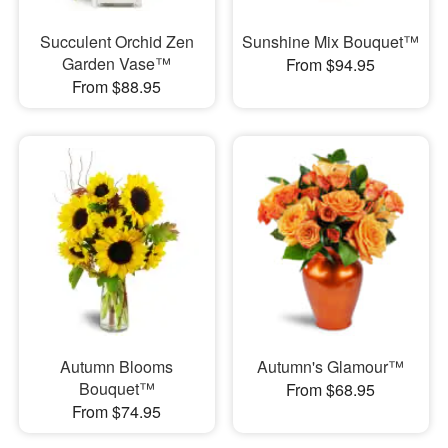
Succulent Orchid Zen
Sunshine Mix Bouquet™
Garden Vase™
From $94.95
From $88.95
Autumn Blooms
Autumn's Glamour™
Bouquet™
From $68.95
From $74.95