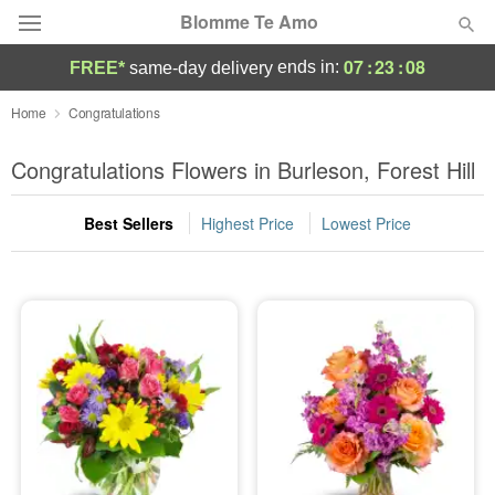
Blomme Te Amo
07
:
23
:
07
ends in:
FREE*
same-day delivery
Deal of the Day
Home
Congratulations
Summer
Congratulations Flowers in Burleson, Forest Hill
Featured
Best Sellers
Highest Price
Lowest Price
Occasions
Birthday
Sympathy and Funeral
Flowers, Plants & Gifts
Our Shop