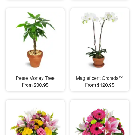
Petite Money Tree
Magnificent Orchids™
From $38.95
From $120.95