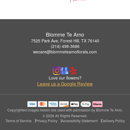
Blomme Te Amo
7525 Park Ave, Forest Hill, TX 76140
(214) 498-3686
wecare@blommeteamoflorals.com
Love our flowers?
Leave us a Google Review
Copyrighted images herein are used with permission by Blomme Te Amo.
© 2026 All Rights Reserved.
Terms of Service
Privacy Policy
Accessibility Statement
Delivery Policy