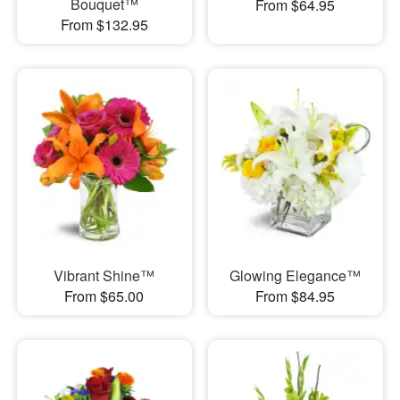
Bouquet™
From $64.95
From $132.95
Vibrant Shine™
Glowing Elegance™
From $65.00
From $84.95