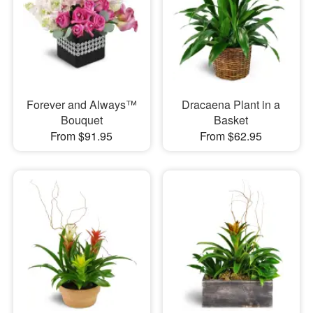
Forever and Always™
Dracaena Plant in a
Bouquet
Basket
From $91.95
From $62.95