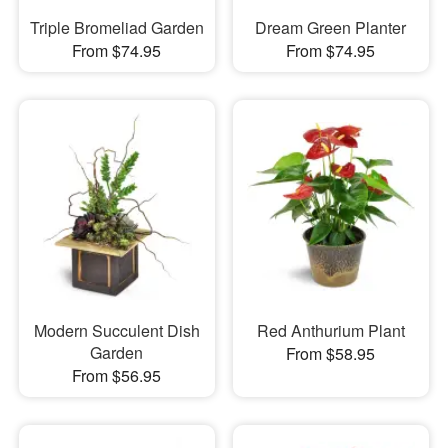
Triple Bromeliad Garden
Dream Green Planter
From $74.95
From $74.95
Modern Succulent Dish
Red Anthurium Plant
Garden
From $58.95
From $56.95