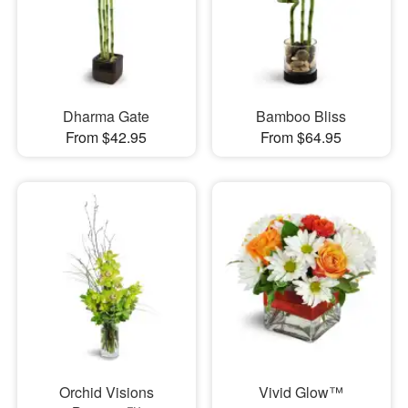
Dharma Gate
Bamboo Bliss
From $42.95
From $64.95
Orchid Visions
Vivid Glow™