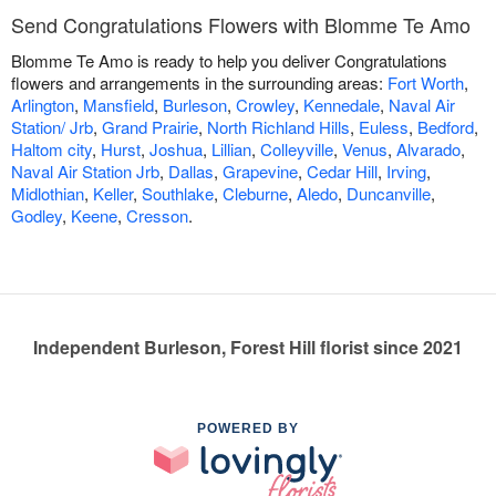
Send Congratulations Flowers with Blomme Te Amo
Blomme Te Amo is ready to help you deliver Congratulations
flowers and arrangements in the surrounding areas:
Fort Worth
,
Arlington
,
Mansfield
,
Burleson
,
Crowley
,
Kennedale
,
Naval Air
Station/ Jrb
,
Grand Prairie
,
North Richland Hills
,
Euless
,
Bedford
,
Haltom city
,
Hurst
,
Joshua
,
Lillian
,
Colleyville
,
Venus
,
Alvarado
,
Naval Air Station Jrb
,
Dallas
,
Grapevine
,
Cedar Hill
,
Irving
,
Midlothian
,
Keller
,
Southlake
,
Cleburne
,
Aledo
,
Duncanville
,
Godley
,
Keene
,
Cresson
.
Independent Burleson, Forest Hill florist since 2021
POWERED BY