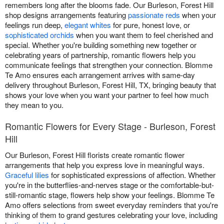
remembers long after the blooms fade. Our Burleson, Forest Hill
shop designs arrangements featuring
passionate reds
when your
feelings run deep,
elegant whites
for pure, honest love, or
sophisticated orchids
when you want them to feel cherished and
special. Whether you're building something new together or
celebrating years of partnership, romantic flowers help you
communicate feelings that strengthen your connection. Blomme
Te Amo ensures each arrangement arrives with same-day
delivery throughout Burleson, Forest Hill, TX, bringing beauty that
shows your love when you want your partner to feel how much
they mean to you.
Romantic Flowers for Every Stage - Burleson, Forest
Hill
Our Burleson, Forest Hill florists create romantic flower
arrangements that help you express love in meaningful ways.
Graceful lilies
for sophisticated expressions of affection. Whether
you're in the butterflies-and-nerves stage or the comfortable-but-
still-romantic stage, flowers help show your feelings. Blomme Te
Amo offers selections from sweet everyday reminders that you're
thinking of them to grand gestures celebrating your love, including