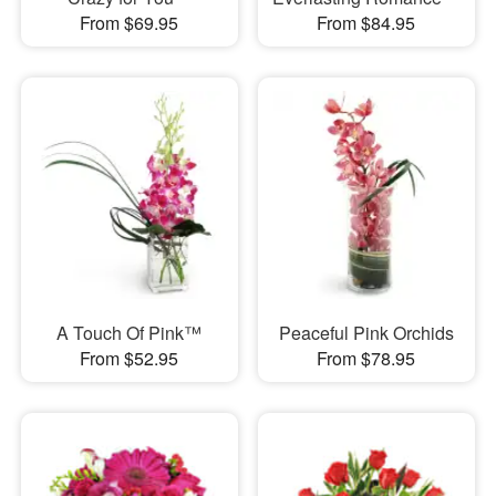
From $69.95
From $84.95
A Touch Of Pink™
Peaceful Pink Orchids
From $52.95
From $78.95