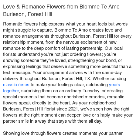
Love & Romance Flowers from Blomme Te Amo -
Burleson, Forest Hill
Romantic flowers help express what your heart feels but words
might struggle to capture. Blomme Te Amo creates love and
romance arrangements throughout Burleson, Forest Hill for every
relationship moment, from the nervous excitement of new
romance to the deep comfort of lasting partnership. Our local
florists understand you're not just ordering flowers; you're
showing someone they're loved, strengthening your bond, or
expressing feelings that deserve something more beautiful than a
text message. Your arrangement arrives with free same-day
delivery throughout Burleson, Forest Hill, TX. Whether sending
classic roses
to make your feelings clear, celebrating
years
together
, surprising them on an ordinary Tuesday, or creating
special moments that become cherished memories, romantic
flowers speak directly to the heart. As your neighborhood
Burleson, Forest Hill florist since 2021, we've seen how the right
flowers at the right moment can deepen love or simply make your
partner smile in a way that stays with them all day.
Showing love through flowers creates moments your partner