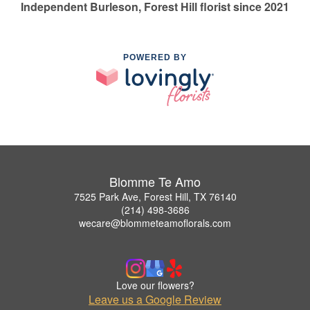
Independent Burleson, Forest Hill florist since 2021
POWERED BY
Blomme Te Amo
7525 Park Ave, Forest Hill, TX 76140
(214) 498-3686
wecare@blommeteamoflorals.com
Love our flowers?
Leave us a Google Review