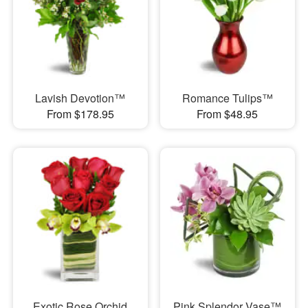
Lavish Devotion™
Romance Tulips™
From $178.95
From $48.95
Exotic Rose Orchid
Pink Splendor Vase™