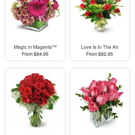
Magic in Magenta™
Love Is In The Air
From $84.95
From $82.95