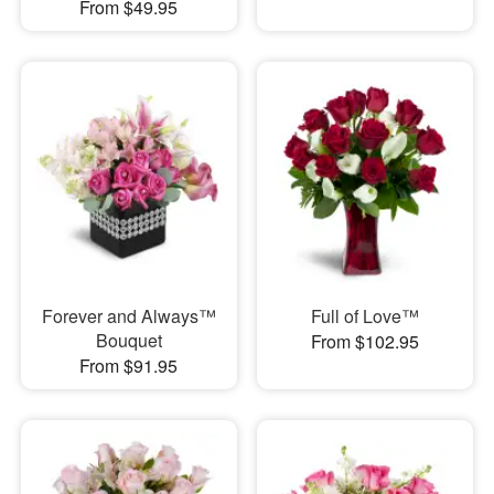
From $49.95
Forever and Always™
Full of Love™
Bouquet
From $102.95
From $91.95