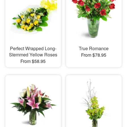
Perfect Wrapped Long-
True Romance
Stemmed Yellow Roses
From $78.95
From $58.95