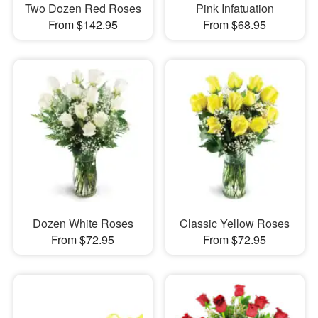
Two Dozen Red Roses
Pink Infatuation
From $142.95
From $68.95
Dozen White Roses
Classic Yellow Roses
From $72.95
From $72.95