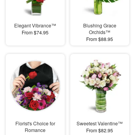
Elegant Vibrance™
Blushing Grace
Orchids™
From $74.95
From $88.95
Florist's Choice for
Sweetest Valentine™
Romance
From $82.95