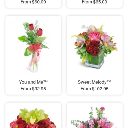
From $60.00
From $65.00
You and Me™
Sweet Melody™
From $32.95
From $102.95