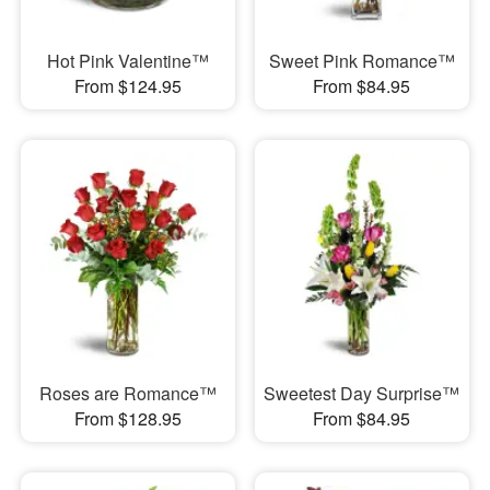
Hot Pink Valentine™
Sweet Pink Romance™
From $124.95
From $84.95
Roses are Romance™
Sweetest Day Surprise™
From $128.95
From $84.95