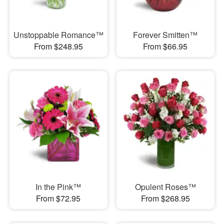
Unstoppable Romance™
Forever Smitten™
From $248.95
From $66.95
In the Pink™
Opulent Roses™
From $72.95
From $268.95