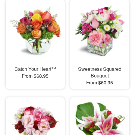
Catch Your Heart™
Sweetness Squared
Bouquet
From $68.95
From $60.95