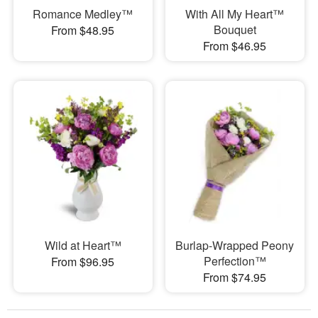
Romance Medley™
With All My Heart™
Bouquet
From $48.95
From $46.95
Wild at Heart™
Burlap-Wrapped Peony
Perfection™
From $96.95
From $74.95