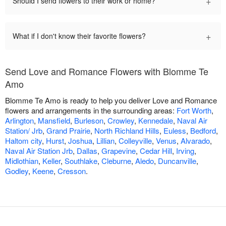
+
Should I send flowers to their work or home?
+
What if I don't know their favorite flowers?
Send Love and Romance Flowers with Blomme Te
Amo
Blomme Te Amo is ready to help you deliver Love and Romance
flowers and arrangements in the surrounding areas:
Fort Worth
,
Arlington
,
Mansfield
,
Burleson
,
Crowley
,
Kennedale
,
Naval Air
Station/ Jrb
,
Grand Prairie
,
North Richland Hills
,
Euless
,
Bedford
,
Haltom city
,
Hurst
,
Joshua
,
Lillian
,
Colleyville
,
Venus
,
Alvarado
,
Naval Air Station Jrb
,
Dallas
,
Grapevine
,
Cedar Hill
,
Irving
,
Midlothian
,
Keller
,
Southlake
,
Cleburne
,
Aledo
,
Duncanville
,
Godley
,
Keene
,
Cresson
.