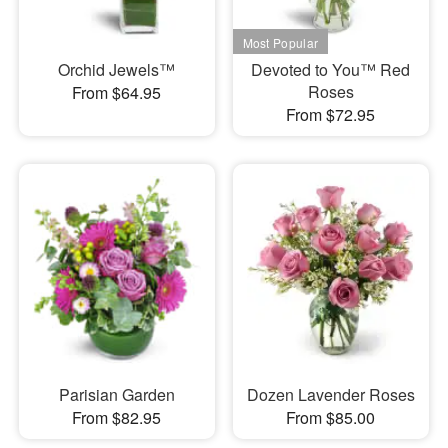
Orchid Jewels™
Devoted to You™ Red
Roses
From $64.95
From $72.95
Parisian Garden
Dozen Lavender Roses
From $82.95
From $85.00