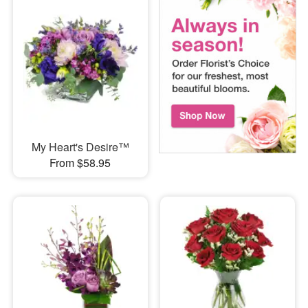
My Heart's Desire™
From $58.95