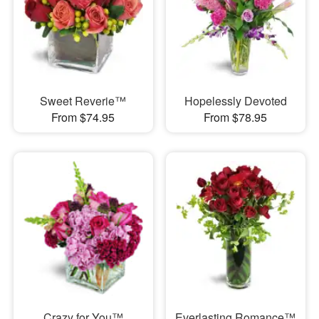
Sweet Reverie™
Hopelessly Devoted
From $74.95
From $78.95
Crazy for You™
Everlasting Romance™