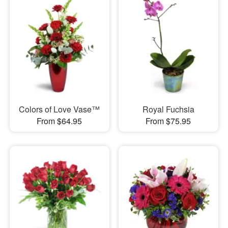
Colors of Love Vase™
Royal Fuchsia
From $64.95
From $75.95