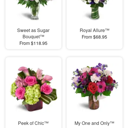
Sweet as Sugar
Royal Allure™
Bouquet™
From $68.95
From $118.95
Peek of Chic™
My One and Only™