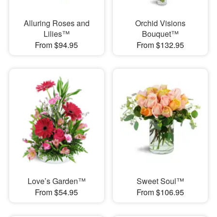
Alluring Roses and
Orchid Visions
Lilies™
Bouquet™
From $94.95
From $132.95
Love’s Garden™
Sweet Soul™
From $54.95
From $106.95