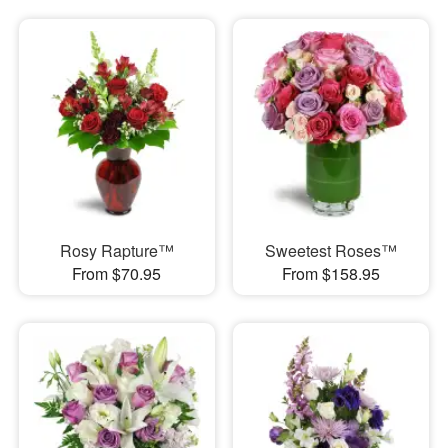
Rosy Rapture™
Sweetest Roses™
From $70.95
From $158.95