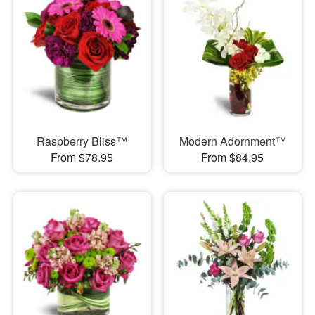
Raspberry Bliss™
Modern Adornment™
From $78.95
From $84.95