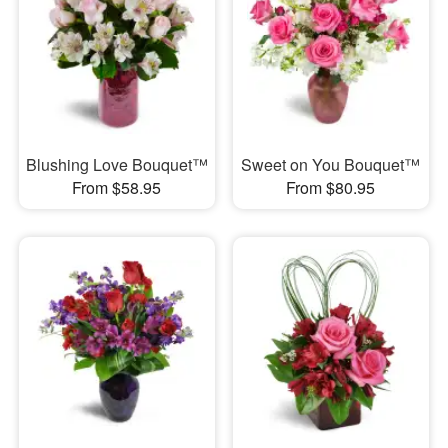
Blushing Love Bouquet™
Sweet on You Bouquet™
From $58.95
From $80.95