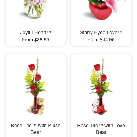
Joyful Heart™
Starry-Eyed Love™
From $38.95
From $44.95
Rose Trio™ with Plush
Rose Trio™ with Love
Bear
Bear