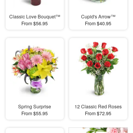
Classic Love Bouquet™
Cupid's Arrow™
From $56.95
From $40.95
Spring Surprise
12 Classic Red Roses
From $55.95
From $72.95