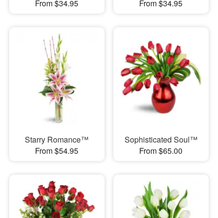
From $34.95
From $34.95
Starry Romance™
Sophisticated Soul™
From $54.95
From $65.00