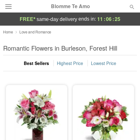
Blomme Te Amo
11
:
06
:
24
ends in:
FREE*
same-day delivery
Deal of the Day
Home
Love and Romance
Summer
Romantic Flowers in Burleson, Forest Hill
Featured
Best Sellers
Highest Price
Lowest Price
Occasions
Birthday
Sympathy and Funeral
Flowers, Plants & Gifts
Our Shop