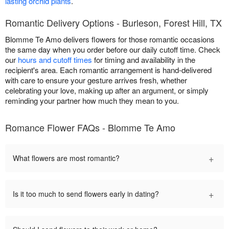
lasting orchid plants
.
Romantic Delivery Options - Burleson, Forest Hill, TX
Blomme Te Amo delivers flowers for those romantic occasions
the same day when you order before our daily cutoff time. Check
our
hours and cutoff times
for timing and availability in the
recipient's area. Each romantic arrangement is hand-delivered
with care to ensure your gesture arrives fresh, whether
celebrating your love, making up after an argument, or simply
reminding your partner how much they mean to you.
Romance Flower FAQs - Blomme Te Amo
+
What flowers are most romantic?
+
Is it too much to send flowers early in dating?