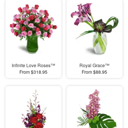
Infinite Love Roses™
Royal Grace™
From $318.95
From $88.95