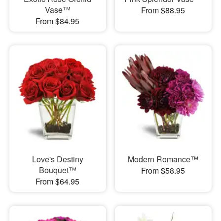
Vase™
From $88.95
From $84.95
Love's Destiny
Modern Romance™
Bouquet™
From $58.95
From $64.95