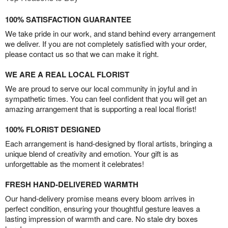
100% SATISFACTION GUARANTEE
We take pride in our work, and stand behind every arrangement
we deliver. If you are not completely satisfied with your order,
please contact us so that we can make it right.
WE ARE A REAL LOCAL FLORIST
We are proud to serve our local community in joyful and in
sympathetic times. You can feel confident that you will get an
amazing arrangement that is supporting a real local florist!
100% FLORIST DESIGNED
Each arrangement is hand-designed by floral artists, bringing a
unique blend of creativity and emotion. Your gift is as
unforgettable as the moment it celebrates!
FRESH HAND-DELIVERED WARMTH
Our hand-delivery promise means every bloom arrives in
perfect condition, ensuring your thoughtful gesture leaves a
lasting impression of warmth and care. No stale dry boxes