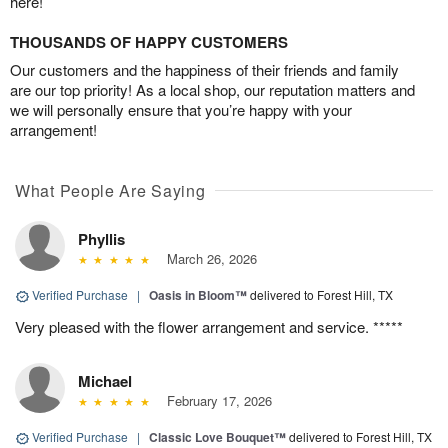
here!
THOUSANDS OF HAPPY CUSTOMERS
Our customers and the happiness of their friends and family
are our top priority! As a local shop, our reputation matters and
we will personally ensure that you’re happy with your
arrangement!
What People Are Saying
Phyllis
March 26, 2026
Verified Purchase
|
Oasis in Bloom™
delivered to Forest Hill, TX
Very pleased with the flower arrangement and service. *****
Michael
February 17, 2026
Verified Purchase
|
Classic Love Bouquet™
delivered to Forest Hill, TX