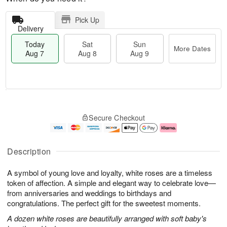
Pick Up
Delivery
Today
Sat
Sun
More Dates
Aug 7
Aug 8
Aug 9
T
M
o
S
S
o
Secure Checkout
d
a
u
r
a
t
n
e
y
A
A
D
A
u
u
a
Description
u
g
g
t
g
8
9
e
A symbol of young love and loyalty, white roses are a timeless
7
s
token of affection. A simple and elegant way to celebrate love—
from anniversaries and weddings to birthdays and
congratulations. The perfect gift for the sweetest moments.
A dozen white roses are beautifully arranged with soft baby's