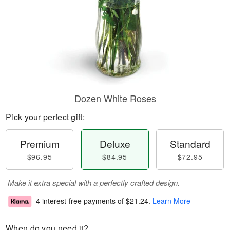
Dozen White Roses
Pick your perfect gift:
Premium
Deluxe
Standard
$96.95
$84.95
$72.95
Make it extra special with a perfectly crafted design.
4 interest-free payments of
$21.24
.
Learn More
When do you need it?