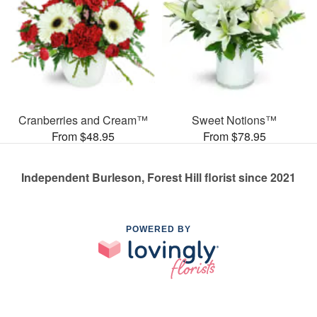
Cranberries and Cream™
Sweet Notions™
From $48.95
From $78.95
Independent Burleson, Forest Hill florist since 2021
POWERED BY