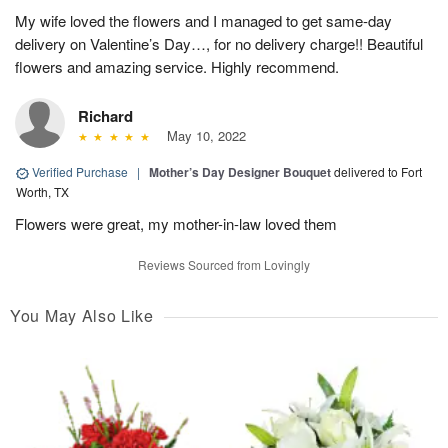
My wife loved the flowers and I managed to get same-day
delivery on Valentine’s Day…, for no delivery charge!! Beautiful
flowers and amazing service. Highly recommend.
Richard
May 10, 2022
Verified Purchase
|
Mother’s Day Designer Bouquet
delivered to Fort
Worth, TX
Flowers were great, my mother-in-law loved them
Reviews Sourced from Lovingly
You May Also Like