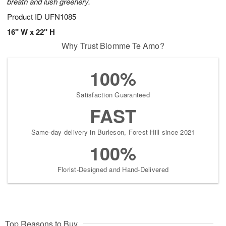
breath and lush greenery.
Product ID
UFN1085
16" W x 22" H
Why Trust Blomme Te Amo?
100%
Satisfaction Guaranteed
FAST
Same-day delivery in Burleson, Forest Hill since 2021
100%
Florist-Designed and Hand-Delivered
Top Reasons to Buy