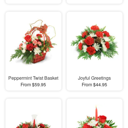
Peppermint Twist Basket
Joyful Greetings
From $59.95
From $44.95