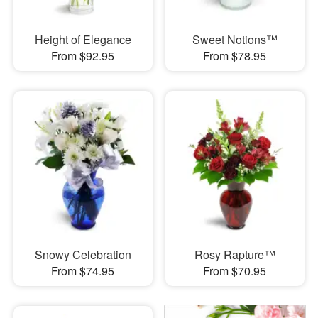
Height of Elegance
Sweet Notions™
From $92.95
From $78.95
Snowy Celebration
Rosy Rapture™
From $74.95
From $70.95