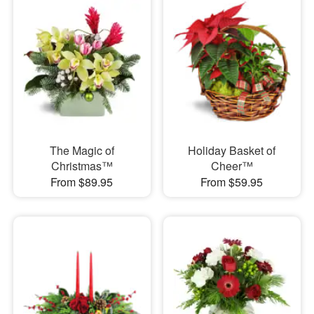
The Magic of
Holiday Basket of
Christmas™
Cheer™
From $89.95
From $59.95