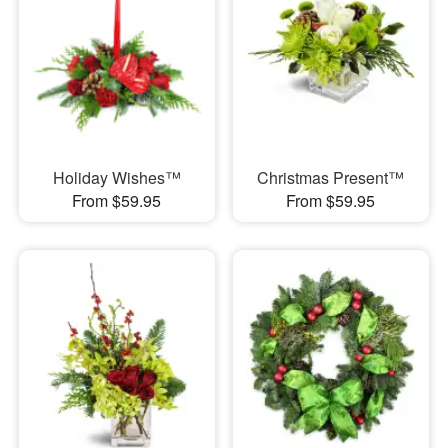
Holiday Wishes™
Christmas Present™
From $59.95
From $59.95