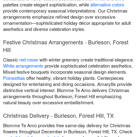
palettes create elegant sophistication, while
alternative colors
provide contemporary seasonal interpretations. Our Christmas
arrangements emphasize refined design over excessive
ornamentation—sophisticated holiday décor appropriate for adult
aesthetics and diverse celebration styles.
Festive Christmas Arrangements - Burleson, Forest
Hill
Classic
red roses
with winter greenery create traditional elegance.
White arrangements
provide sophisticated celebration aesthetics.
Mixed festive bouquets incorporate seasonal design elements.
Poinsettias
offer healthy, vibrant holiday plants. Centerpieces
designed for entertaining and dining occasions. Amaryllis provide
distinctive vertical interest. Blomme Te Amo delivers Christmas
arrangements throughout Burleson, Forest Hill emphasizing
natural beauty over excessive embellishment.
Christmas Delivery - Burleson, Forest Hill, TX
Blomme Te Amo provides free same-day delivery for Christmas
flowers throughout December in Burleson, Forest Hill, TX. Check