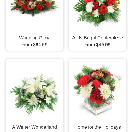
Warming Glow
All is Bright Centerpiece
From $64.95
From $49.99
A Winter Wonderland
Home for the Holidays