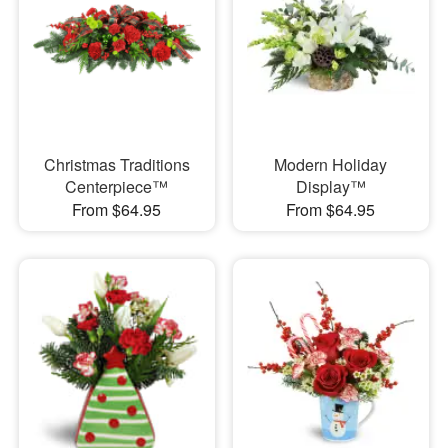
Christmas Traditions
Modern Holiday
Centerpiece™
Display™
From $64.95
From $64.95