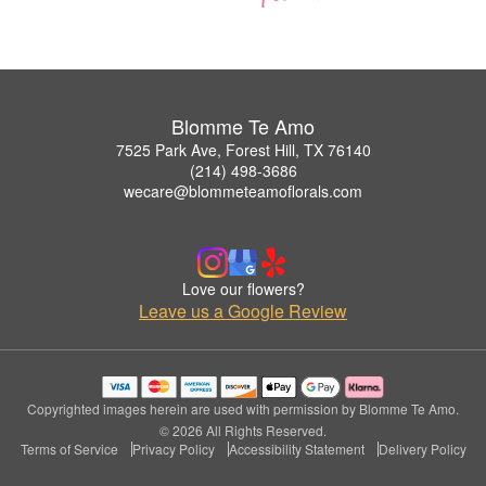
Blomme Te Amo
7525 Park Ave, Forest Hill, TX 76140
(214) 498-3686
wecare@blommeteamoflorals.com
Love our flowers?
Leave us a Google Review
Copyrighted images herein are used with permission by Blomme Te Amo.
© 2026 All Rights Reserved.
Terms of Service
Privacy Policy
Accessibility Statement
Delivery Policy