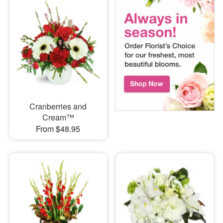
Cranberries and
Cream™
From $48.95