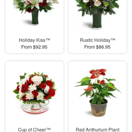
Holiday Kiss™
Rustic Holiday™
From $92.95
From $86.95
Cup of Cheer™
Red Anthurium Plant