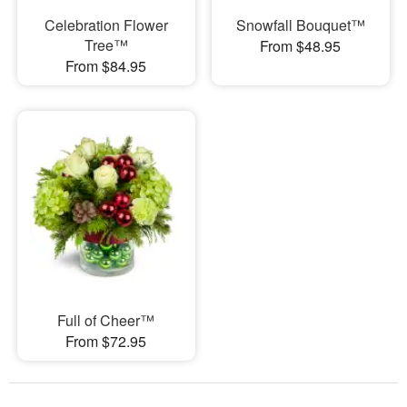
Celebration Flower
Snowfall Bouquet™
Tree™
From $48.95
From $84.95
Full of Cheer™
From $72.95