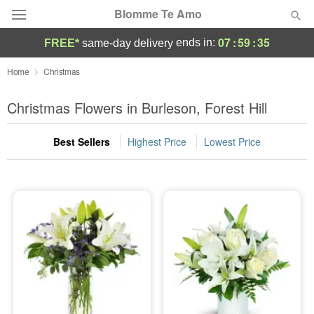
Blomme Te Amo
07
:
59
:
33
ends in:
FREE*
same-day delivery
Deal of the Day
Home
Christmas
Summer
Christmas Flowers in Burleson, Forest Hill
Featured
Best Sellers
Highest Price
Lowest Price
Occasions
Birthday
Sympathy and Funeral
Flowers, Plants & Gifts
Our Shop