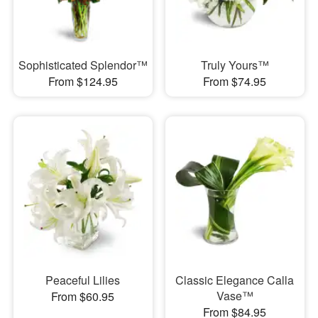
Sophisticated Splendor™
Truly Yours™
From $124.95
From $74.95
Peaceful Lilies
Classic Elegance Calla
Vase™
From $60.95
From $84.95