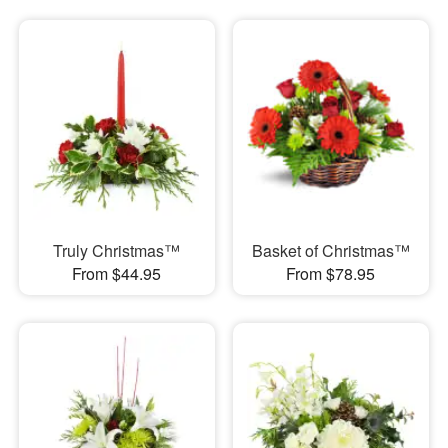
Truly Christmas™
Basket of Christmas™
From $44.95
From $78.95