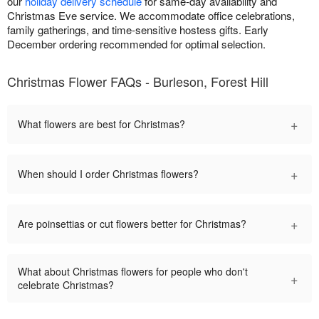
our
holiday delivery schedule
for same-day availability and
Christmas Eve service. We accommodate office celebrations,
family gatherings, and time-sensitive hostess gifts. Early
December ordering recommended for optimal selection.
Christmas Flower FAQs - Burleson, Forest Hill
+
What flowers are best for Christmas?
+
When should I order Christmas flowers?
+
Are poinsettias or cut flowers better for Christmas?
What about Christmas flowers for people who don't
+
celebrate Christmas?