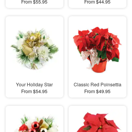
From $55.95
From $44.95
Your Holiday Star
Classic Red Poinsettia
From $54.95
From $49.95