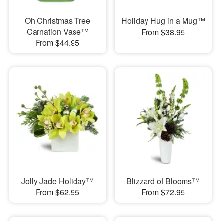
Oh Christmas Tree
Holiday Hug in a Mug™
Carnation Vase™
From $38.95
From $44.95
Jolly Jade Holiday™
Blizzard of Blooms™
From $62.95
From $72.95