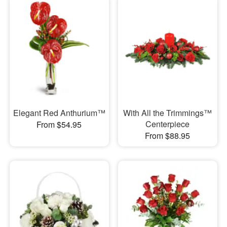
Elegant Red Anthurium™
With All the Trimmings™
Centerpiece
From $54.95
From $88.95