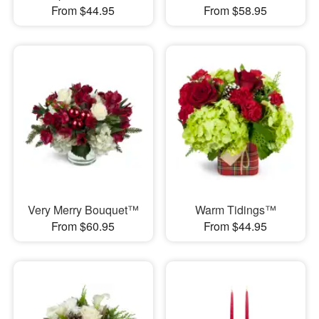
From $44.95
From $58.95
Very Merry Bouquet™
Warm Tidings™
From $60.95
From $44.95