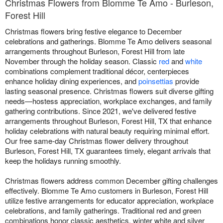
Christmas Flowers from Blomme Te Amo - Burleson,
Forest Hill
Christmas flowers bring festive elegance to December
celebrations and gatherings. Blomme Te Amo delivers seasonal
arrangements throughout Burleson, Forest Hill from late
November through the holiday season. Classic
red
and
white
combinations complement traditional décor, centerpieces
enhance holiday dining experiences, and
poinsettias
provide
lasting seasonal presence. Christmas flowers suit diverse gifting
needs—hostess appreciation, workplace exchanges, and family
gathering contributions. Since 2021, we've delivered festive
arrangements throughout Burleson, Forest Hill, TX that enhance
holiday celebrations with natural beauty requiring minimal effort.
Our free same-day Christmas flower delivery throughout
Burleson, Forest Hill, TX guarantees timely, elegant arrivals that
keep the holidays running smoothly.
Christmas flowers address common December gifting challenges
effectively. Blomme Te Amo customers in Burleson, Forest Hill
utilize festive arrangements for educator appreciation, workplace
celebrations, and family gatherings. Traditional red and green
combinations honor classic aesthetics, winter white and silver