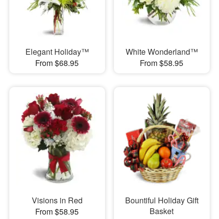
Elegant Holiday™
White Wonderland™
From $68.95
From $58.95
Visions in Red
Bountiful Holiday Gift
Basket
From $58.95