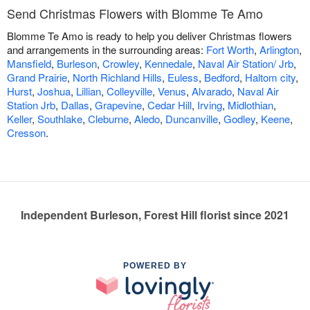
Send Christmas Flowers with Blomme Te Amo
Blomme Te Amo is ready to help you deliver Christmas flowers
and arrangements in the surrounding areas:
Fort Worth
,
Arlington
,
Mansfield
,
Burleson
,
Crowley
,
Kennedale
,
Naval Air Station/ Jrb
,
Grand Prairie
,
North Richland Hills
,
Euless
,
Bedford
,
Haltom city
,
Hurst
,
Joshua
,
Lillian
,
Colleyville
,
Venus
,
Alvarado
,
Naval Air
Station Jrb
,
Dallas
,
Grapevine
,
Cedar Hill
,
Irving
,
Midlothian
,
Keller
,
Southlake
,
Cleburne
,
Aledo
,
Duncanville
,
Godley
,
Keene
,
Cresson
.
Independent Burleson, Forest Hill florist since 2021
POWERED BY