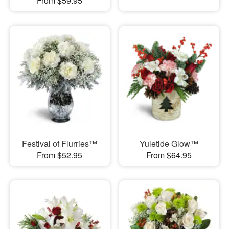
From $59.95
Festival of Flurries™
Yuletide Glow™
From $52.95
From $64.95