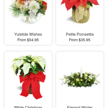
Yuletide Wishes
Petite Poinsettia
From $54.95
From $35.95
White Christmas
Elegant Winter