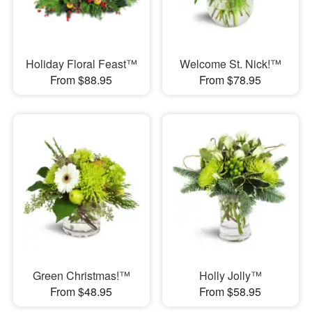
Holiday Floral Feast™
Welcome St. Nick!™
From $88.95
From $78.95
Green Christmas!™
Holly Jolly™
From $48.95
From $58.95