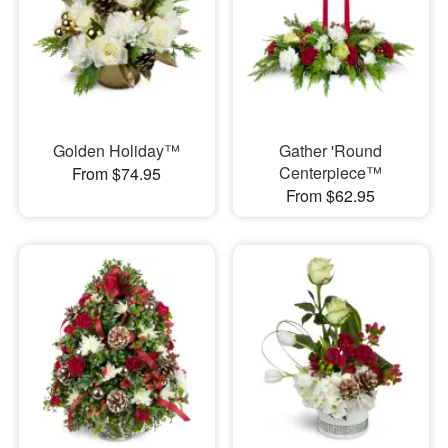
Golden Holiday™
Gather 'Round
Centerpiece™
From $74.95
From $62.95