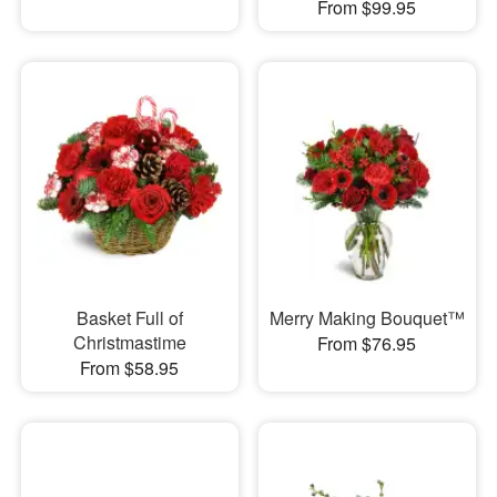
From $99.95
Basket Full of
Merry Making Bouquet™
Christmastime
From $76.95
From $58.95