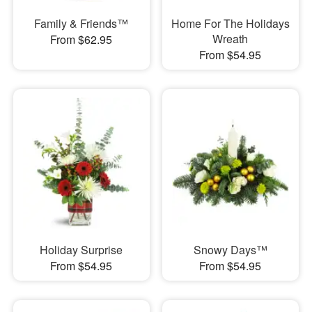
Family & Friends™
Home For The Holidays
Wreath
From $62.95
From $54.95
Holiday Surprise
Snowy Days™
From $54.95
From $54.95