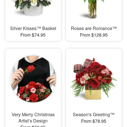
Silver Kisses™ Basket
Roses are Romance™
From $74.95
From $128.95
Very Merry Christmas
Season's Greeting™
Artist’s Design
From $78.95