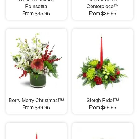
Poinsettia
Centerpiece™
From $35.95
From $89.95
Berry Merry Christmas!™
Sleigh Ride!™
From $69.95
From $59.95