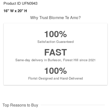
Product ID
UFN0943
16" W x 20" H
Why Trust Blomme Te Amo?
100%
Satisfaction Guaranteed
FAST
Same-day delivery in Burleson, Forest Hill since 2021
100%
Florist-Designed and Hand-Delivered
Top Reasons to Buy