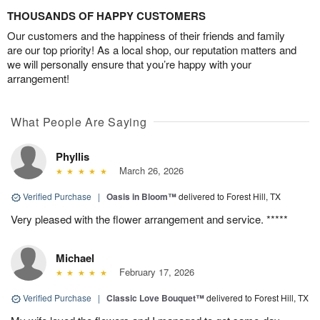
THOUSANDS OF HAPPY CUSTOMERS
Our customers and the happiness of their friends and family
are our top priority! As a local shop, our reputation matters and
we will personally ensure that you’re happy with your
arrangement!
What People Are Saying
Phyllis
March 26, 2026
Verified Purchase
|
Oasis in Bloom™
delivered to Forest Hill, TX
Very pleased with the flower arrangement and service. *****
Michael
February 17, 2026
Verified Purchase
|
Classic Love Bouquet™
delivered to Forest Hill, TX