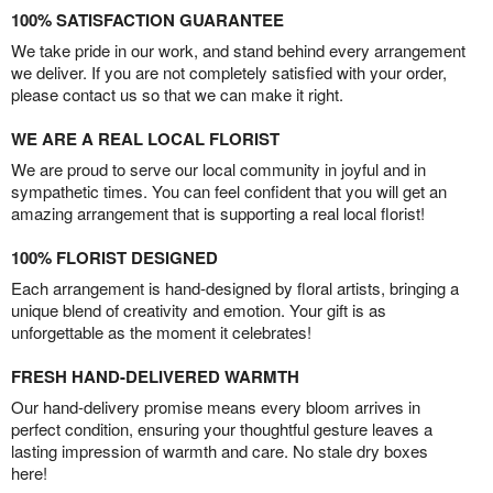
100% SATISFACTION GUARANTEE
We take pride in our work, and stand behind every arrangement
we deliver. If you are not completely satisfied with your order,
please contact us so that we can make it right.
WE ARE A REAL LOCAL FLORIST
We are proud to serve our local community in joyful and in
sympathetic times. You can feel confident that you will get an
amazing arrangement that is supporting a real local florist!
100% FLORIST DESIGNED
Each arrangement is hand-designed by floral artists, bringing a
unique blend of creativity and emotion. Your gift is as
unforgettable as the moment it celebrates!
FRESH HAND-DELIVERED WARMTH
Our hand-delivery promise means every bloom arrives in
perfect condition, ensuring your thoughtful gesture leaves a
lasting impression of warmth and care. No stale dry boxes
here!