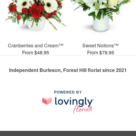
Cranberries and Cream™
Sweet Notions™
From $48.95
From $78.95
Independent Burleson, Forest Hill florist since 2021
POWERED BY