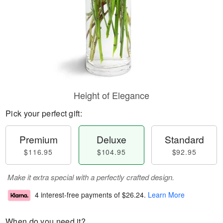
Height of Elegance
Pick your perfect gift:
Premium
Deluxe
Standard
$116.95
$104.95
$92.95
Make it extra special with a perfectly crafted design.
4 interest-free payments of
$26.24
.
Learn More
When do you need it?