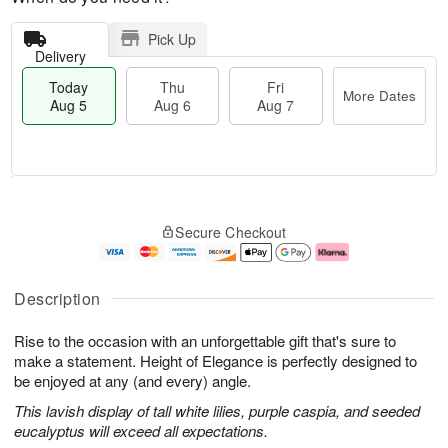
Pick Up
Delivery
Today
Thu
Fri
More Dates
Aug 5
Aug 6
Aug 7
T
M
o
T
o
F
Secure Checkout
d
h
r
ri
a
u
e
A
y
A
D
u
A
u
a
g
Description
u
g
t
7
g
6
e
Rise to the occasion with an unforgettable gift that's sure to
5
s
make a statement. Height of Elegance is perfectly designed to
be enjoyed at any (and every) angle.
This lavish display of tall white lilies, purple caspia, and seeded
eucalyptus will exceed all expectations.