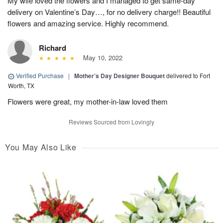
My wife loved the flowers and I managed to get same-day
delivery on Valentine’s Day…, for no delivery charge!! Beautiful
flowers and amazing service. Highly recommend.
Richard
May 10, 2022
Verified Purchase
|
Mother’s Day Designer Bouquet
delivered to Fort
Worth, TX
Flowers were great, my mother-in-law loved them
Reviews Sourced from Lovingly
You May Also Like