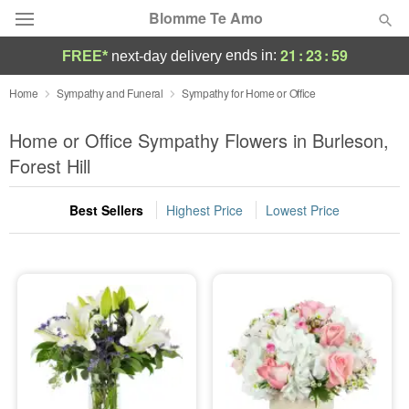
Blomme Te Amo
21
:
23
:
58
ends in:
FREE*
next-day delivery
Deal of the Day
Home
Sympathy and Funeral
Sympathy for Home or Office
Summer
Home or Office Sympathy Flowers in Burleson,
Featured
Forest Hill
Occasions
Best Sellers
Highest Price
Lowest Price
Birthday
Sympathy and Funeral
Flowers, Plants & Gifts
Our Shop