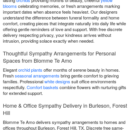
lasting
orchids
providing months of beauty, cheerful
yellow
blooms
celebrating memories, or fresh arrangements marking
important dates when absence feels heaviest. Our designers
understand the difference between funeral formality and home
comfort, creating pieces that integrate naturally into daily life while
offering gentle reminders of love and support. With free discrete
delivery respecting privacy, your kindness arrives without
intrusion, providing solace exactly when needed.
Thoughtful Sympathy Arrangements for Personal
Spaces from Blomme Te Amo
Elegant
orchid plants
offer months of serene beauty in homes.
Fresh
seasonal arrangements
bring gentle comfort to grieving
families. Professional
white designs
suit office environments
respectfully.
Comfort baskets
combine flowers with nurturing gifts
for extended support.
Home & Office Sympathy Delivery in Burleson, Forest
Hill
Blomme Te Amo delivers sympathy arrangements to homes and
offices throughout Burleson, Forest Hill, TX. Discrete free same-