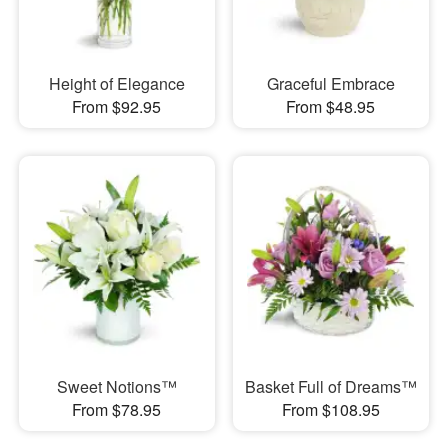
Height of Elegance
Graceful Embrace
From $92.95
From $48.95
Sweet Notions™
Basket Full of Dreams™
From $78.95
From $108.95