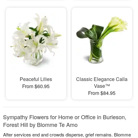
Peaceful Lilies
Classic Elegance Calla
Vase™
From $60.95
From $84.95
Sympathy Flowers for Home or Office in Burleson,
Forest Hill by Blomme Te Amo
After services end and crowds disperse, grief remains. Blomme