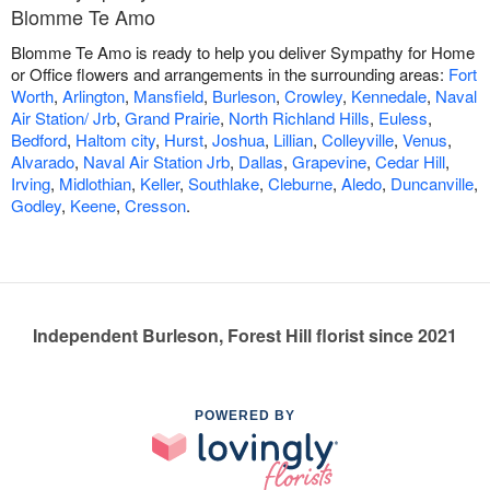
Blomme Te Amo
Blomme Te Amo is ready to help you deliver Sympathy for Home
or Office flowers and arrangements in the surrounding areas:
Fort
Worth
,
Arlington
,
Mansfield
,
Burleson
,
Crowley
,
Kennedale
,
Naval
Air Station/ Jrb
,
Grand Prairie
,
North Richland Hills
,
Euless
,
Bedford
,
Haltom city
,
Hurst
,
Joshua
,
Lillian
,
Colleyville
,
Venus
,
Alvarado
,
Naval Air Station Jrb
,
Dallas
,
Grapevine
,
Cedar Hill
,
Irving
,
Midlothian
,
Keller
,
Southlake
,
Cleburne
,
Aledo
,
Duncanville
,
Godley
,
Keene
,
Cresson
.
Independent Burleson, Forest Hill florist since 2021
POWERED BY