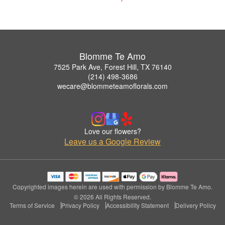
Blomme Te Amo
7525 Park Ave, Forest Hill, TX 76140
(214) 498-3686
wecare@blommeteamoflorals.com
Love our flowers?
Leave us a Google Review
Copyrighted images herein are used with permission by Blomme Te Amo.
© 2026 All Rights Reserved.
Terms of Service
Privacy Policy
Accessibility Statement
Delivery Policy