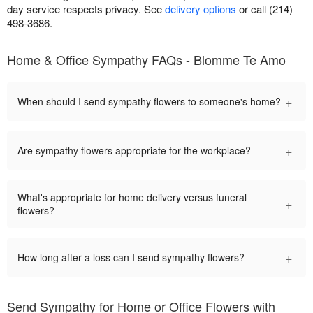
day service respects privacy. See
delivery options
or call (214)
498-3686.
Home & Office Sympathy FAQs - Blomme Te Amo
+
When should I send sympathy flowers to someone's home?
+
Are sympathy flowers appropriate for the workplace?
What's appropriate for home delivery versus funeral
+
flowers?
+
How long after a loss can I send sympathy flowers?
Send Sympathy for Home or Office Flowers with