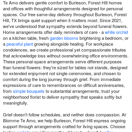
Te Amo delivers gentle comfort to Burleson, Forest Hill homes
and offices with thoughtful arrangements designed for personal
spaces. Our free same-day delivery throughout Burleson, Forest
Hill, TX brings quiet support when it matters most. Since 2021,
we've understood that sympathy extends beyond funeral flowers.
Home arrangements offer daily reminders of care - a
white orchid
on a kitchen table, fresh
garden blooms
brightening a bedroom, or
a
peaceful plant
growing alongside healing. For workplace
condolences, we create professional yet compassionate tributes
that acknowledge loss without overwhelming office environments.
These personal-space arrangements serve different purposes
than funeral flowers: they're sized for tables not stands, designed
for extended enjoyment not single ceremonies, and chosen to
comfort during the long journey through grief. From immediate
expressions of care to remembrances on difficult anniversaries,
from
simple bouquets
to substantial arrangements, trust your
neighborhood florist to deliver sympathy that speaks softly but
meaningfully.
Grief doesn't follow schedules, and neither does compassion. At
Blomme Te Amo, we help Burleson, Forest Hill express ongoing
support through arrangements crafted for living spaces. Choose