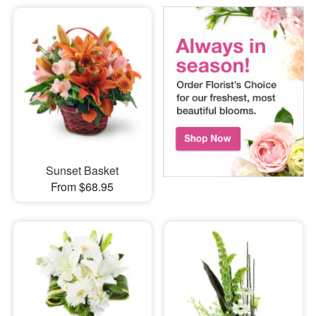
Sunset Basket
From $68.95