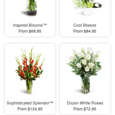
Inspired Blooms™
Cool Breeze
From $68.95
From $84.95
Sophisticated Splendor™
Dozen White Roses
From $124.95
From $72.95