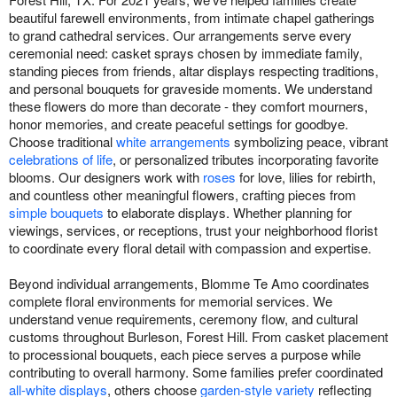
beautiful farewell environments, from intimate chapel gatherings
to grand cathedral services. Our arrangements serve every
ceremonial need: casket sprays chosen by immediate family,
standing pieces from friends, altar displays respecting traditions,
and personal bouquets for graveside moments. We understand
these flowers do more than decorate - they comfort mourners,
honor memories, and create peaceful settings for goodbye.
Choose traditional
white arrangements
symbolizing peace, vibrant
celebrations of life
, or personalized tributes incorporating favorite
blooms. Our designers work with
roses
for love, lilies for rebirth,
and countless other meaningful flowers, crafting pieces from
simple bouquets
to elaborate displays. Whether planning for
viewings, services, or receptions, trust your neighborhood florist
to coordinate every floral detail with compassion and expertise.
Beyond individual arrangements, Blomme Te Amo coordinates
complete floral environments for memorial services. We
understand venue requirements, ceremony flow, and cultural
customs throughout Burleson, Forest Hill. From casket placement
to processional bouquets, each piece serves a purpose while
contributing to overall harmony. Some families prefer coordinated
all-white displays
, others choose
garden-style variety
reflecting