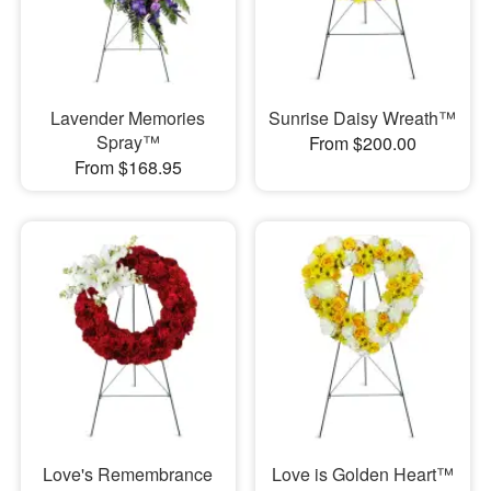
Lavender Memories
Sunrise Daisy Wreath™
Spray™
From $200.00
From $168.95
Love's Remembrance
Love is Golden Heart™