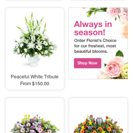
Peaceful White Tribute
From $150.00