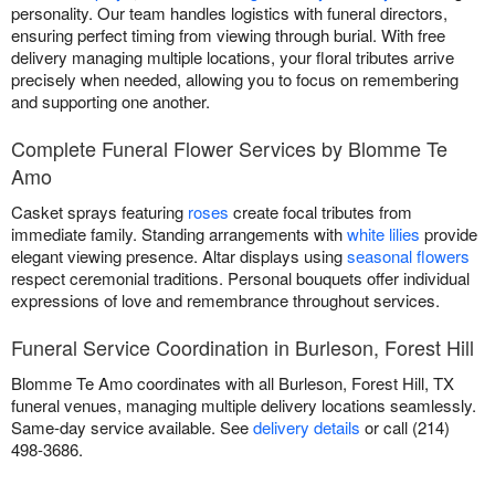
personality. Our team handles logistics with funeral directors,
ensuring perfect timing from viewing through burial. With free
delivery managing multiple locations, your floral tributes arrive
precisely when needed, allowing you to focus on remembering
and supporting one another.
Complete Funeral Flower Services by Blomme Te
Amo
Casket sprays featuring
roses
create focal tributes from
immediate family. Standing arrangements with
white lilies
provide
elegant viewing presence. Altar displays using
seasonal flowers
respect ceremonial traditions. Personal bouquets offer individual
expressions of love and remembrance throughout services.
Funeral Service Coordination in Burleson, Forest Hill
Blomme Te Amo coordinates with all Burleson, Forest Hill, TX
funeral venues, managing multiple delivery locations seamlessly.
Same-day service available. See
delivery details
or call (214)
498-3686.