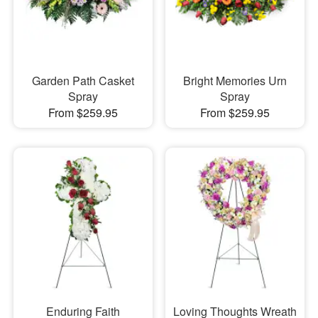
Garden Path Casket
Bright Memories Urn
Spray
Spray
From $259.95
From $259.95
Enduring Faith
Loving Thoughts Wreath