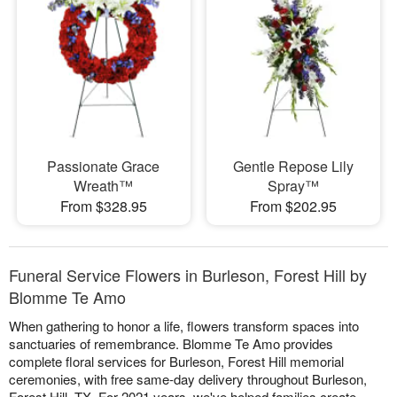
Passionate Grace
Gentle Repose Lily
Wreath™
Spray™
From $328.95
From $202.95
Funeral Service Flowers in Burleson, Forest Hill by
Blomme Te Amo
When gathering to honor a life, flowers transform spaces into
sanctuaries of remembrance. Blomme Te Amo provides
complete floral services for Burleson, Forest Hill memorial
ceremonies, with free same-day delivery throughout Burleson,
Forest Hill, TX. For 2021 years, we've helped families create