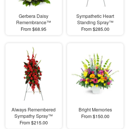
Gerbera Daisy
Sympathetic Heart
Remembrance™
Standing Spray™
From $68.95
From $285.00
Always Remembered
Bright Memories
Sympathy Spray™
From $150.00
From $215.00