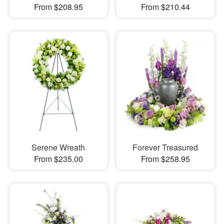
From $208.95
From $210.44
Serene Wreath
Forever Treasured
From $235.00
From $258.95