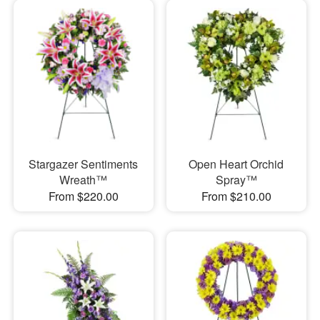
Stargazer Sentiments
Open Heart Orchid
Wreath™
Spray™
From $220.00
From $210.00