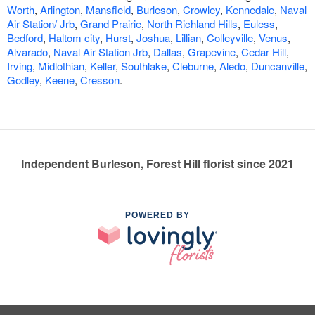
Worth
,
Arlington
,
Mansfield
,
Burleson
,
Crowley
,
Kennedale
,
Naval
Air Station/ Jrb
,
Grand Prairie
,
North Richland Hills
,
Euless
,
Bedford
,
Haltom city
,
Hurst
,
Joshua
,
Lillian
,
Colleyville
,
Venus
,
Alvarado
,
Naval Air Station Jrb
,
Dallas
,
Grapevine
,
Cedar Hill
,
Irving
,
Midlothian
,
Keller
,
Southlake
,
Cleburne
,
Aledo
,
Duncanville
,
Godley
,
Keene
,
Cresson
.
Independent Burleson, Forest Hill florist since 2021
POWERED BY