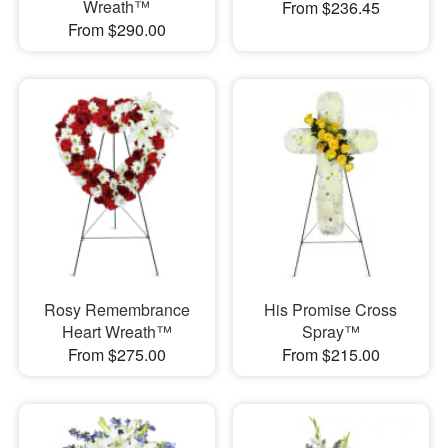
Wreath™
From $236.45
From $290.00
Rosy Remembrance
His Promise Cross
Heart Wreath™
Spray™
From $275.00
From $215.00