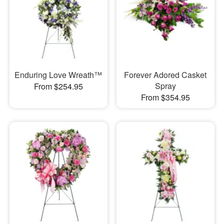
Enduring Love Wreath™
Forever Adored Casket
Spray
From $254.95
From $354.95