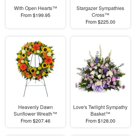
With Open Hearts™
Stargazer Sympathies
Cross™
From $199.95
From $225.00
Heavenly Dawn
Love's Twilight Sympathy
Sunflower Wreath™
Basket™
From $207.46
From $128.00