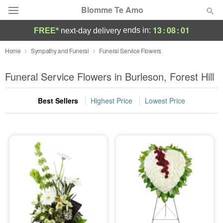
Blomme Te Amo
13
:
08
:
00
ends in:
FREE*
next-day delivery
Deal of the Day
Home
Sympathy and Funeral
Funeral Service Flowers
Summer
Funeral Service Flowers in Burleson, Forest Hill
Featured
Best Sellers
Highest Price
Lowest Price
Occasions
Birthday
Sympathy and Funeral
Flowers, Plants & Gifts
Our Shop