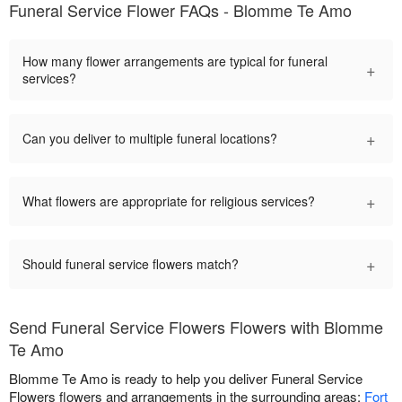
Funeral Service Flower FAQs - Blomme Te Amo
How many flower arrangements are typical for funeral
+
services?
+
Can you deliver to multiple funeral locations?
+
What flowers are appropriate for religious services?
+
Should funeral service flowers match?
Send Funeral Service Flowers Flowers with Blomme
Te Amo
Blomme Te Amo is ready to help you deliver Funeral Service
Flowers flowers and arrangements in the surrounding areas:
Fort