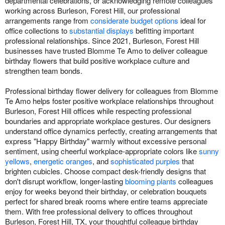
departmental celebrations, or acknowledging remote colleagues
working across Burleson, Forest Hill, our professional
arrangements range from
considerate budget options
ideal for
office collections to
substantial displays
befitting important
professional relationships. Since 2021, Burleson, Forest Hill
businesses have trusted Blomme Te Amo to deliver colleague
birthday flowers that build positive workplace culture and
strengthen team bonds.
Professional birthday flower delivery for colleagues from Blomme
Te Amo helps foster positive workplace relationships throughout
Burleson, Forest Hill offices while respecting professional
boundaries and appropriate workplace gestures. Our designers
understand office dynamics perfectly, creating arrangements that
express "Happy Birthday" warmly without excessive personal
sentiment, using cheerful workplace-appropriate colors like
sunny
yellows
,
energetic oranges
, and
sophisticated purples
that
brighten cubicles. Choose compact desk-friendly designs that
don't disrupt workflow, longer-lasting
blooming plants
colleagues
enjoy for weeks beyond their birthday, or celebration bouquets
perfect for shared break rooms where entire teams appreciate
them. With free professional delivery to offices throughout
Burleson, Forest Hill, TX, your thoughtful colleague birthday