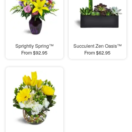
Sprightly Spring™
Succulent Zen Oasis™
From $92.95
From $62.95