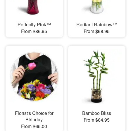
Perfectly Pink™
Radiant Rainbow™
From $86.95
From $68.95
Florist's Choice for
Bamboo Bliss
Birthday
From $64.95
From $65.00