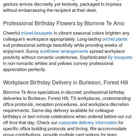
gesture arrives discreetly yet festively, packaged to impress
without embarrassing the recipient at their desk.
Professional Birthday Flowers by Blomme Te Amo
Cheerful
mixed bouquets
in vibrant seasonal colors brighten any
colleague's workspace appropriately. Long-lasting
orchid plants
suit professional settings beautifully while providing weeks of
enjoyment. Sunny
sunflower arrangements
spread workplace
positivity without romantic undertones. Sophisticated
lily bouquets
in non-romantic whites and yellows convey professional
appreciation perfectly.
Workplace Birthday Delivery in Burleson, Forest Hill
Blomme Te Amo specializes in discreet, professional birthday
deliveries to Burleson, Forest Hill, TX workplaces, understanding
office protocols, reception procedures, and workplace discretion
requirements. Same-day delivery available for colleague
birthdays or last-minute celebrations when ordered before our cut
off time that day. Check our
corporate delivery information
for
specific office building protocols and timing. We accommodate
group contributions, provide multiple card options for team