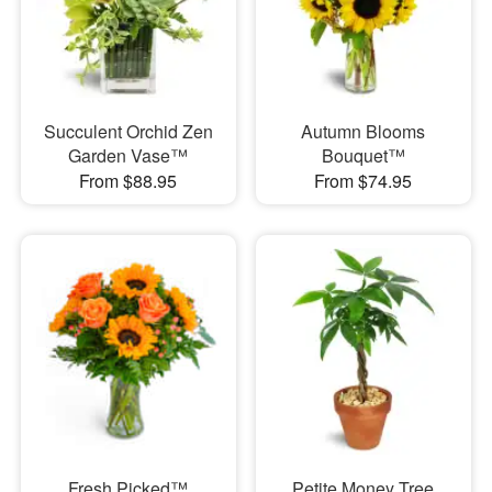
Succulent Orchid Zen
Autumn Blooms
Garden Vase™
Bouquet™
From $88.95
From $74.95
Fresh Picked™
Petite Money Tree