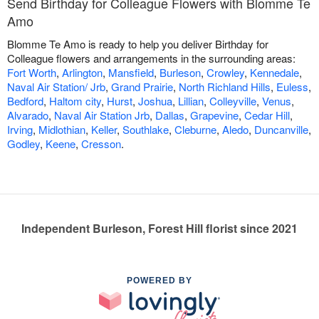
Send Birthday for Colleague Flowers with Blomme Te
Amo
Blomme Te Amo is ready to help you deliver Birthday for
Colleague flowers and arrangements in the surrounding areas:
Fort Worth
,
Arlington
,
Mansfield
,
Burleson
,
Crowley
,
Kennedale
,
Naval Air Station/ Jrb
,
Grand Prairie
,
North Richland Hills
,
Euless
,
Bedford
,
Haltom city
,
Hurst
,
Joshua
,
Lillian
,
Colleyville
,
Venus
,
Alvarado
,
Naval Air Station Jrb
,
Dallas
,
Grapevine
,
Cedar Hill
,
Irving
,
Midlothian
,
Keller
,
Southlake
,
Cleburne
,
Aledo
,
Duncanville
,
Godley
,
Keene
,
Cresson
.
Independent Burleson, Forest Hill florist since 2021
POWERED BY