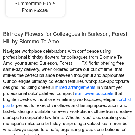
Summertime Fun™
From $58.95
Birthday Flowers for Colleagues in Burleson, Forest
Hill by Blomme Te Amo
Navigate workplace celebrations with confidence using
professional birthday flowers for colleagues from Blomme Te
Amo, your trusted Burleson, Forest Hill, TX florist offering free
same-day delivery, when ordered before our cut off time, that
strikes the perfect balance between thoughtful and appropriate.
Our colleague birthday collection features workplace-appropriate
designs including cheerful
mixed arrangements
in vibrant yet
professional color palettes, compact
sunflower bouquets
that
brighten desks without overwhelming workspaces, elegant
orchid
plants
perfect for executive offices and lasting appreciation, and
tasteful designs suitable for every workplace culture from creative
startups to corporate law firms. Whether you're celebrating your
manager's milestone birthday, surprising a valued team member
who always supports others, organizing group contributions for