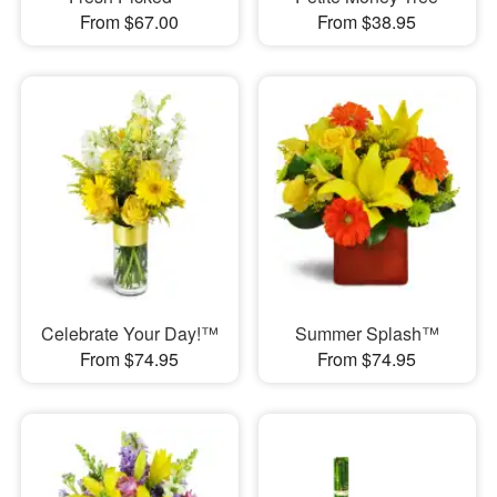
From $67.00
From $38.95
Celebrate Your Day!™
Summer Splash™
From $74.95
From $74.95