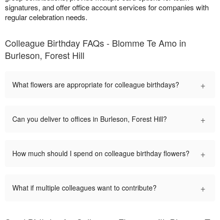
signatures, and offer office account services for companies with
regular celebration needs.
Colleague Birthday FAQs - Blomme Te Amo in
Burleson, Forest Hill
+
What flowers are appropriate for colleague birthdays?
+
Can you deliver to offices in Burleson, Forest Hill?
+
How much should I spend on colleague birthday flowers?
+
What if multiple colleagues want to contribute?