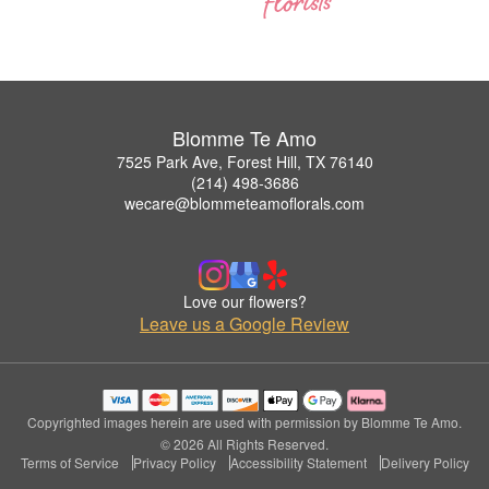
Blomme Te Amo
7525 Park Ave, Forest Hill, TX 76140
(214) 498-3686
wecare@blommeteamoflorals.com
Love our flowers?
Leave us a Google Review
Copyrighted images herein are used with permission by Blomme Te Amo.
© 2026 All Rights Reserved.
Terms of Service
Privacy Policy
Accessibility Statement
Delivery Policy