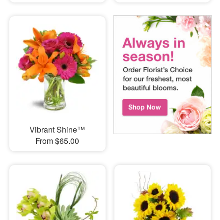
Vibrant Shine™
From $65.00