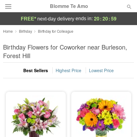
Blomme Te Amo
20
:
20
:
58
ends in:
FREE*
next-day delivery
Deal of the Day
Home
Birthday
Birthday for Colleague
Summer
Birthday Flowers for Coworker near Burleson,
Featured
Forest Hill
Occasions
Best Sellers
Highest Price
Lowest Price
Birthday
Sympathy and Funeral
Flowers, Plants & Gifts
Our Shop