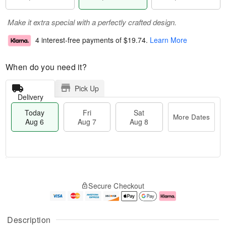
Make it extra special with a perfectly crafted design.
4 interest-free payments of
$19.74
.
Learn More
When do you need it?
Pick Up
Delivery
Today
Fri
Sat
More Dates
Aug 6
Aug 7
Aug 8
T
M
o
S
o
F
Secure Checkout
d
a
r
ri
a
t
e
A
y
A
D
u
A
u
a
g
Description
u
g
t