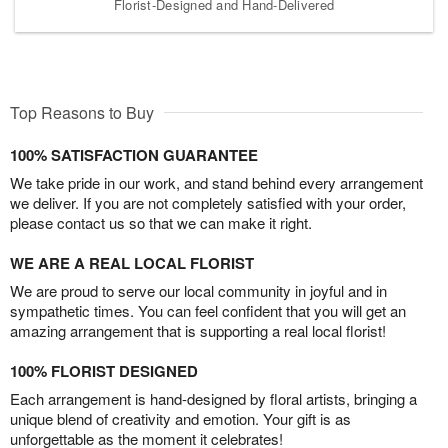
Florist-Designed and Hand-Delivered
Top Reasons to Buy
100% SATISFACTION GUARANTEE
We take pride in our work, and stand behind every arrangement
we deliver. If you are not completely satisfied with your order,
please contact us so that we can make it right.
WE ARE A REAL LOCAL FLORIST
We are proud to serve our local community in joyful and in
sympathetic times. You can feel confident that you will get an
amazing arrangement that is supporting a real local florist!
100% FLORIST DESIGNED
Each arrangement is hand-designed by floral artists, bringing a
unique blend of creativity and emotion. Your gift is as
unforgettable as the moment it celebrates!