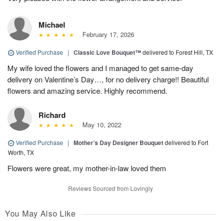
Michael
February 17, 2026
Verified Purchase
|
Classic Love Bouquet™
delivered to Forest Hill, TX
My wife loved the flowers and I managed to get same-day
delivery on Valentine’s Day…, for no delivery charge!! Beautiful
flowers and amazing service. Highly recommend.
Richard
May 10, 2022
Verified Purchase
|
Mother’s Day Designer Bouquet
delivered to Fort
Worth, TX
Flowers were great, my mother-in-law loved them
Reviews Sourced from Lovingly
You May Also Like