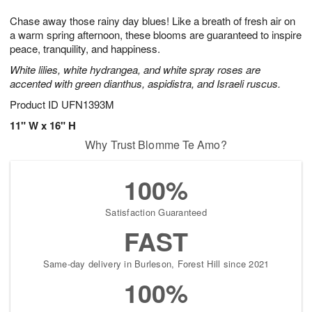
7
g
8
e
Chase away those rainy day blues! Like a breath of fresh air on
6
s
a warm spring afternoon, these blooms are guaranteed to inspire
peace, tranquility, and happiness.
White lilies, white hydrangea, and white spray roses are
accented with green dianthus, aspidistra, and Israeli ruscus.
Product ID
UFN1393M
11" W x 16" H
Why Trust Blomme Te Amo?
100%
Satisfaction Guaranteed
FAST
Same-day delivery in Burleson, Forest Hill since 2021
100%