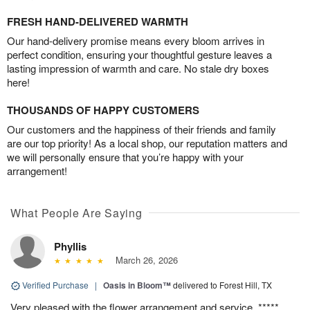
FRESH HAND-DELIVERED WARMTH
Our hand-delivery promise means every bloom arrives in
perfect condition, ensuring your thoughtful gesture leaves a
lasting impression of warmth and care. No stale dry boxes
here!
THOUSANDS OF HAPPY CUSTOMERS
Our customers and the happiness of their friends and family
are our top priority! As a local shop, our reputation matters and
we will personally ensure that you’re happy with your
arrangement!
What People Are Saying
Phyllis
March 26, 2026
Verified Purchase
|
Oasis in Bloom™
delivered to Forest Hill, TX
Very pleased with the flower arrangement and service. *****