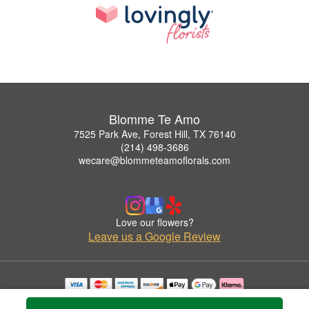
Blomme Te Amo
7525 Park Ave, Forest Hill, TX 76140
(214) 498-3686
wecare@blommeteamoflorals.com
Love our flowers?
Leave us a Google Review
Copyrighted images herein are used with permission by Blomme Te Amo.