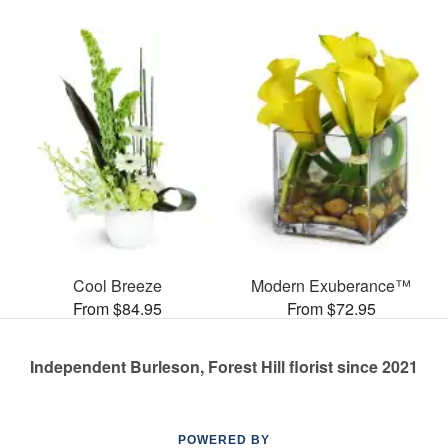
Cool Breeze
Modern Exuberance™
From $84.95
From $72.95
Independent Burleson, Forest Hill florist since 2021
POWERED BY