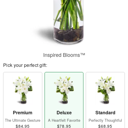
Inspired Blooms™
Pick your perfect gift:
Premium
Deluxe
Standard
The Ultimate Gesture
A Heartfelt Favorite
Perfectly Thoughtful
$84.95
$78.95
$68.95