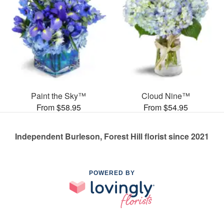
Paint the Sky™
Cloud Nine™
From $58.95
From $54.95
Independent Burleson, Forest Hill florist since 2021
POWERED BY