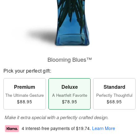
Blooming Blues™
Pick your perfect gift:
Premium
Deluxe
Standard
The Ultimate Gesture
A Heartfelt Favorite
Perfectly Thoughtful
$88.95
$78.95
$68.95
Make it extra special with a perfectly crafted design.
4 interest-free payments of
$19.74
.
Learn More