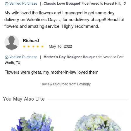
Verified Purchase
|
Classic Love Bouquet™
delivered to Forest Hill, TX
My wife loved the flowers and I managed to get same-day
delivery on Valentine’s Day…, for no delivery charge!! Beautiful
flowers and amazing service. Highly recommend.
Richard
May 10, 2022
Verified Purchase
|
Mother’s Day Designer Bouquet
delivered to Fort
Worth, TX
Flowers were great, my mother-in-law loved them
Reviews Sourced from Lovingly
You May Also Like