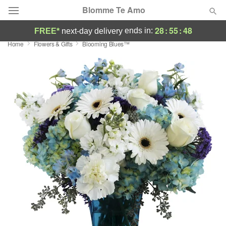
Blomme Te Amo
28
:
55
:
47
ends in:
FREE*
next-day delivery
Home
Flowers & Gifts
Blooming Blues™
Deal of the Day
Summer
Featured
Occasions
Birthday
Sympathy and Funeral
Flowers, Plants & Gifts
Our Shop