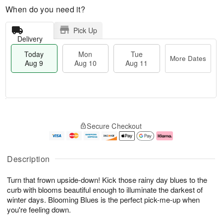
When do you need it?
Pick Up
Delivery
Today
Mon
Tue
More Dates
Aug 9
Aug 10
Aug 11
T
M
M
T
o
o
o
u
Secure Checkout
d
r
n
e
a
e
A
A
y
D
u
u
A
a
g
g
Description
u
t
1
1
g
e
0
1
Turn that frown upside-down! Kick those rainy day blues to the
9
s
curb with blooms beautiful enough to illuminate the darkest of
winter days. Blooming Blues is the perfect pick-me-up when
you're feeling down.