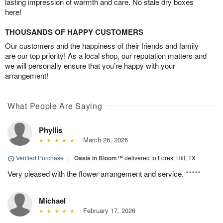
lasting impression of warmth and care. No stale dry boxes
here!
THOUSANDS OF HAPPY CUSTOMERS
Our customers and the happiness of their friends and family
are our top priority! As a local shop, our reputation matters and
we will personally ensure that you’re happy with your
arrangement!
What People Are Saying
Phyllis
March 26, 2026
Verified Purchase
|
Oasis in Bloom™
delivered to Forest Hill, TX
Very pleased with the flower arrangement and service. *****
Michael
February 17, 2026