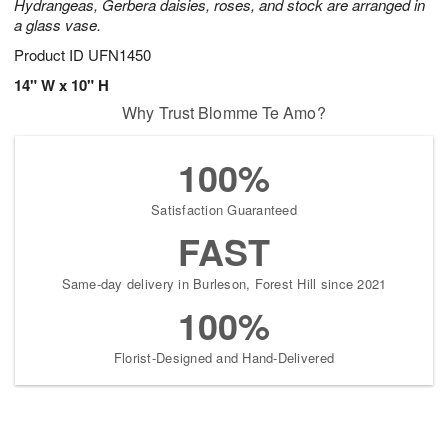
Hydrangeas, Gerbera daisies, roses, and stock are arranged in
a glass vase.
Product ID
UFN1450
14" W x 10" H
Why Trust Blomme Te Amo?
100%
Satisfaction Guaranteed
FAST
Same-day delivery in Burleson, Forest Hill since 2021
100%
Florist-Designed and Hand-Delivered