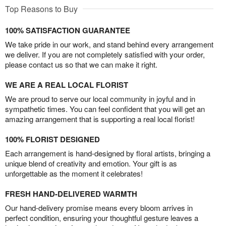
Top Reasons to Buy
100% SATISFACTION GUARANTEE
We take pride in our work, and stand behind every arrangement
we deliver. If you are not completely satisfied with your order,
please contact us so that we can make it right.
WE ARE A REAL LOCAL FLORIST
We are proud to serve our local community in joyful and in
sympathetic times. You can feel confident that you will get an
amazing arrangement that is supporting a real local florist!
100% FLORIST DESIGNED
Each arrangement is hand-designed by floral artists, bringing a
unique blend of creativity and emotion. Your gift is as
unforgettable as the moment it celebrates!
FRESH HAND-DELIVERED WARMTH
Our hand-delivery promise means every bloom arrives in
perfect condition, ensuring your thoughtful gesture leaves a