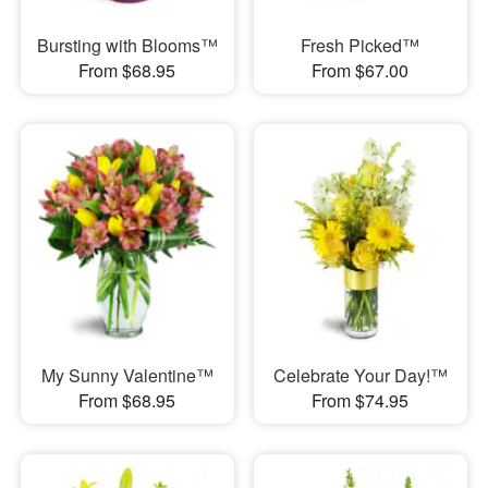
Bursting with Blooms™
Fresh Picked™
From $68.95
From $67.00
My Sunny Valentine™
Celebrate Your Day!™
From $68.95
From $74.95