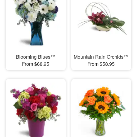
Blooming Blues™
Mountain Rain Orchids™
From $68.95
From $58.95