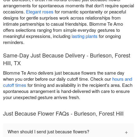
arrangements for spontaneous moments that don't require special
occasions.
Elegant roses
for romantic spontaneity or peaceful
designs for gentle surprises work across relationships from
intimate partnerships to casual friendships. Blomme Te Amo
offers selections ranging from simple everyday gestures to
meaningful expressions, including
lasting plants
for ongoing
reminders.
Same-Day Just Because Delivery - Burleson, Forest
Hill, TX
Blomme Te Amo delivers just because flowers the same day
when you order before our daily cutoff time. Check our
hours and
cutoff times
for timing and availability in the recipient's area. Each
spontaneous arrangement is hand-delivered with care to ensure
your unexpected gesture arrives fresh.
Just Because Flower FAQs - Burleson, Forest Hill
+
When should I send just because flowers?