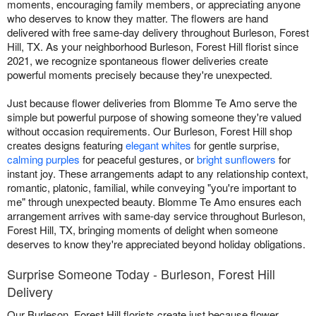
moments, encouraging family members, or appreciating anyone
who deserves to know they matter. The flowers are hand
delivered with free same-day delivery throughout Burleson, Forest
Hill, TX. As your neighborhood Burleson, Forest Hill florist since
2021, we recognize spontaneous flower deliveries create
powerful moments precisely because they're unexpected.
Just because flower deliveries from Blomme Te Amo serve the
simple but powerful purpose of showing someone they're valued
without occasion requirements. Our Burleson, Forest Hill shop
creates designs featuring
elegant whites
for gentle surprise,
calming purples
for peaceful gestures, or
bright sunflowers
for
instant joy. These arrangements adapt to any relationship context,
romantic, platonic, familial, while conveying "you're important to
me" through unexpected beauty. Blomme Te Amo ensures each
arrangement arrives with same-day service throughout Burleson,
Forest Hill, TX, bringing moments of delight when someone
deserves to know they're appreciated beyond holiday obligations.
Surprise Someone Today - Burleson, Forest Hill
Delivery
Our Burleson, Forest Hill florists create just because flower