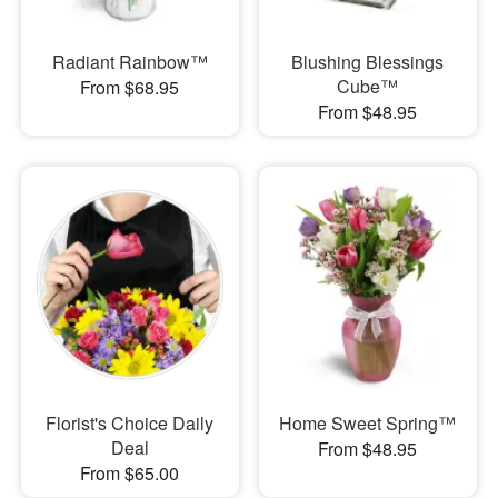
Radiant Rainbow™
Blushing Blessings
Cube™
From $68.95
From $48.95
Florist's Choice Daily
Home Sweet Spring™
Deal
From $48.95
From $65.00