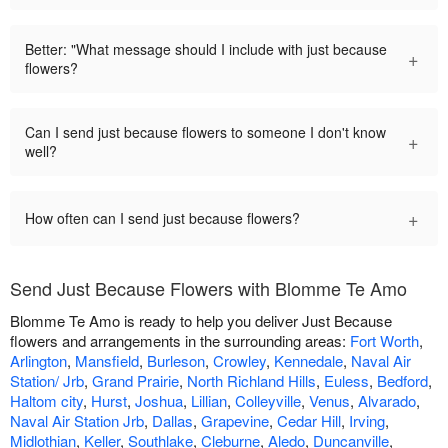
Better: "What message should I include with just because
+
flowers?
Can I send just because flowers to someone I don't know
+
well?
+
How often can I send just because flowers?
Send Just Because Flowers with Blomme Te Amo
Blomme Te Amo is ready to help you deliver Just Because
flowers and arrangements in the surrounding areas:
Fort Worth
,
Arlington
,
Mansfield
,
Burleson
,
Crowley
,
Kennedale
,
Naval Air
Station/ Jrb
,
Grand Prairie
,
North Richland Hills
,
Euless
,
Bedford
,
Haltom city
,
Hurst
,
Joshua
,
Lillian
,
Colleyville
,
Venus
,
Alvarado
,
Naval Air Station Jrb
,
Dallas
,
Grapevine
,
Cedar Hill
,
Irving
,
Midlothian
,
Keller
,
Southlake
,
Cleburne
,
Aledo
,
Duncanville
,