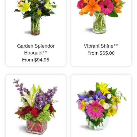
Garden Splendor
Vibrant Shine™
Bouquet™
From $65.00
From $94.95