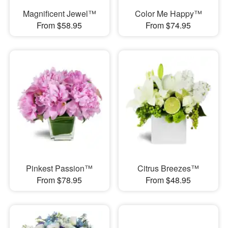
Magnificent Jewel™
Color Me Happy™
From $58.95
From $74.95
Pinkest Passion™
Citrus Breezes™
From $78.95
From $48.95