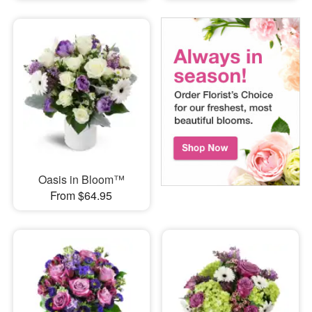
Oasis in Bloom™
From $64.95