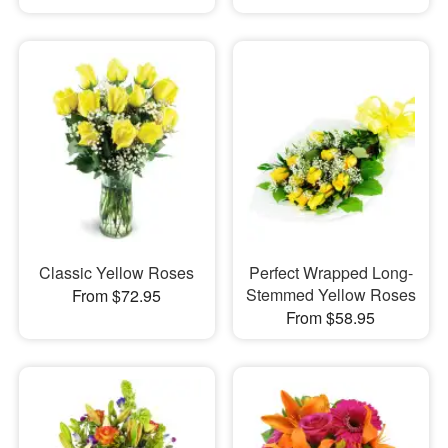
Classic Yellow Roses
Perfect Wrapped Long-
Stemmed Yellow Roses
From $72.95
From $58.95