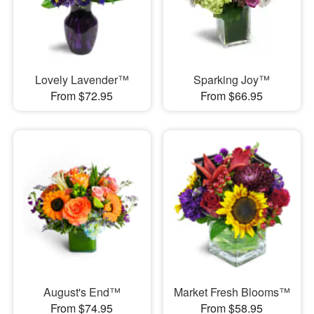
Lovely Lavender™
Sparking Joy™
From $72.95
From $66.95
August's End™
Market Fresh Blooms™
From $74.95
From $58.95