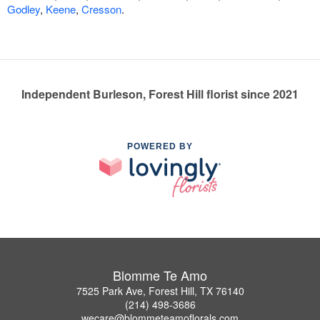
Godley
,
Keene
,
Cresson
.
Independent Burleson, Forest Hill florist since 2021
POWERED BY
Blomme Te Amo
7525 Park Ave, Forest Hill, TX 76140
(214) 498-3686
wecare@blommeteamoflorals.com