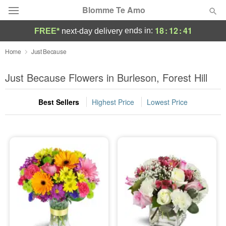
Blomme Te Amo
18
:
12
:
40
ends in:
FREE*
next-day delivery
Deal of the Day
Home
Just Because
Summer
Just Because Flowers in Burleson, Forest Hill
Featured
Best Sellers
Highest Price
Lowest Price
Occasions
Birthday
Sympathy and Funeral
Flowers, Plants & Gifts
Our Shop