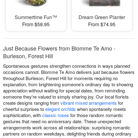
Summertime Fun™
Dream Green Planter
From $58.95
From $74.95
Just Because Flowers from Blomme Te Amo -
Burleson, Forest Hill
Spontaneous gestures strengthen connections in ways planned
occasions cannot. Blomme Te Amo delivers just because flowers
throughout Burleson, Forest Hill for moments requiring no
explanation, from brightening someone's ordinary day to showing
appreciation without waiting for special dates, from reminding
someone they're valued to simply sharing joy. Our local florists
create designs ranging from
vibrant mixed arrangements
for
cheerful surprises to
elegant orchids
when spontaneity meets
sophistication, with
classic roses
for those random romantic
gestures that need no anniversary date. These unexpected
arrangements work across all relationships: surprising romantic
partners on random weekdays, delighting friends during ordinary