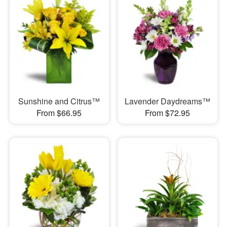
Sunshine and Citrus™
Lavender Daydreams™
From $66.95
From $72.95