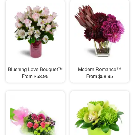
Blushing Love Bouquet™
Modern Romance™
From $58.95
From $58.95