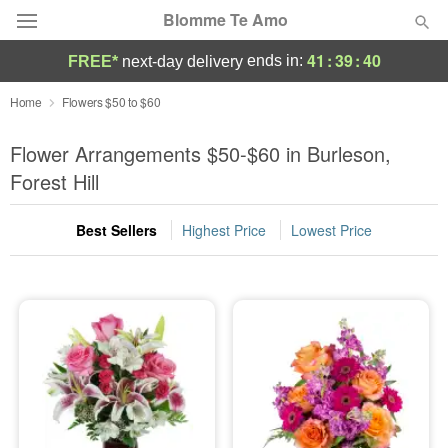
Blomme Te Amo
41
:
39
:
39
ends in:
FREE*
next-day delivery
Deal of the Day
Home
Flowers $50 to $60
Summer
Flower Arrangements $50-$60 in Burleson,
Featured
Forest Hill
Occasions
Best Sellers
Highest Price
Lowest Price
Birthday
Sympathy and Funeral
Flowers, Plants & Gifts
Our Shop