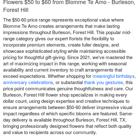
Flowers $50 to $60 from Blomme Te Amo - Burleson,
Forest Hill
The $50-60 price range represents exceptional value where
Blomme Te Amo creates arrangements that make lasting
impressions throughout Burleson, Forest Hill. This popular mid-
range category gives our expert florists the flexibility to
incorporate premium elements, create fuller designs, and
showcase sophisticated styling while maintaining accessible
pricing for thoughtful gift-giving. Since 2021, we've mastered the
art of maximizing impact in this range, working with seasonal
availability and current inventory to craft arrangements that
exceed expectations. Whether shopping for
meaningful birthdays
,
anniversary celebrations
, or substantial
thank you gestures
, this
price point communicates genuine thoughtfulness and care. Our
Burleson, Forest Hill flower shop specializes in making every
dollar count, using design expertise and creative techniques to
ensure arrangements between $50-60 deliver impressive visual
impact regardless of which specific blooms are featured. Same-
day delivery is available throughout Burleson, Forest Hill, TX,
bringing professionally designed flowers that reflect both quality
and value to recipients across our community.