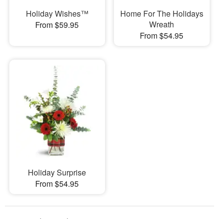
Holiday Wishes™
Home For The Holidays
Wreath
From $59.95
From $54.95
Holiday Surprise
From $54.95