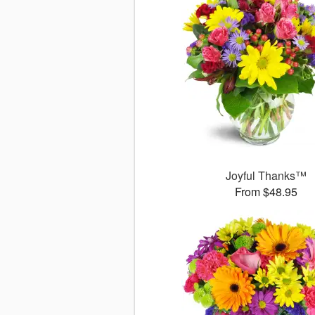
Joyful Thanks™
From $48.95