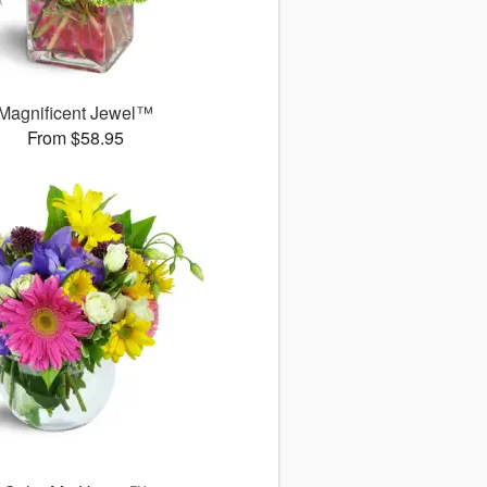
Magnificent Jewel™
From $58.95