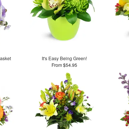
Basket
It's Easy Being Green!
From $54.95