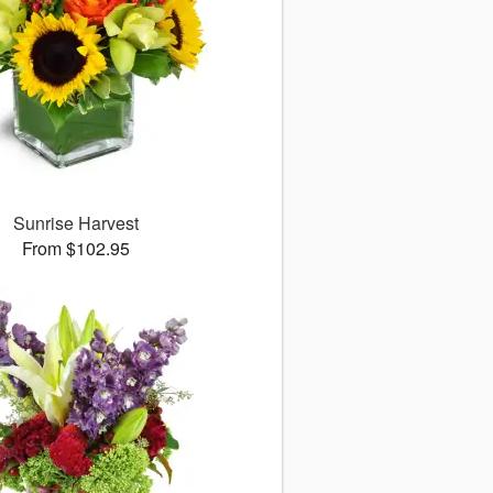
Sunrise Harvest
From $102.95