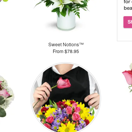
™
Sweet Notions™
From $78.95