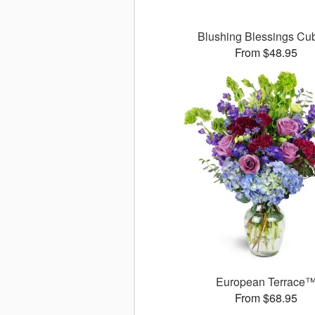
Blushing Blessings C
From $48.95
European Terrace
From $68.95