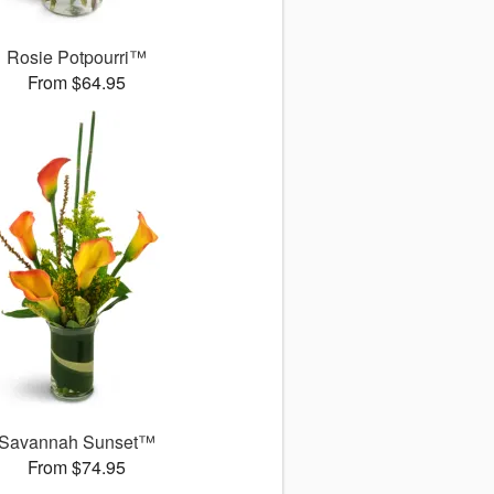
Rosie Potpourri™
From $64.95
Savannah Sunset™
From $74.95