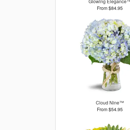
Glowing Elegance
From $84.95
Cloud Nine™
From $54.95