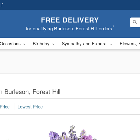
!*
FREE DELIVERY
*
for qualifying Burleson, Forest Hill orders
Occasions
Birthday
Sympathy and Funeral
Flowers, 
 Burleson, Forest Hill
Price
Lowest Price