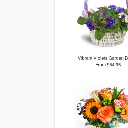
Vibrant Violets Garden 
From $54.95