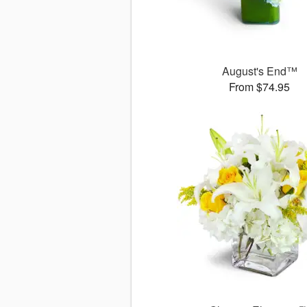
August's End™
From $74.95