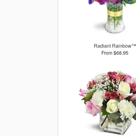
Radiant Rainbow
From $68.95