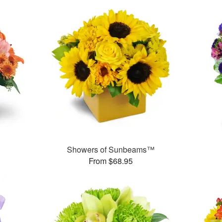
Showers of Sunbeams™
From $68.95