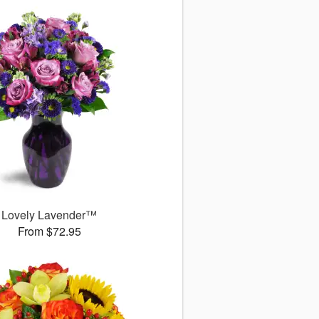
Lovely Lavender™
From $72.95