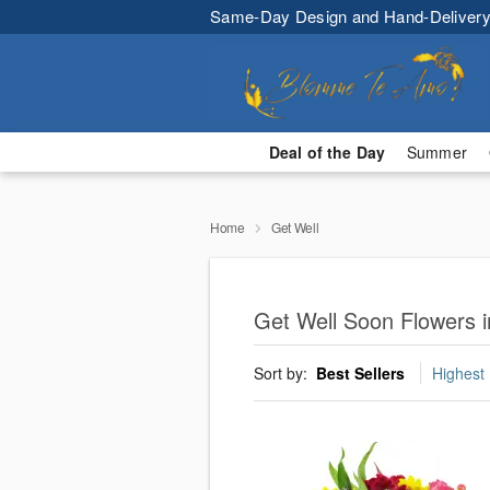
Same-Day Design and Hand-Delivery
Deal of the Day
Summer
Home
Get Well
Get Well Soon Flowers in
Sort by:
Best Sellers
Highest 