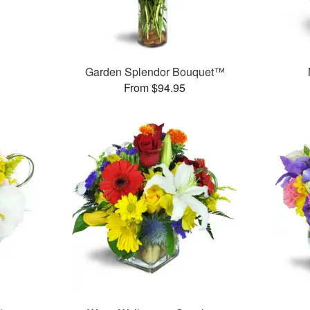
Garden Splendor Bouquet™
From $94.95