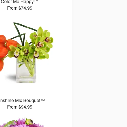
Color Me Happy™
From $74.95
nshine Mix Bouquet™
From $94.95