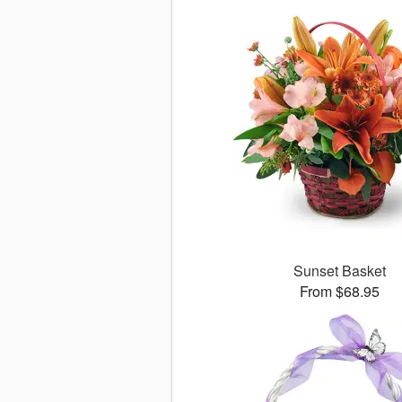
Sunset Basket
From $68.95