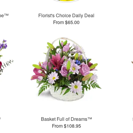
ube™
Florist's Choice Daily Deal
From $65.00
™
Basket Full of Dreams™
From $108.95