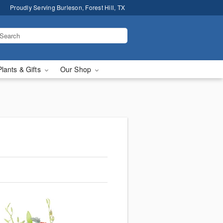
Proudly Serving Burleson, Forest Hill, TX
Plants & Gifts
Our Shop