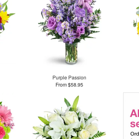
Purple Passion
From $58.95