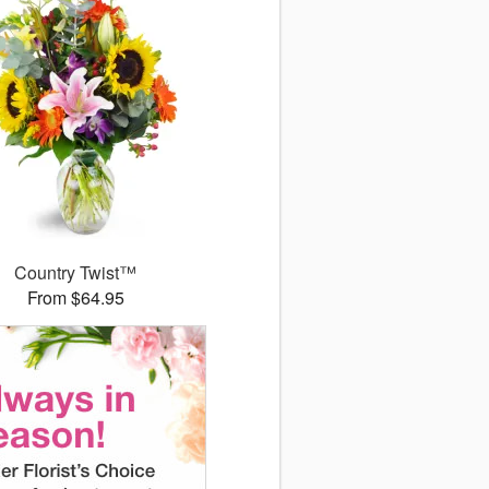
Country Twist™
From $64.95