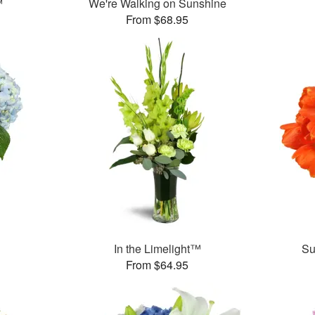
™
We're Walking on Sunshine
From $68.95
In the Limelight™
Su
From $64.95