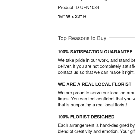
Product ID
UFN1084
16" W x 22" H
Top Reasons to Buy
100% SATISFACTION GUARANTEE
We take pride in our work, and stand 
deliver. If you are not completely satisf
contact us so that we can make it right.
WE ARE A REAL LOCAL FLORIST
We are proud to serve our local commun
times. You can feel confident that you 
that is supporting a real local florist!
100% FLORIST DESIGNED
Each arrangement is hand-designed by fl
blend of creativity and emotion. Your gif