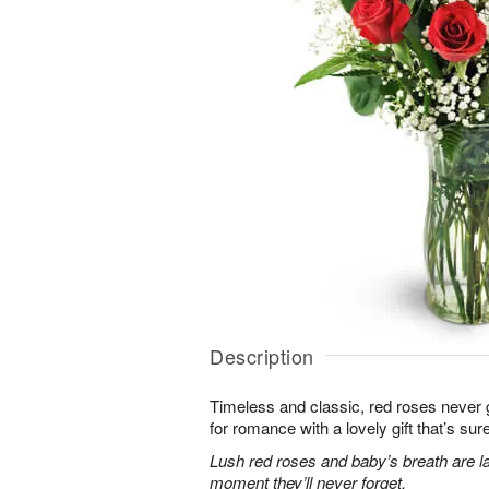
Description
Timeless and classic, red roses never g
for romance with a lovely gift that’s sure
Lush red roses and baby’s breath are la
moment they’ll never forget.