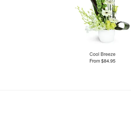
Cool Breeze
From $84.95