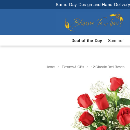
Same-Day Design and Hand-Delivery
Deal of the Day
Summer
Home
Flowers & Gifts
12 Classic Red Roses