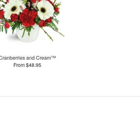
Cranberries and Cream™
From $48.95