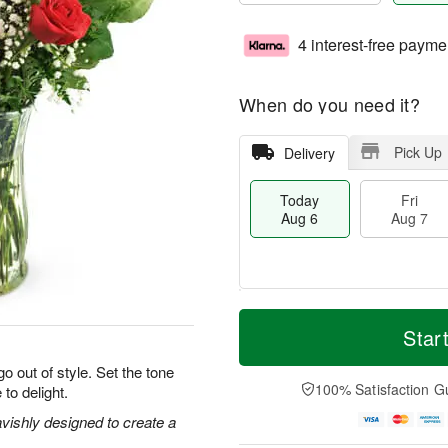
4 interest-free payme
When do you need it?
Pick Up
Delivery
Today
Fri
Aug 6
Aug 7
T
M
o
S
o
Star
F
d
a
r
ri
a
t
e
o out of style. Set the tone
A
y
A
D
100% Satisfaction G
 to delight.
u
A
u
a
g
u
g
t
vishly designed to create a
7
g
8
e