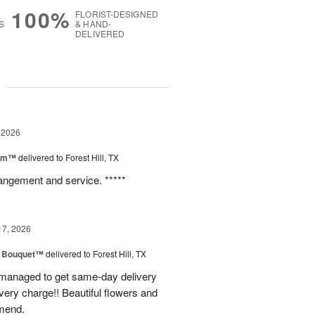
100%
FLORIST-DESIGNED
S
& HAND-
DELIVERED
g
 2026
oom™
delivered to Forest Hill, TX
rangement and service. *****
17, 2026
e Bouquet™
delivered to Forest Hill, TX
I managed to get same-day delivery
very charge!! Beautiful flowers and
mend.