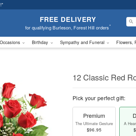
!*
FREE DELIVERY
*
for qualifying Burleson, Forest Hill orders
Occasions
Birthday
Sympathy and Funeral
Flowers, 
12 Classic Red R
Pick your perfect gift:
Premium
D
The Ultimate Gesture
A Heart
$96.95
$