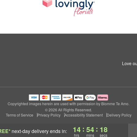
Love ou
Copyrighted images herein are used with permission by Blomme Te Amo.
© 2026 All Rights Reserved.
Terms of Service
Privacy Policy
Accessibility Statement
Delivery Policy
:
:
14
54
17
REE*
next-day delivery
ends in:
hrs
mins
secs