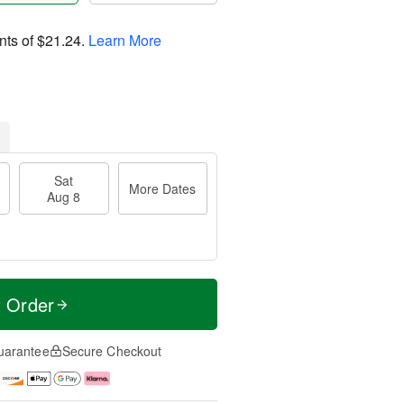
nts of
$21.24
.
Learn More
Sat
More Dates
Aug 8
t Order
uarantee
Secure Checkout