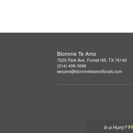
Blomme Te Amo
7525 Park Ave, Forest Hill, TX 76140
(214) 498-3686
wecare@blommeteamoflorals.com
In a Hurry?
F