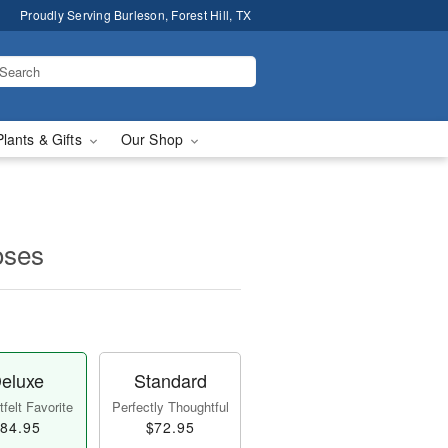
Proudly Serving Burleson, Forest Hill, TX
Plants & Gifts
Our Shop
oses
eluxe
Standard
felt Favorite
Perfectly Thoughtful
84.95
$72.95