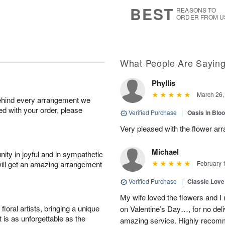
6
s
BEST
REASONS TO
ORDER FROM U
What People Are Sayin
Phyllis
March 26,
behind every arrangement we
ied with your order, please
Verified Purchase
|
Oasis in Bl
Very pleased with the flower ar
Michael
ity in joyful and in sympathetic
will get an amazing arrangement
February 
Verified Purchase
|
Classic Lov
My wife loved the flowers and 
oral artists, bringing a unique
on Valentine’s Day…, for no deli
t is as unforgettable as the
amazing service. Highly recom