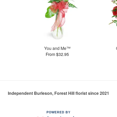
You and Me™
From $32.95
Independent Burleson, Forest Hill florist since 2021
POWERED BY