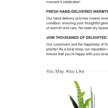
moment it celebrates!
FRESH HAND-DELIVERED WARMT
Our hand-delivery promise means every
condition, ensuring your thoughtful ges
of warmth and care. No stale dry boxes
JOIN THOUSANDS OF DELIGHTE
Our customers and the happiness of thei
priority! As a local shop, our reputation
ensure that you’re happy with your arr
You May Also Like