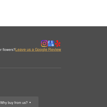
Leave us a Google Review
r flowers?
Why buy from us?
▼