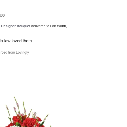
022
y Designer Bouquet
delivered to Fort Worth,
in-law loved them
rced from Lovingly