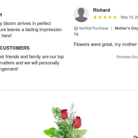
Richard
H
May 10, 2
 bloom arrives in perfect
Verified Purchase
|
Mother’s Da
ture leaves a lasting impression
TX
 here!
Flowers were great, my mother-
D CUSTOMERS
r friends and family are our top
Reviews Sou
 matters and we will personally
angement!