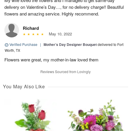
My wife loved the flowers and I managed to get same-day
delivery on Valentine’s Day…, for no delivery charge!! Beautiful
flowers and amazing service. Highly recommend.
Richard
May 10, 2022
Verified Purchase
|
Mother’s Day Designer Bouquet
delivered to Fort
Worth, TX
Flowers were great, my mother-in-law loved them
Reviews Sourced from Lovingly
You May Also Like