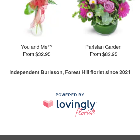
You and Me™
Parisian Garden
From $32.95
From $82.95
Independent Burleson, Forest Hill florist since 2021
POWERED BY