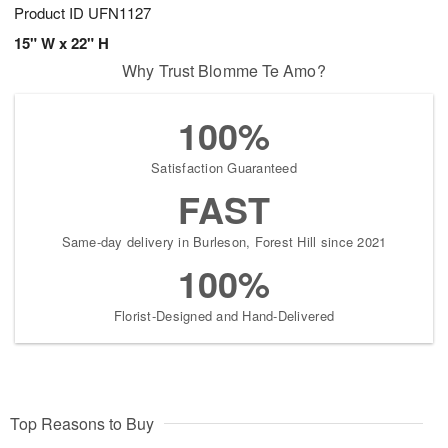
Product ID
UFN1127
15" W x 22" H
Why Trust Blomme Te Amo?
100%
Satisfaction Guaranteed
FAST
Same-day delivery in Burleson, Forest Hill since 2021
100%
Florist-Designed and Hand-Delivered
Top Reasons to Buy