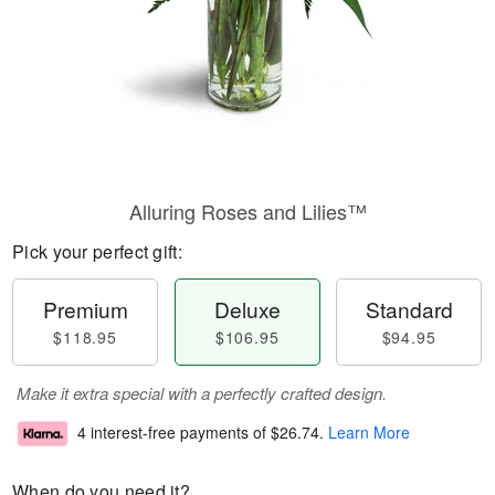
Alluring Roses and Lilies™
Pick your perfect gift:
Premium
Deluxe
Standard
$118.95
$106.95
$94.95
Make it extra special with a perfectly crafted design.
4 interest-free payments of
$26.74
.
Learn More
When do you need it?