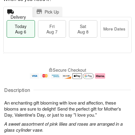
Pick Up
Delivery
Today
Fri
Sat
More Dates
Aug 6
Aug 7
Aug 8
T
M
o
S
o
F
Secure Checkout
d
a
r
ri
a
t
e
A
y
A
D
u
A
u
a
g
Description
u
g
t
7
g
8
e
An enchanting gift blooming with love and affection, these
6
s
blooms are sure to delight! Send the perfect gift for Mother's
Day, Valentine's Day, or just to say "I love you."
A sweet assortment of pink lilies and roses are arranged in a
glass cylinder vase.