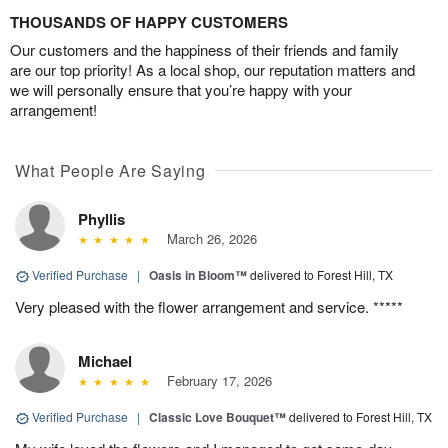
THOUSANDS OF HAPPY CUSTOMERS
Our customers and the happiness of their friends and family
are our top priority! As a local shop, our reputation matters and
we will personally ensure that you’re happy with your
arrangement!
What People Are Saying
Phyllis
March 26, 2026
Verified Purchase
|
Oasis in Bloom™
delivered to Forest Hill, TX
Very pleased with the flower arrangement and service. *****
Michael
February 17, 2026
Verified Purchase
|
Classic Love Bouquet™
delivered to Forest Hill, TX