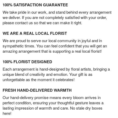
100% SATISFACTION GUARANTEE
We take pride in our work, and stand behind every arrangement
we deliver. If you are not completely satisfied with your order,
please contact us so that we can make it right.
WE ARE A REAL LOCAL FLORIST
We are proud to serve our local community in joyful and in
sympathetic times. You can feel confident that you will get an
amazing arrangement that is supporting a real local florist!
100% FLORIST DESIGNED
Each arrangement is hand-designed by floral artists, bringing a
unique blend of creativity and emotion. Your gift is as
unforgettable as the moment it celebrates!
FRESH HAND-DELIVERED WARMTH
Our hand-delivery promise means every bloom arrives in
perfect condition, ensuring your thoughtful gesture leaves a
lasting impression of warmth and care. No stale dry boxes
here!