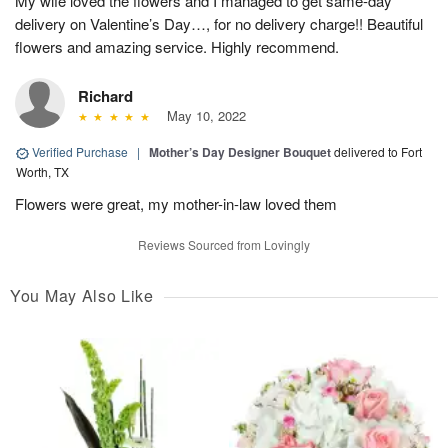
My wife loved the flowers and I managed to get same-day
delivery on Valentine’s Day…, for no delivery charge!! Beautiful
flowers and amazing service. Highly recommend.
Richard
May 10, 2022
Verified Purchase
|
Mother’s Day Designer Bouquet
delivered to Fort
Worth, TX
Flowers were great, my mother-in-law loved them
Reviews Sourced from Lovingly
You May Also Like