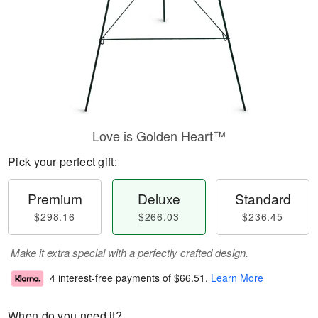
Love is Golden Heart™
Pick your perfect gift:
Premium
Deluxe
Standard
$298.16
$266.03
$236.45
Make it extra special with a perfectly crafted design.
4 interest-free payments of
$66.51
.
Learn More
When do you need it?