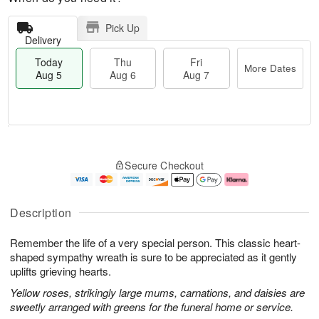
Pick Up
Delivery
Today
Thu
Fri
More Dates
Aug 5
Aug 6
Aug 7
T
M
o
T
o
F
Secure Checkout
d
h
r
ri
a
u
e
A
y
A
D
u
A
u
a
g
Description
u
g
t
7
g
6
e
Remember the life of a very special person. This classic heart-
5
s
shaped sympathy wreath is sure to be appreciated as it gently
uplifts grieving hearts.
Yellow roses, strikingly large mums, carnations, and daisies are
sweetly arranged with greens for the funeral home or service.