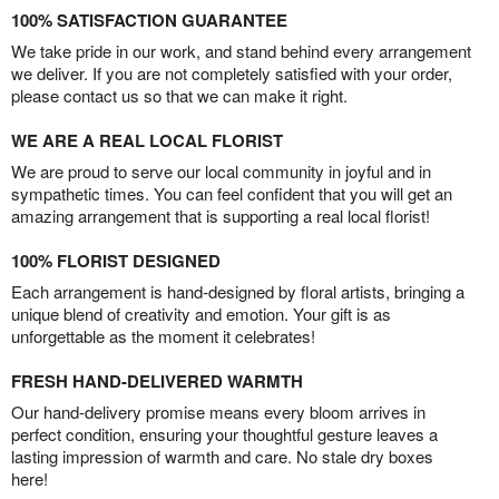
100% SATISFACTION GUARANTEE
We take pride in our work, and stand behind every arrangement
we deliver. If you are not completely satisfied with your order,
please contact us so that we can make it right.
WE ARE A REAL LOCAL FLORIST
We are proud to serve our local community in joyful and in
sympathetic times. You can feel confident that you will get an
amazing arrangement that is supporting a real local florist!
100% FLORIST DESIGNED
Each arrangement is hand-designed by floral artists, bringing a
unique blend of creativity and emotion. Your gift is as
unforgettable as the moment it celebrates!
FRESH HAND-DELIVERED WARMTH
Our hand-delivery promise means every bloom arrives in
perfect condition, ensuring your thoughtful gesture leaves a
lasting impression of warmth and care. No stale dry boxes
here!