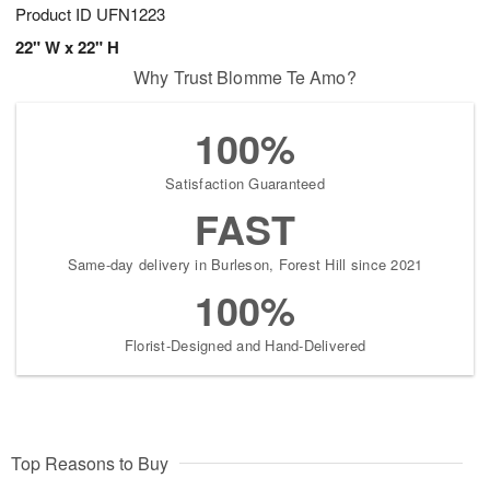
Product ID
UFN1223
22" W x 22" H
Why Trust Blomme Te Amo?
100%
Satisfaction Guaranteed
FAST
Same-day delivery in Burleson, Forest Hill since 2021
100%
Florist-Designed and Hand-Delivered
Top Reasons to Buy