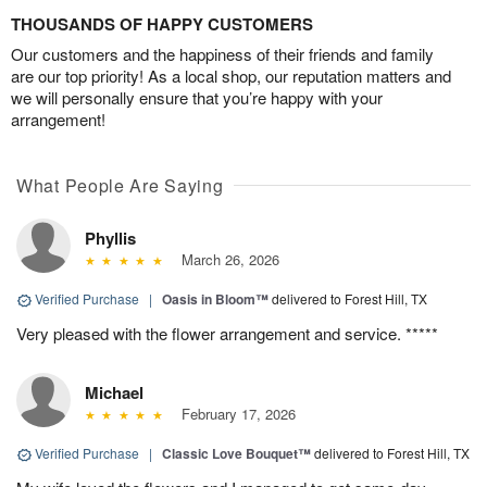
THOUSANDS OF HAPPY CUSTOMERS
Our customers and the happiness of their friends and family
are our top priority! As a local shop, our reputation matters and
we will personally ensure that you’re happy with your
arrangement!
What People Are Saying
Phyllis
March 26, 2026
Verified Purchase
|
Oasis in Bloom™
delivered to Forest Hill, TX
Very pleased with the flower arrangement and service. *****
Michael
February 17, 2026
Verified Purchase
|
Classic Love Bouquet™
delivered to Forest Hill, TX