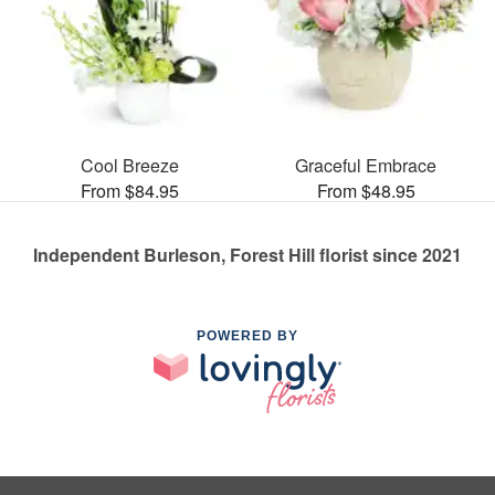
Cool Breeze
Graceful Embrace
From $84.95
From $48.95
Independent Burleson, Forest Hill florist since 2021
POWERED BY