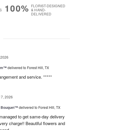
100%
FLORIST-DESIGNED
S
& HAND-
DELIVERED
g
 2026
oom™
delivered to Forest Hill, TX
rangement and service. *****
17, 2026
e Bouquet™
delivered to Forest Hill, TX
I managed to get same-day delivery
very charge!! Beautiful flowers and
mend.