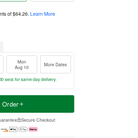
nts of
$64.26
.
Learn More
Mon
More Dates
Aug 10
49 secs
for same-day delivery.
t Order
uarantee
Secure Checkout