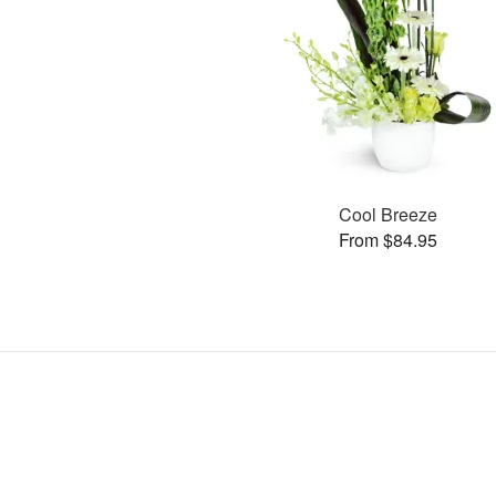
Cool Breeze
From $84.95