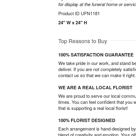
for display at the funeral home or servic
Product ID
UFN1181
24" W x 24" H
Top Reasons to Buy
100% SATISFACTION GUARANTEE
We take pride in our work, and stand 
deliver. If you are not completely satisf
contact us so that we can make it right.
WE ARE A REAL LOCAL FLORIST
We are proud to serve our local commun
times. You can feel confident that you 
that is supporting a real local florist!
100% FLORIST DESIGNED
Each arrangement is hand-designed by fl
blend of creativity and emotion. Your gif