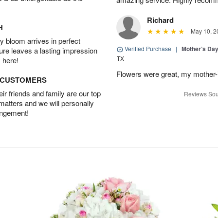
Richard
H
May 10, 2
 bloom arrives in perfect
Verified Purchase
|
Mother’s Da
ture leaves a lasting impression
TX
 here!
Flowers were great, my mother-
D CUSTOMERS
r friends and family are our top
Reviews Sou
 matters and we will personally
angement!