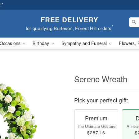
!*
FREE DELIVERY
*
for qualifying Burleson, Forest Hill orders
Occasions
Birthday
Sympathy and Funeral
Flowers, 
Serene Wreath
Pick your perfect gift:
Premium
D
The Ultimate Gesture
A Heart
$287.16
$