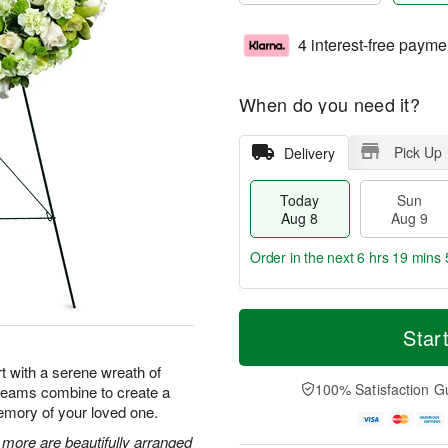
4 interest-free payme
When do you need it?
Pick Up
Delivery
Today
Sun
Aug 8
Aug 9
Order in the next
6 hrs 19 mins 
T
M
M
o
S
o
Star
o
d
u
r
n
a
n
e
t with a serene wreath of
A
y
A
D
100% Satisfaction G
creams combine to create a
u
A
u
a
g
emory of your loved one.
u
g
t
1
g
9
e
ore are beautifully arranged
0