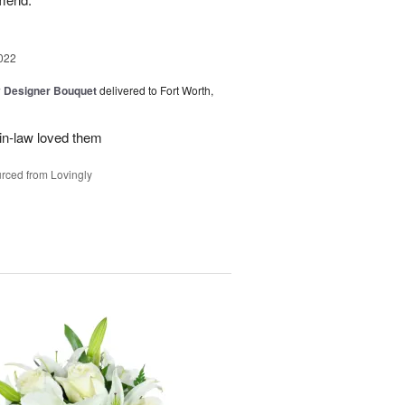
022
y Designer Bouquet
delivered to Fort Worth,
in-law loved them
rced from Lovingly