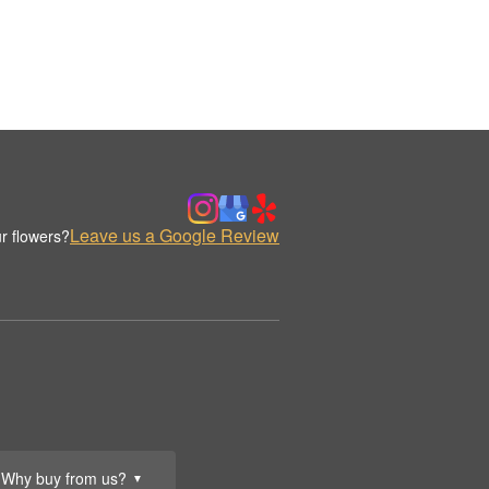
Leave us a Google Review
r flowers?
Why buy from us?
▼