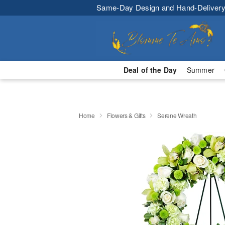
Same-Day Design and Hand-Delivery
Deal of the Day
Summer
Home
Flowers & Gifts
Serene Wreath