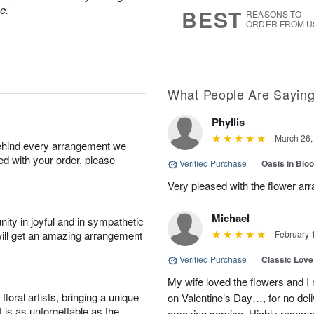
8
s
e.
BEST
REASONS TO
ORDER FROM U
What People Are Sayin
Phyllis
March 26,
behind every arrangement we
ied with your order, please
Verified Purchase
|
Oasis in Bl
Very pleased with the flower ar
Michael
ity in joyful and in sympathetic
will get an amazing arrangement
February 
Verified Purchase
|
Classic Lov
My wife loved the flowers and 
oral artists, bringing a unique
on Valentine’s Day…, for no deli
t is as unforgettable as the
amazing service. Highly recom