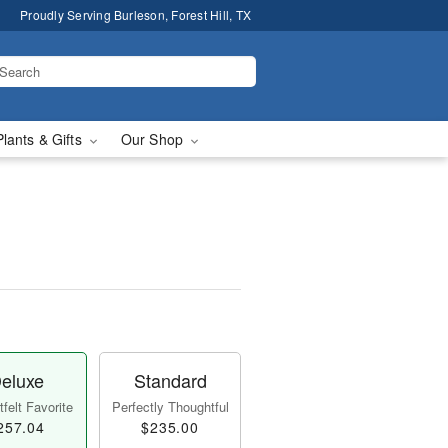
Proudly Serving Burleson, Forest Hill, TX
Plants & Gifts
Our Shop
eluxe
Standard
felt Favorite
Perfectly Thoughtful
257.04
$235.00