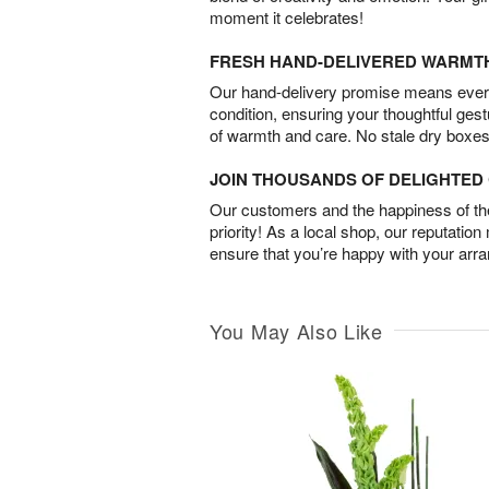
moment it celebrates!
FRESH HAND-DELIVERED WARMT
Our hand-delivery promise means every
condition, ensuring your thoughtful ges
of warmth and care. No stale dry boxes
JOIN THOUSANDS OF DELIGHTE
Our customers and the happiness of thei
priority! As a local shop, our reputation
ensure that you’re happy with your arr
You May Also Like