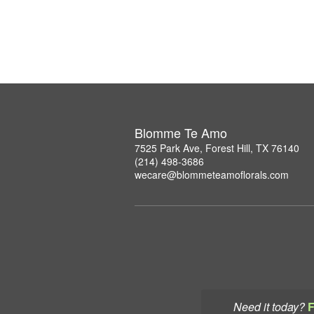
Blomme Te Amo
7525 Park Ave, Forest Hill, TX 76140
(214) 498-3686
wecare@blommeteamoflorals.com
Need it today?