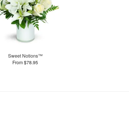
Sweet Notions™
From $78.95