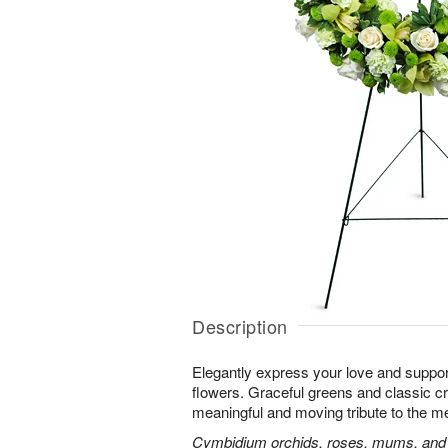
Description
Elegantly express your love and suppor
flowers. Graceful greens and classic 
meaningful and moving tribute to the m
Cymbidium orchids, roses, mums, and m