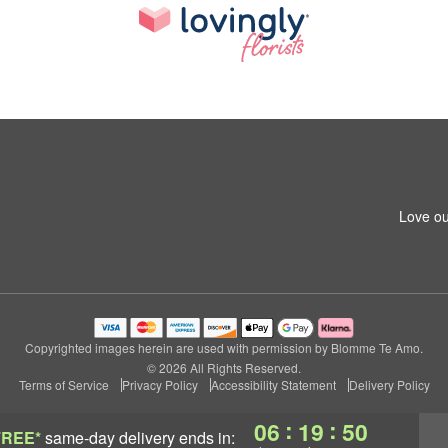
Love ou
Copyrighted images herein are used with permission by Blomme Te Amo.
© 2026 All Rights Reserved.
Terms of Service
Privacy Policy
Accessibility Statement
Delivery Policy
:
:
06
19
49
FREE*
same-day delivery
ends in: