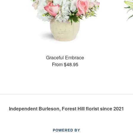
Graceful Embrace
From $48.95
Independent Burleson, Forest Hill florist since 2021
POWERED BY