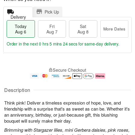
Pick Up
Delivery
Today
Fri
Sat
More Dates
Aug 6
Aug 7
Aug 8
Order in the next
0 hrs 5 mins 23 secs
for same-day delivery.
T
M
o
S
o
F
Secure Checkout
d
a
r
ri
a
t
e
A
y
A
D
u
A
u
a
g
Description
u
g
t
7
g
8
e
Think pink! Deliver a timeless expression of hope, love, and
6
s
friendship with a surprise that's as sweet as can be. Whether it's
an anniversary, birthday, or just-because gift, this blushing
bouquet will surely make their day.
Brimming with Stargazer lilies, mini Gerbera daisies, pink roses,