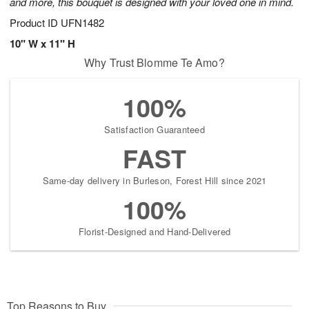
and more, this bouquet is designed with your loved one in mind.
Product ID
UFN1482
10" W x 11" H
Why Trust Blomme Te Amo?
100%
Satisfaction Guaranteed
FAST
Same-day delivery in Burleson, Forest Hill since 2021
100%
Florist-Designed and Hand-Delivered
Top Reasons to Buy