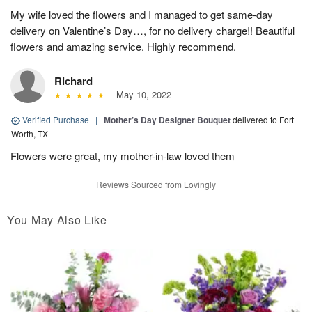
My wife loved the flowers and I managed to get same-day
delivery on Valentine’s Day…, for no delivery charge!! Beautiful
flowers and amazing service. Highly recommend.
Richard
May 10, 2022
Verified Purchase
|
Mother’s Day Designer Bouquet
delivered to Fort
Worth, TX
Flowers were great, my mother-in-law loved them
Reviews Sourced from Lovingly
You May Also Like