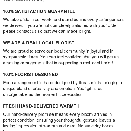
100% SATISFACTION GUARANTEE
We take pride in our work, and stand behind every arrangement
we deliver. If you are not completely satisfied with your order,
please contact us so that we can make it right.
WE ARE A REAL LOCAL FLORIST
We are proud to serve our local community in joyful and in
sympathetic times. You can feel confident that you will get an
amazing arrangement that is supporting a real local florist!
100% FLORIST DESIGNED
Each arrangement is hand-designed by floral artists, bringing a
unique blend of creativity and emotion. Your gift is as
unforgettable as the moment it celebrates!
FRESH HAND-DELIVERED WARMTH
Our hand-delivery promise means every bloom arrives in
perfect condition, ensuring your thoughtful gesture leaves a
lasting impression of warmth and care. No stale dry boxes