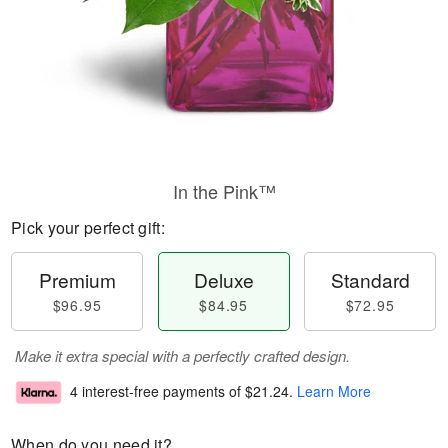
In the Pink™
Pick your perfect gift:
Premium
Deluxe
Standard
$96.95
$84.95
$72.95
Make it extra special with a perfectly crafted design.
4 interest-free payments of
$21.24
.
Learn More
When do you need it?