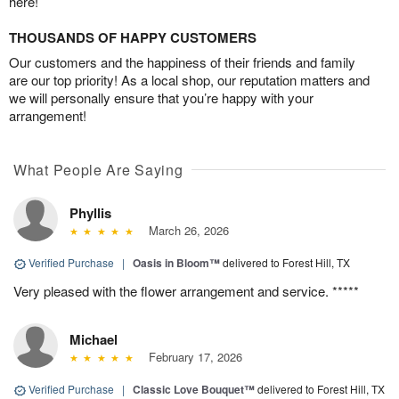
here!
THOUSANDS OF HAPPY CUSTOMERS
Our customers and the happiness of their friends and family
are our top priority! As a local shop, our reputation matters and
we will personally ensure that you’re happy with your
arrangement!
What People Are Saying
Phyllis
March 26, 2026
Verified Purchase
|
Oasis in Bloom™
delivered to Forest Hill, TX
Very pleased with the flower arrangement and service. *****
Michael
February 17, 2026
Verified Purchase
|
Classic Love Bouquet™
delivered to Forest Hill, TX