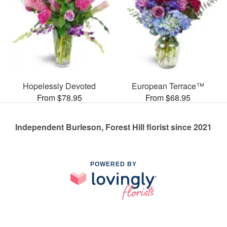
Hopelessly Devoted
European Terrace™
From $78.95
From $68.95
Independent Burleson, Forest Hill florist since 2021
POWERED BY