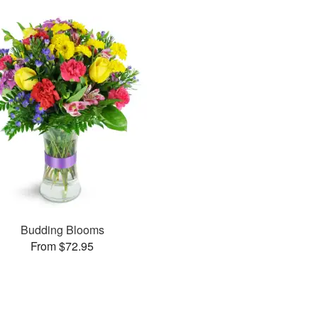
Budding Blooms
From $72.95