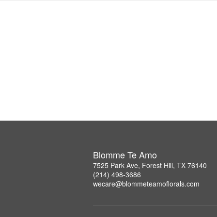
Blomme Te Amo
7525 Park Ave, Forest Hill, TX 76140
(214) 498-3686
wecare@blommeteamoflorals.com