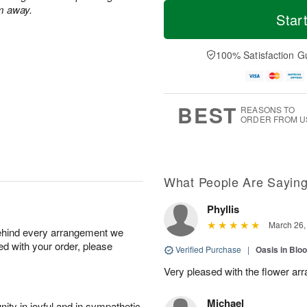
T
M
m away.
o
T
o
Star
F
d
h
r
ri
a
u
e
A
y
A
D
100% Satisfaction G
u
A
u
a
g
u
g
t
7
g
6
e
5
s
BEST
REASONS TO
ORDER FROM U
What People Are Sayin
Phyllis
March 26,
behind every arrangement we
ied with your order, please
Verified Purchase
|
Oasis in Bl
Very pleased with the flower ar
Michael
ity in joyful and in sympathetic