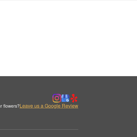
Leave us a Google Review
r flowers?