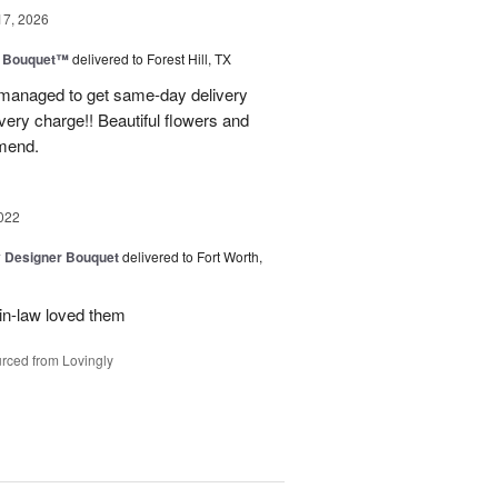
17, 2026
e Bouquet™
delivered to Forest Hill, TX
I managed to get same-day delivery
very charge!! Beautiful flowers and
mend.
022
y Designer Bouquet
delivered to Fort Worth,
in-law loved them
rced from Lovingly