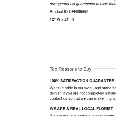
arrangement is guaranteed to blow the
Product ID
UFN0956M
12" W x 21" H
Top Reasons to Buy
100% SATISFACTION GUARANTEE
We take pride in our work, and stand 
deliver. If you are not completely satisf
contact us so that we can make it right.
WE ARE A REAL LOCAL FLORIST
We are proud to serve our local commun