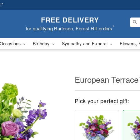
!*
FREE DELIVERY
*
for qualifying Burleson, Forest Hill orders
Occasions
Birthday
Sympathy and Funeral
Flowers, 
European Terrac
Pick your perfect gift: