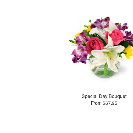
Special Day Bouquet
From $67.95