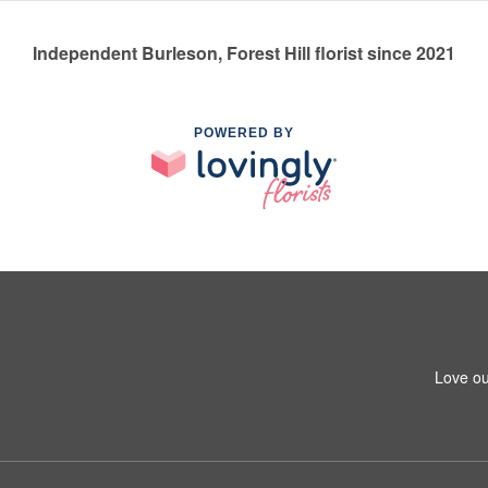
Independent Burleson, Forest Hill florist since 2021
POWERED BY
Love ou