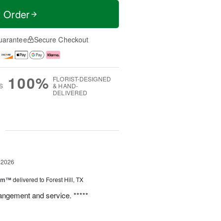
t Order
uarantee
Secure Checkout
100%
FLORIST-DESIGNED
S
& HAND-
DELIVERED
g
 2026
oom™
delivered to Forest Hill, TX
rangement and service. *****