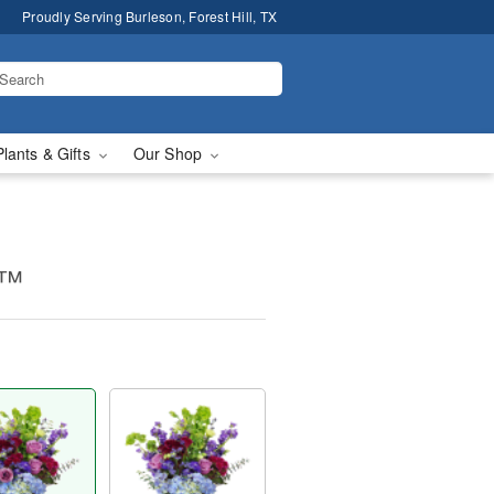
Proudly Serving Burleson, Forest Hill, TX
Plants & Gifts
Our Shop
e™