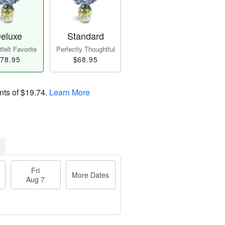
eluxe
Standard
felt Favorite
Perfectly Thoughtful
78.95
$68.95
nts of
$19.74
.
Learn More
Fri
More Dates
Aug 7