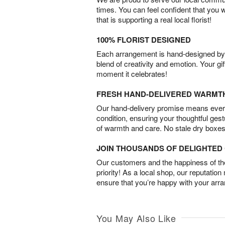
times. You can feel confident that you 
that is supporting a real local florist!
100% FLORIST DESIGNED
Each arrangement is hand-designed by fl
blend of creativity and emotion. Your gif
moment it celebrates!
FRESH HAND-DELIVERED WARMT
Our hand-delivery promise means every
condition, ensuring your thoughtful ges
of warmth and care. No stale dry boxes
JOIN THOUSANDS OF DELIGHTE
Our customers and the happiness of thei
priority! As a local shop, our reputation
ensure that you’re happy with your arr
You May Also Like