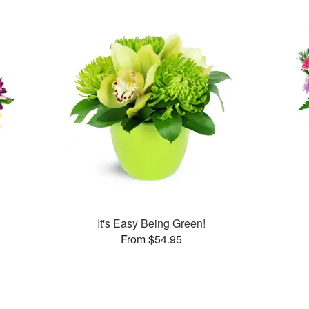
It's Easy Being Green!
From $54.95