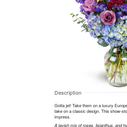
Description
Gotta jet! Take them on a luxury Europ
take on a classic design. This show-sto
impress.
A lavish mix of roses, lisianthus, and h