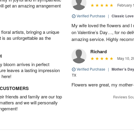
will get an amazing arrangement
February 
Verified Purchase
|
Classic Lov
My wife loved the flowers and 
oral artists, bringing a unique
on Valentine’s Day…, for no deli
t is as unforgettable as the
amazing service. Highly recom
Richard
H
May 10, 2
 bloom arrives in perfect
Verified Purchase
|
Mother’s Da
ture leaves a lasting impression
TX
 here!
Flowers were great, my mother-
D CUSTOMERS
r friends and family are our top
Reviews Sou
 matters and we will personally
angement!