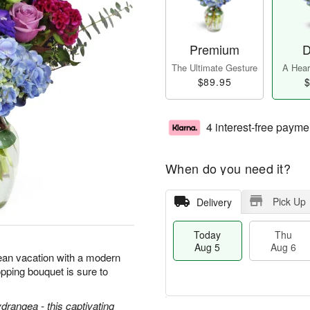
Premium
D
The Ultimate Gesture
A Heart
$89.95
$
4 interest-free payme
When do you need it?
Pick Up
Delivery
Today
Thu
Aug 5
Aug 6
ean vacation with a modern
pping bouquet is sure to
ydrangea - this captivating