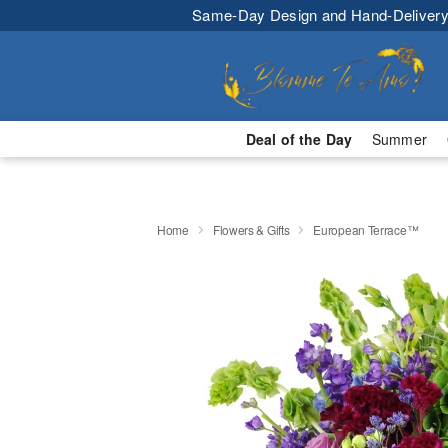
Same-Day Design and Hand-Delivery
Deal of the Day
Summer
Home
Flowers & Gifts
European Terrace™