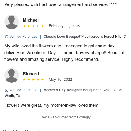
Very pleased with the flower arrangement and service. *****
Michael
February 17, 2026
Verified Purchase
|
Classic Love Bouquet™
delivered to Forest Hill, TX
My wife loved the flowers and I managed to get same-day
delivery on Valentine’s Day…, for no delivery charge!! Beautiful
flowers and amazing service. Highly recommend.
Richard
May 10, 2022
Verified Purchase
|
Mother’s Day Designer Bouquet
delivered to Fort
Worth, TX
Flowers were great, my mother-in-law loved them
Reviews Sourced from Lovingly