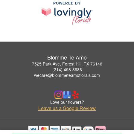
POWERED BY
Blomme Te Amo
7525 Park Ave, Forest Hill, TX 76140
(214) 498-3686
wecare@blommeteamoflorals.com
Love our flowers?
Leave us a Google Review