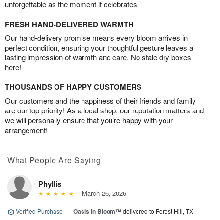
unforgettable as the moment it celebrates!
FRESH HAND-DELIVERED WARMTH
Our hand-delivery promise means every bloom arrives in
perfect condition, ensuring your thoughtful gesture leaves a
lasting impression of warmth and care. No stale dry boxes
here!
THOUSANDS OF HAPPY CUSTOMERS
Our customers and the happiness of their friends and family
are our top priority! As a local shop, our reputation matters and
we will personally ensure that you’re happy with your
arrangement!
What People Are Saying
Phyllis
March 26, 2026
Verified Purchase
|
Oasis in Bloom™
delivered to Forest Hill, TX