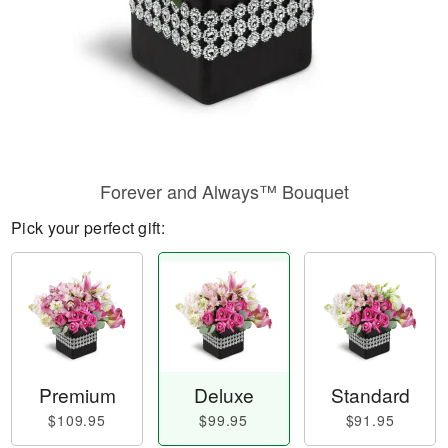
Forever and Always™ Bouquet
Pick your perfect gift:
Premium
Deluxe
Standard
$109.95
$99.95
$91.95