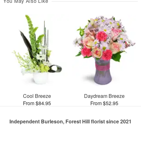
You May Also Like
Cool Breeze
Daydream Breeze
From $84.95
From $52.95
Independent Burleson, Forest Hill florist since 2021