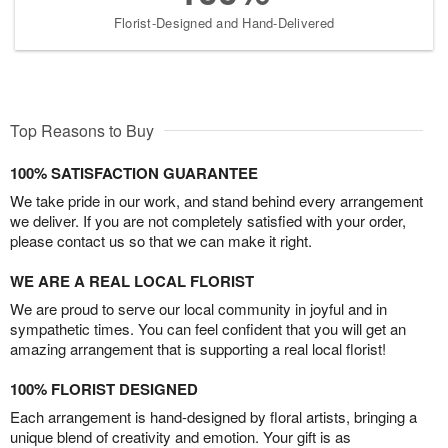
Florist-Designed and Hand-Delivered
Top Reasons to Buy
100% SATISFACTION GUARANTEE
We take pride in our work, and stand behind every arrangement
we deliver. If you are not completely satisfied with your order,
please contact us so that we can make it right.
WE ARE A REAL LOCAL FLORIST
We are proud to serve our local community in joyful and in
sympathetic times. You can feel confident that you will get an
amazing arrangement that is supporting a real local florist!
100% FLORIST DESIGNED
Each arrangement is hand-designed by floral artists, bringing a
unique blend of creativity and emotion. Your gift is as