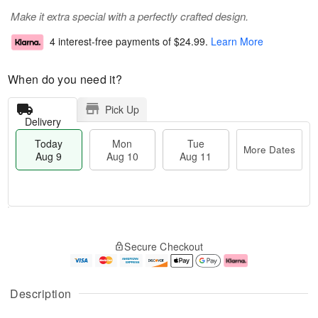
Make it extra special with a perfectly crafted design.
4 interest-free payments of
$24.99
.
Learn More
When do you need it?
Pick Up
Delivery
Today
Mon
Tue
More Dates
Aug 9
Aug 10
Aug 11
T
M
M
T
o
o
o
u
Secure Checkout
d
r
n
e
a
e
A
A
y
D
u
u
A
a
g
g
Description
u
t
1
1
g
e
0
1