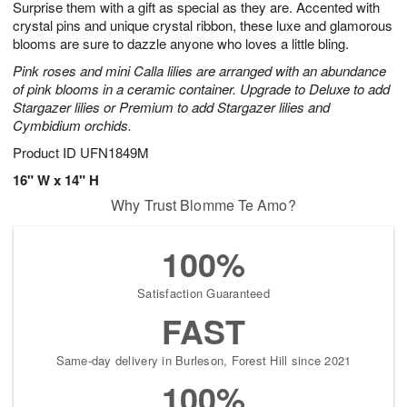
Surprise them with a gift as special as they are. Accented with
9
s
crystal pins and unique crystal ribbon, these luxe and glamorous
blooms are sure to dazzle anyone who loves a little bling.
Pink roses and mini Calla lilies are arranged with an abundance
of pink blooms in a ceramic container. Upgrade to Deluxe to add
Stargazer lilies or Premium to add Stargazer lilies and
Cymbidium orchids.
Product ID
UFN1849M
16" W x 14" H
Why Trust Blomme Te Amo?
100%
Satisfaction Guaranteed
FAST
Same-day delivery in Burleson, Forest Hill since 2021
100%