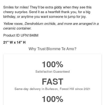
1
g
9
e
0
Smiles for miles! They’ll be extra giddy when they see this
8
s
cheery surprise. Send it as a heartfelt thank you, for a big
birthday, or anytime you want someone to jump for joy.
Yellow roses, Dendrobium orchids, and more are arranged in a
ceramic container.
Product ID
UFN1848M
21" W x 14" H
Why Trust Blomme Te Amo?
100%
Satisfaction Guaranteed
FAST
Same-day delivery in Burleson, Forest Hill since 2021
100%