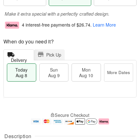
Make it extra special with a perfectly crafted design.
4 interest-free payments of
$26.74
.
Learn More
When do you need it?
Pick Up
Delivery
Today
Sun
Mon
More Dates
Aug 8
Aug 9
Aug 10
T
M
M
o
S
o
o
Secure Checkout
d
u
r
n
a
n
e
A
y
A
D
u
A
u
a
g
Description
u
g
t