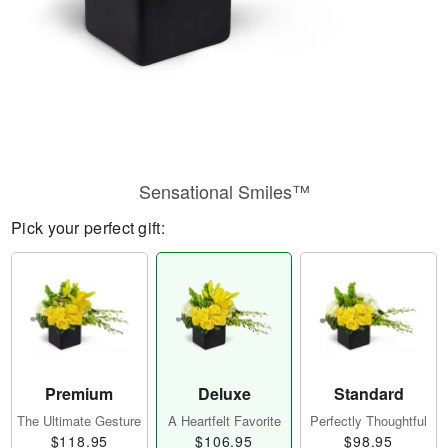
Sensational Smiles™
Pick your perfect gift:
Premium
Deluxe
Standard
The Ultimate Gesture
A Heartfelt Favorite
Perfectly Thoughtful
$118.95
$106.95
$98.95