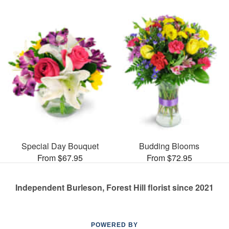
Special Day Bouquet
Budding Blooms
From $67.95
From $72.95
Independent Burleson, Forest Hill florist since 2021
POWERED BY