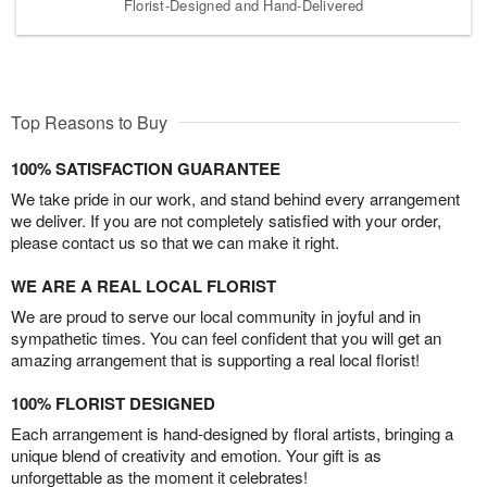
Florist-Designed and Hand-Delivered
Top Reasons to Buy
100% SATISFACTION GUARANTEE
We take pride in our work, and stand behind every arrangement
we deliver. If you are not completely satisfied with your order,
please contact us so that we can make it right.
WE ARE A REAL LOCAL FLORIST
We are proud to serve our local community in joyful and in
sympathetic times. You can feel confident that you will get an
amazing arrangement that is supporting a real local florist!
100% FLORIST DESIGNED
Each arrangement is hand-designed by floral artists, bringing a
unique blend of creativity and emotion. Your gift is as
unforgettable as the moment it celebrates!