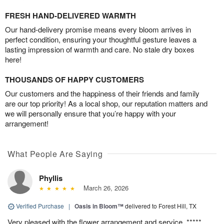
FRESH HAND-DELIVERED WARMTH
Our hand-delivery promise means every bloom arrives in
perfect condition, ensuring your thoughtful gesture leaves a
lasting impression of warmth and care. No stale dry boxes
here!
THOUSANDS OF HAPPY CUSTOMERS
Our customers and the happiness of their friends and family
are our top priority! As a local shop, our reputation matters and
we will personally ensure that you’re happy with your
arrangement!
What People Are Saying
Phyllis
March 26, 2026
Verified Purchase
|
Oasis in Bloom™
delivered to Forest Hill, TX
Very pleased with the flower arrangement and service. *****