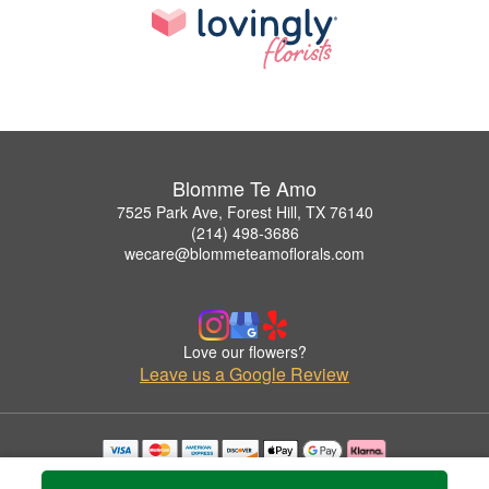
Blomme Te Amo
7525 Park Ave, Forest Hill, TX 76140
(214) 498-3686
wecare@blommeteamoflorals.com
Love our flowers?
Leave us a Google Review
Copyrighted images herein are used with permission by Blomme Te Amo.