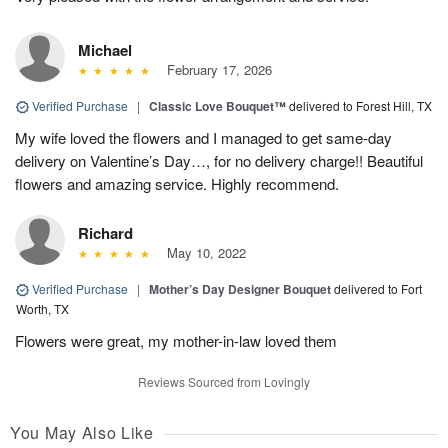
Michael
February 17, 2026
Verified Purchase
|
Classic Love Bouquet™
delivered to Forest Hill, TX
My wife loved the flowers and I managed to get same-day
delivery on Valentine’s Day…, for no delivery charge!! Beautiful
flowers and amazing service. Highly recommend.
Richard
May 10, 2022
Verified Purchase
|
Mother’s Day Designer Bouquet
delivered to Fort
Worth, TX
Flowers were great, my mother-in-law loved them
Reviews Sourced from Lovingly
You May Also Like