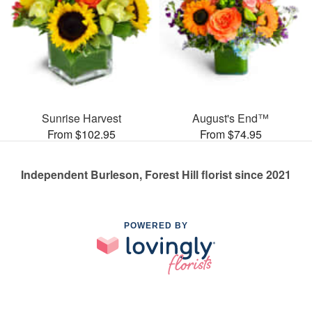
Sunrise Harvest
August's End™
From $102.95
From $74.95
Independent Burleson, Forest Hill florist since 2021
POWERED BY