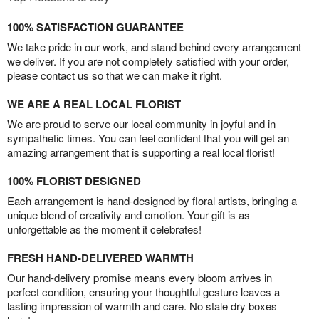
100% SATISFACTION GUARANTEE
We take pride in our work, and stand behind every arrangement
we deliver. If you are not completely satisfied with your order,
please contact us so that we can make it right.
WE ARE A REAL LOCAL FLORIST
We are proud to serve our local community in joyful and in
sympathetic times. You can feel confident that you will get an
amazing arrangement that is supporting a real local florist!
100% FLORIST DESIGNED
Each arrangement is hand-designed by floral artists, bringing a
unique blend of creativity and emotion. Your gift is as
unforgettable as the moment it celebrates!
FRESH HAND-DELIVERED WARMTH
Our hand-delivery promise means every bloom arrives in
perfect condition, ensuring your thoughtful gesture leaves a
lasting impression of warmth and care. No stale dry boxes