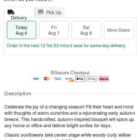
Pick Up
Delivery
Today
Fri
Sat
More Dates
Aug 6
Aug 7
Aug 8
Order in the next
12 hrs 53 mins 5 secs
for same-day delivery.
T
M
o
S
o
F
Secure Checkout
d
a
r
ri
a
t
e
A
y
A
D
u
A
u
a
g
Description
u
g
t
7
g
8
e
Celebrate the joy of a changing season! Fill their heart and mind
6
s
with thoughts of warm sunshine and a rejuvenating early autumn
breeze. This handcrafted, autumn-inspired bouquet will spice up
any home or office and deliver bright smiles for days.
Classic sunflowers take center stage while woody curly willow