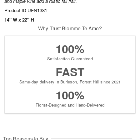
and maple vine add a rustic fall flair.
Product ID
UFN1381
14" W x 22" H
Why Trust Blomme Te Amo?
100%
Satisfaction Guaranteed
FAST
Same-day delivery in Burleson, Forest Hill since 2021
100%
Florist-Designed and Hand-Delivered
Top Reasons to Buy