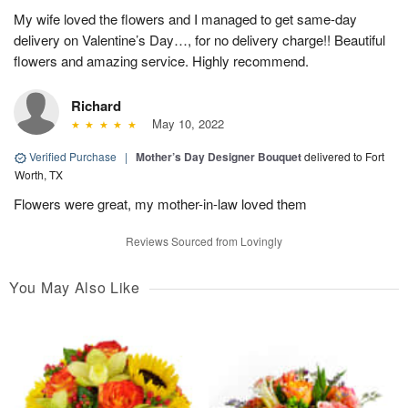
My wife loved the flowers and I managed to get same-day
delivery on Valentine’s Day…, for no delivery charge!! Beautiful
flowers and amazing service. Highly recommend.
Richard
May 10, 2022
Verified Purchase
|
Mother’s Day Designer Bouquet
delivered to Fort
Worth, TX
Flowers were great, my mother-in-law loved them
Reviews Sourced from Lovingly
You May Also Like