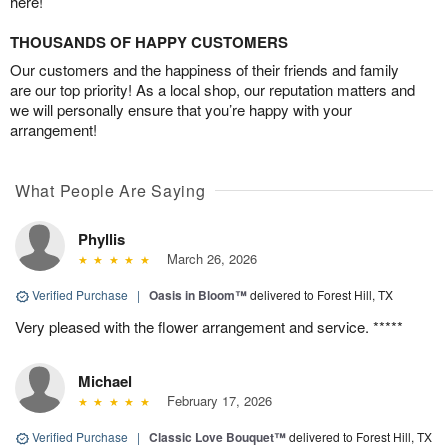
here!
THOUSANDS OF HAPPY CUSTOMERS
Our customers and the happiness of their friends and family
are our top priority! As a local shop, our reputation matters and
we will personally ensure that you’re happy with your
arrangement!
What People Are Saying
Phyllis
March 26, 2026
Verified Purchase
|
Oasis in Bloom™
delivered to Forest Hill, TX
Very pleased with the flower arrangement and service. *****
Michael
February 17, 2026
Verified Purchase
|
Classic Love Bouquet™
delivered to Forest Hill, TX