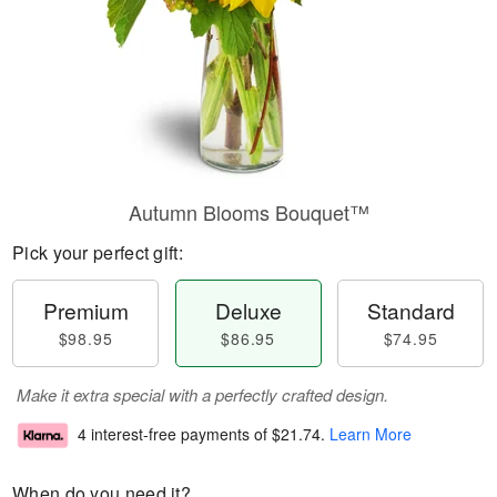
Autumn Blooms Bouquet™
Pick your perfect gift:
Premium
Deluxe
Standard
$98.95
$86.95
$74.95
Make it extra special with a perfectly crafted design.
4 interest-free payments of
$21.74
.
Learn More
When do you need it?