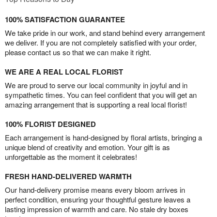
100% SATISFACTION GUARANTEE
We take pride in our work, and stand behind every arrangement
we deliver. If you are not completely satisfied with your order,
please contact us so that we can make it right.
WE ARE A REAL LOCAL FLORIST
We are proud to serve our local community in joyful and in
sympathetic times. You can feel confident that you will get an
amazing arrangement that is supporting a real local florist!
100% FLORIST DESIGNED
Each arrangement is hand-designed by floral artists, bringing a
unique blend of creativity and emotion. Your gift is as
unforgettable as the moment it celebrates!
FRESH HAND-DELIVERED WARMTH
Our hand-delivery promise means every bloom arrives in
perfect condition, ensuring your thoughtful gesture leaves a
lasting impression of warmth and care. No stale dry boxes