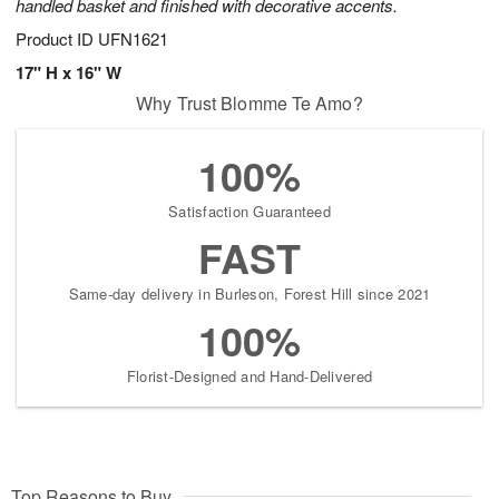
handled basket and finished with decorative accents.
Product ID
UFN1621
17" H x 16" W
Why Trust Blomme Te Amo?
100%
Satisfaction Guaranteed
FAST
Same-day delivery in Burleson, Forest Hill since 2021
100%
Florist-Designed and Hand-Delivered
Top Reasons to Buy