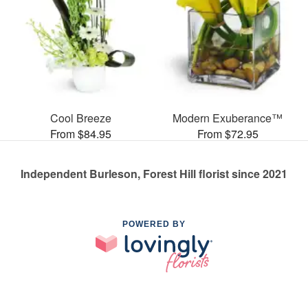
Cool Breeze
Modern Exuberance™
From $84.95
From $72.95
Independent Burleson, Forest Hill florist since 2021
POWERED BY