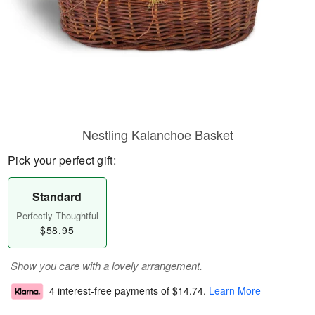
Nestling Kalanchoe Basket
Pick your perfect gift:
Standard
Perfectly Thoughtful
$58.95
Show you care with a lovely arrangement.
4 interest-free payments of
$14.74
.
Learn More