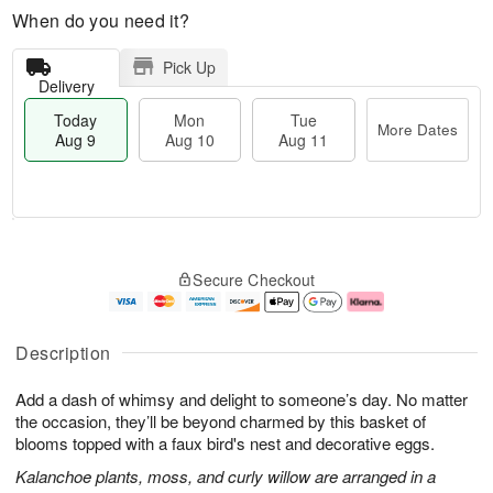
When do you need it?
Pick Up
Delivery
Today
Mon
Tue
More Dates
Aug 9
Aug 10
Aug 11
T
M
M
T
o
o
o
u
Secure Checkout
d
r
n
e
a
e
A
A
y
D
u
u
A
a
g
g
Description
u
t
1
1
g
e
0
1
Add a dash of whimsy and delight to someone’s day. No matter
9
s
the occasion, they’ll be beyond charmed by this basket of
blooms topped with a faux bird's nest and decorative eggs.
Kalanchoe plants, moss, and curly willow are arranged in a