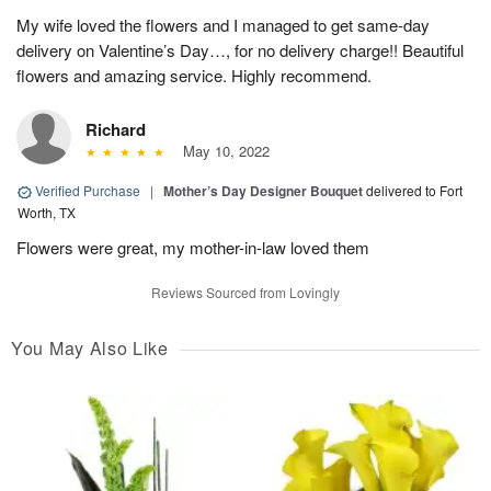
My wife loved the flowers and I managed to get same-day
delivery on Valentine’s Day…, for no delivery charge!! Beautiful
flowers and amazing service. Highly recommend.
Richard
May 10, 2022
Verified Purchase
|
Mother’s Day Designer Bouquet
delivered to Fort
Worth, TX
Flowers were great, my mother-in-law loved them
Reviews Sourced from Lovingly
You May Also Like