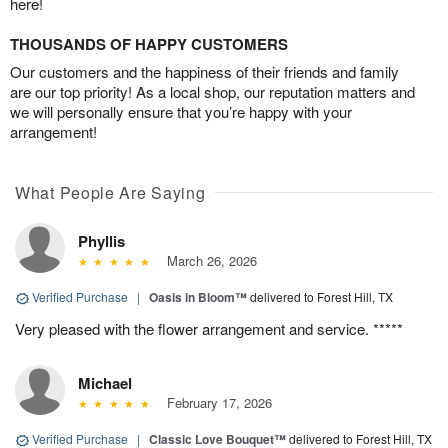
here!
THOUSANDS OF HAPPY CUSTOMERS
Our customers and the happiness of their friends and family
are our top priority! As a local shop, our reputation matters and
we will personally ensure that you’re happy with your
arrangement!
What People Are Saying
Phyllis
March 26, 2026
Verified Purchase
|
Oasis in Bloom™
delivered to Forest Hill, TX
Very pleased with the flower arrangement and service. *****
Michael
February 17, 2026
Verified Purchase
|
Classic Love Bouquet™
delivered to Forest Hill, TX