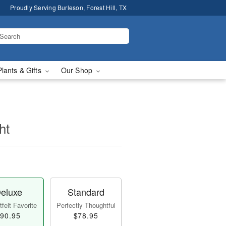
Proudly Serving Burleson, Forest Hill, TX
Plants & Gifts
Our Shop
ht
eluxe
Standard
felt Favorite
Perfectly Thoughtful
90.95
$78.95