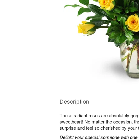
Description
These radiant roses are absolutely gor
sweetheart! No matter the occasion, the
surprise and feel so cherished by your 
Delight your special someone with one 