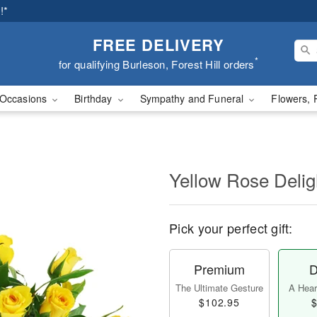
!*
FREE DELIVERY
*
for qualifying Burleson, Forest Hill orders
Occasions
Birthday
Sympathy and Funeral
Flowers, 
Yellow Rose Delig
Pick your perfect gift:
Premium
D
The Ultimate Gesture
A Heart
$102.95
$