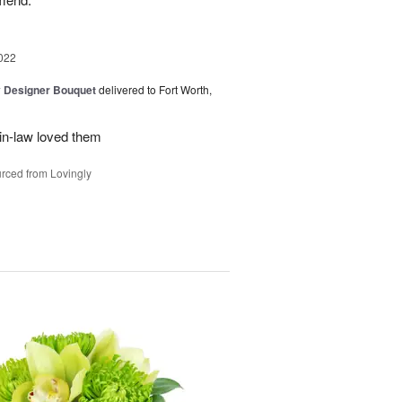
022
y Designer Bouquet
delivered to Fort Worth,
in-law loved them
rced from Lovingly