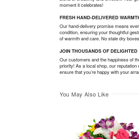
moment it celebrates!
FRESH HAND-DELIVERED WARMT
Our hand-delivery promise means every
condition, ensuring your thoughtful ges
of warmth and care. No stale dry boxes
JOIN THOUSANDS OF DELIGHTE
Our customers and the happiness of thei
priority! As a local shop, our reputation
ensure that you’re happy with your arr
You May Also Like