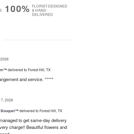
100%
FLORIST-DESIGNED
S
& HAND-
DELIVERED
g
 2026
oom™
delivered to Forest Hill, TX
rangement and service. *****
17, 2026
e Bouquet™
delivered to Forest Hill, TX
I managed to get same-day delivery
very charge!! Beautiful flowers and
mend.