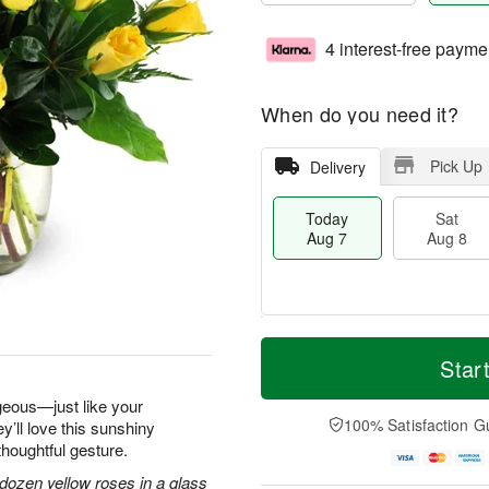
4 interest-free payme
When do you need it?
Pick Up
Delivery
Today
Sat
Aug 7
Aug 8
T
M
o
S
S
o
Star
d
a
u
r
a
t
n
e
geous—just like your
y
A
A
D
100% Satisfaction G
y’ll love this sunshiny
A
u
u
a
thoughtful gesture.
u
g
g
t
g
8
9
e
dozen yellow roses in a glass