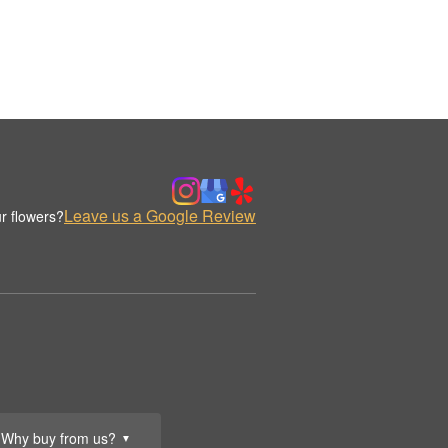
Leave us a Google Review
r flowers?
Why buy from us?
▼