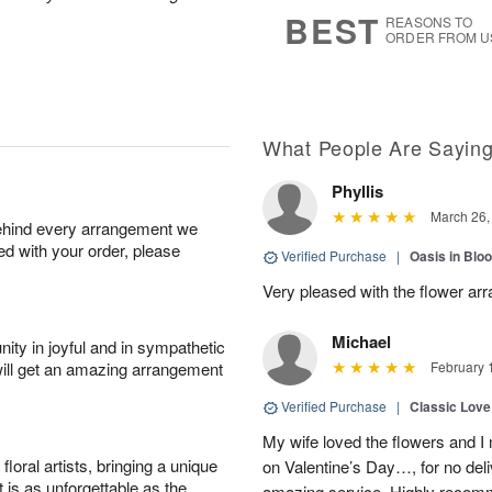
7
s
BEST
REASONS TO
ORDER FROM U
What People Are Sayin
Phyllis
March 26,
behind every arrangement we
ied with your order, please
Verified Purchase
|
Oasis in Bl
Very pleased with the flower ar
Michael
ity in joyful and in sympathetic
will get an amazing arrangement
February 
Verified Purchase
|
Classic Lov
My wife loved the flowers and 
oral artists, bringing a unique
on Valentine’s Day…, for no deli
t is as unforgettable as the
amazing service. Highly recom