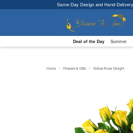
Same-Day Design and Hand-Delivery
Deal of the Day
Summer
Home
Flowers & Gifts
Yellow Rose Delight