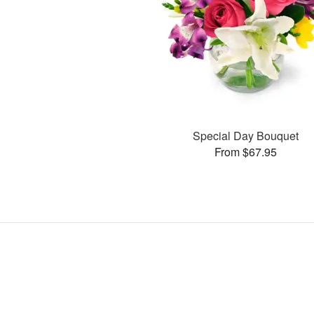
Special Day Bouquet
From $67.95