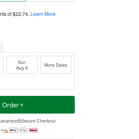
nts of
$22.74
.
Learn More
Sun
More Dates
Aug 9
t Order
uarantee
Secure Checkout