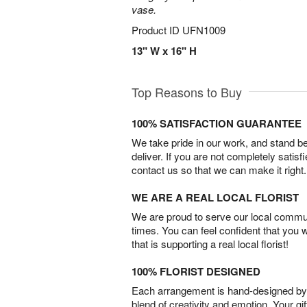
vase.
Product ID
UFN1009
13" W x 16" H
Top Reasons to Buy
100% SATISFACTION GUARANTEE
We take pride in our work, and stand 
deliver. If you are not completely satisf
contact us so that we can make it right.
WE ARE A REAL LOCAL FLORIST
We are proud to serve our local commun
times. You can feel confident that you 
that is supporting a real local florist!
100% FLORIST DESIGNED
Each arrangement is hand-designed by fl
blend of creativity and emotion. Your gif