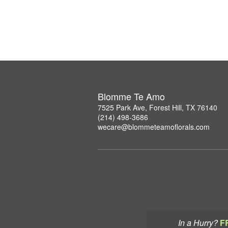
Blomme Te Amo
7525 Park Ave, Forest Hill, TX 76140
(214) 498-3686
wecare@blommeteamoflorals.com
In a Hurry?
F