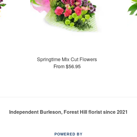
Springtime Mix Cut Flowers
From $56.95
Independent Burleson, Forest Hill florist since 2021
POWERED BY