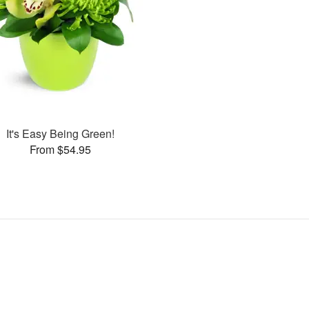
It's Easy Being Green!
From $54.95