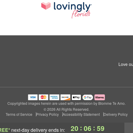
Love ou
Copyrighted images herein are used with permission by Blomme Te Amo.
© 2026 All Rights Reserved.
Terms of Service
Privacy Policy
Accessibility Statement
Delivery Policy
:
:
20
06
58
REE*
next-day delivery
ends in: