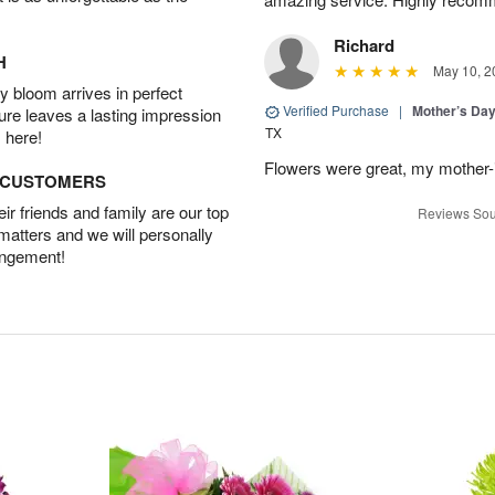
Richard
H
May 10, 2
 bloom arrives in perfect
Verified Purchase
|
Mother’s Da
ture leaves a lasting impression
TX
 here!
Flowers were great, my mother-
D CUSTOMERS
r friends and family are our top
Reviews Sou
 matters and we will personally
angement!