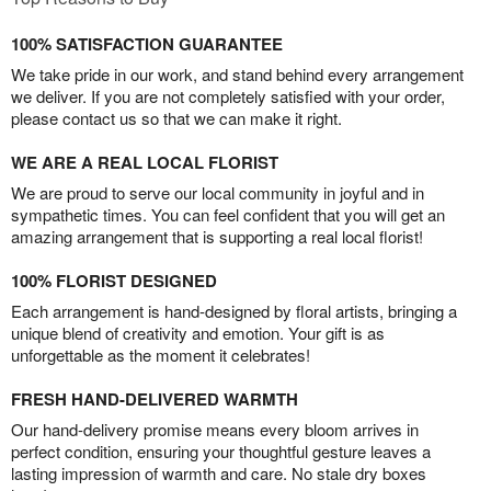
100% SATISFACTION GUARANTEE
We take pride in our work, and stand behind every arrangement
we deliver. If you are not completely satisfied with your order,
please contact us so that we can make it right.
WE ARE A REAL LOCAL FLORIST
We are proud to serve our local community in joyful and in
sympathetic times. You can feel confident that you will get an
amazing arrangement that is supporting a real local florist!
100% FLORIST DESIGNED
Each arrangement is hand-designed by floral artists, bringing a
unique blend of creativity and emotion. Your gift is as
unforgettable as the moment it celebrates!
FRESH HAND-DELIVERED WARMTH
Our hand-delivery promise means every bloom arrives in
perfect condition, ensuring your thoughtful gesture leaves a
lasting impression of warmth and care. No stale dry boxes