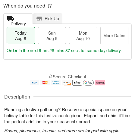
When do you need it?
Pick Up
Delivery
Today
Sun
Mon
More Dates
Aug 8
Aug 9
Aug 10
Order in the next
9 hrs 26 mins 36 secs
for same-day delivery.
T
M
M
o
S
o
o
Secure Checkout
d
u
r
n
a
n
e
A
y
A
D
u
A
u
a
g
Description
u
g
t
1
g
9
e
0
Planning a festive gathering? Reserve a special space on your
8
s
holiday table for this festive centerpiece! Elegant and chic, it’ll be
the perfect addition to your seasonal spread.
Roses, pinecones, freesia, and more are topped with apple