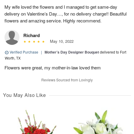
My wife loved the flowers and I managed to get same-day
delivery on Valentine’s Day…, for no delivery charge!! Beautiful
flowers and amazing service. Highly recommend.
Richard
May 10, 2022
Verified Purchase
|
Mother’s Day Designer Bouquet
delivered to Fort
Worth, TX
Flowers were great, my mother-in-law loved them
Reviews Sourced from Lovingly
You May Also Like