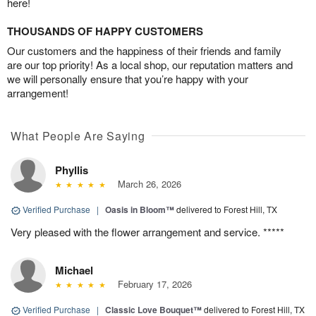
here!
THOUSANDS OF HAPPY CUSTOMERS
Our customers and the happiness of their friends and family
are our top priority! As a local shop, our reputation matters and
we will personally ensure that you’re happy with your
arrangement!
What People Are Saying
Phyllis
March 26, 2026
Verified Purchase
|
Oasis in Bloom™
delivered to Forest Hill, TX
Very pleased with the flower arrangement and service. *****
Michael
February 17, 2026
Verified Purchase
|
Classic Love Bouquet™
delivered to Forest Hill, TX