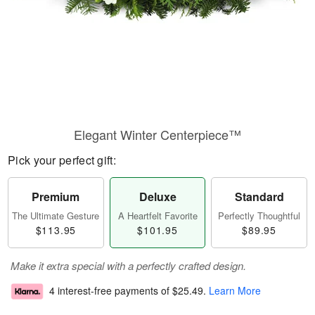
Elegant Winter Centerpiece™
Pick your perfect gift:
Premium
Deluxe
Standard
The Ultimate Gesture
A Heartfelt Favorite
Perfectly Thoughtful
$113.95
$101.95
$89.95
Make it extra special with a perfectly crafted design.
4 interest-free payments of
$25.49
.
Learn More