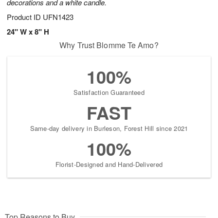
decorations and a white candle.
Product ID
UFN1423
24" W x 8" H
Why Trust Blomme Te Amo?
100%
Satisfaction Guaranteed
FAST
Same-day delivery in Burleson, Forest Hill since 2021
100%
Florist-Designed and Hand-Delivered
Top Reasons to Buy