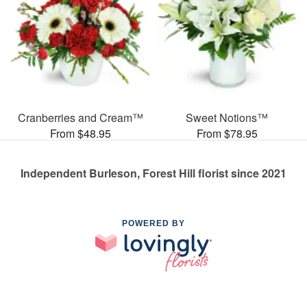
Cranberries and Cream™
Sweet Notions™
From $48.95
From $78.95
Independent Burleson, Forest Hill florist since 2021
POWERED BY