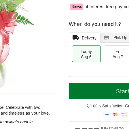
4 interest-free payme
When do you need it?
Pick Up
Delivery
Today
Fri
Aug 6
Aug 7
T
M
o
S
o
Star
F
d
a
r
ri
a
t
e
A
y
A
D
100% Satisfaction G
u
e. Celebrate with two
A
u
a
g
l and timeless as your love.
u
g
t
7
g
8
e
h delicate caspia.
6
s
REASONS TO