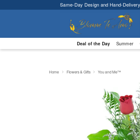
Same-Day Design and Hand-Delivery
Deal of the Day
Summer
Home
Flowers & Gifts
You and Me™