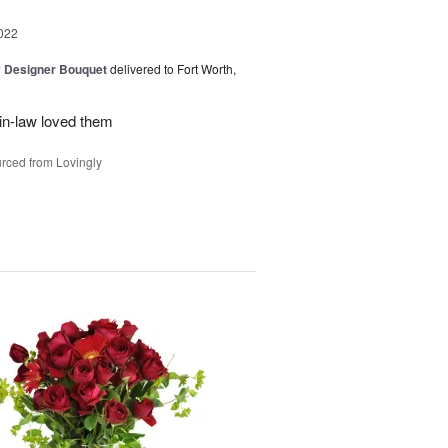
022
y Designer Bouquet
delivered to Fort Worth,
in-law loved them
rced from Lovingly