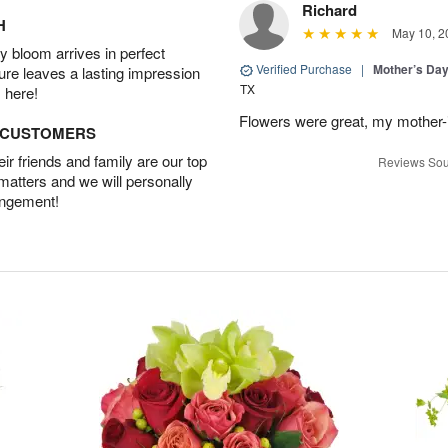
Richard
H
May 10, 2
 bloom arrives in perfect
Verified Purchase
|
Mother’s Da
ture leaves a lasting impression
TX
 here!
Flowers were great, my mother-
D CUSTOMERS
r friends and family are our top
Reviews Sou
 matters and we will personally
angement!