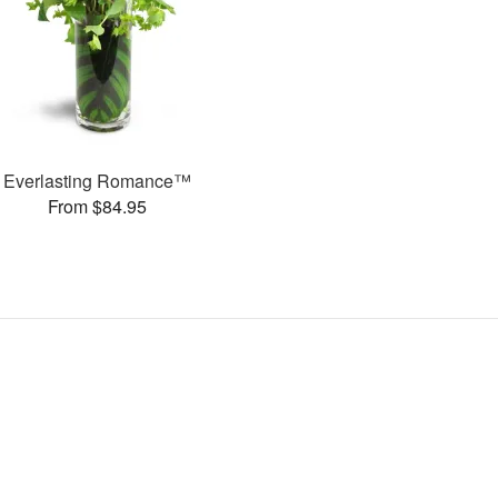
Everlasting Romance™
From $84.95