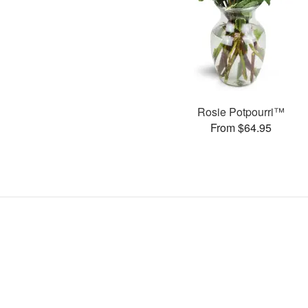
Rosie Potpourri™
From $64.95