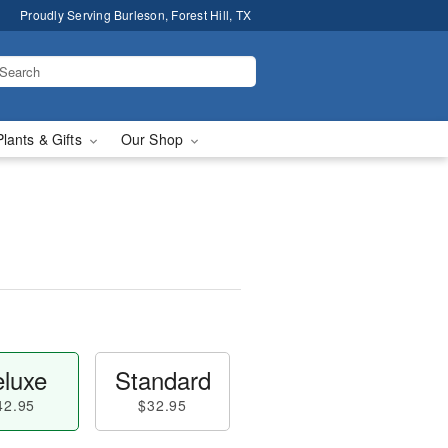
Proudly Serving Burleson, Forest Hill, TX
Plants & Gifts
Our Shop
luxe
Standard
42.95
$32.95