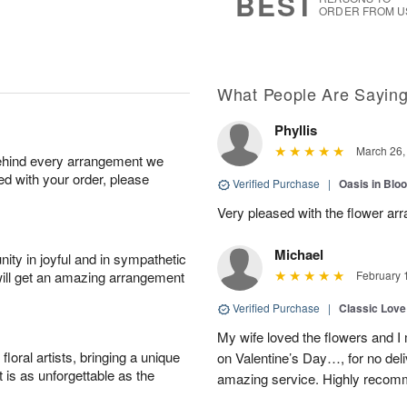
BEST
ORDER FROM U
What People Are Sayin
Phyllis
March 26,
behind every arrangement we
ied with your order, please
Verified Purchase
|
Oasis in Bl
Very pleased with the flower ar
Michael
ity in joyful and in sympathetic
will get an amazing arrangement
February 
Verified Purchase
|
Classic Lov
My wife loved the flowers and 
oral artists, bringing a unique
on Valentine’s Day…, for no deli
t is as unforgettable as the
amazing service. Highly recom