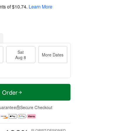
nts of
$10.74
.
Learn More
Sat
More Dates
Aug 8
t Order
uarantee
Secure Checkout
FLORIST-DESIGNED