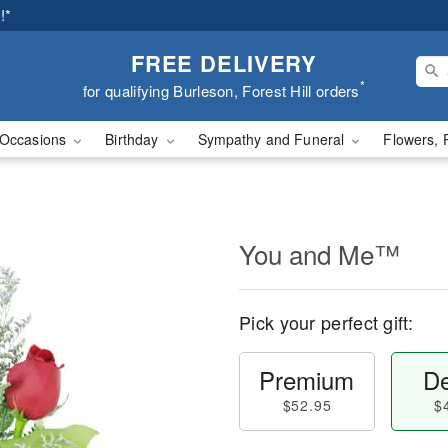
!*
FREE DELIVERY
*
for qualifying Burleson, Forest Hill orders
Occasions
Birthday
Sympathy and Funeral
Flowers, 
You and Me™
Pick your perfect gift:
Premium
De
$52.95
$