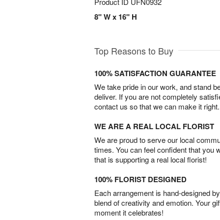
Product ID
UFN0932
8" W x 16" H
Top Reasons to Buy
100% SATISFACTION GUARANTEE
We take pride in our work, and stand 
deliver. If you are not completely satisf
contact us so that we can make it right.
WE ARE A REAL LOCAL FLORIST
We are proud to serve our local commun
times. You can feel confident that you 
that is supporting a real local florist!
100% FLORIST DESIGNED
Each arrangement is hand-designed by fl
blend of creativity and emotion. Your gif
moment it celebrates!