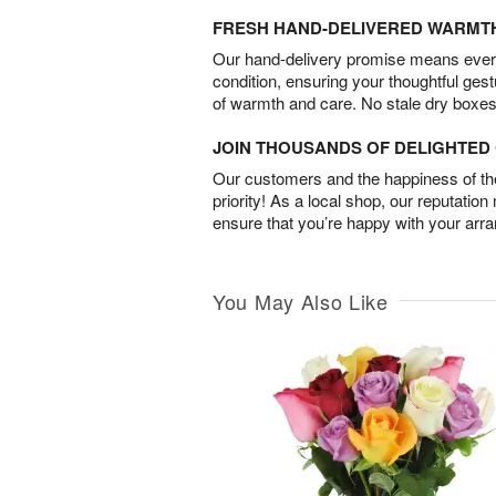
FRESH HAND-DELIVERED WARMT
Our hand-delivery promise means every
condition, ensuring your thoughtful ges
of warmth and care. No stale dry boxes
JOIN THOUSANDS OF DELIGHTE
Our customers and the happiness of thei
priority! As a local shop, our reputation
ensure that you’re happy with your arr
You May Also Like