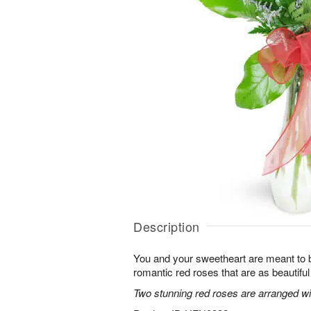
Description
You and your sweetheart are meant to b
romantic red roses that are as beautifu
Two stunning red roses are arranged wit