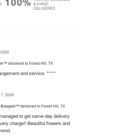
100%
S
& HAND-
DELIVERED
g
 2026
oom™
delivered to Forest Hill, TX
rangement and service. *****
17, 2026
e Bouquet™
delivered to Forest Hill, TX
I managed to get same-day delivery
very charge!! Beautiful flowers and
mend.