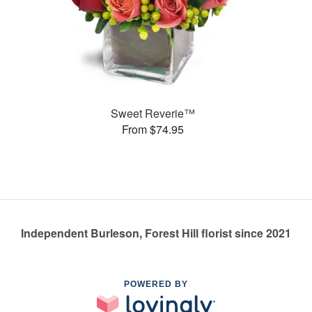
Sweet Reverie™
From $74.95
Independent Burleson, Forest Hill florist since 2021
POWERED BY