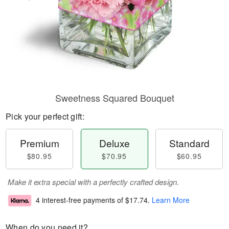
Sweetness Squared Bouquet
Pick your perfect gift:
Premium
Deluxe
Standard
$80.95
$70.95
$60.95
Make it extra special with a perfectly crafted design.
4 interest-free payments of
$17.74
.
Learn More
When do you need it?