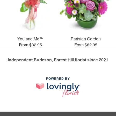
You and Me™
Parisian Garden
From $32.95
From $82.95
Independent Burleson, Forest Hill florist since 2021
POWERED BY