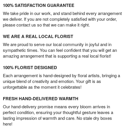
100% SATISFACTION GUARANTEE
We take pride in our work, and stand behind every arrangement
we deliver. If you are not completely satisfied with your order,
please contact us so that we can make it right.
WE ARE A REAL LOCAL FLORIST
We are proud to serve our local community in joyful and in
sympathetic times. You can feel confident that you will get an
amazing arrangement that is supporting a real local florist!
100% FLORIST DESIGNED
Each arrangement is hand-designed by floral artists, bringing a
unique blend of creativity and emotion. Your gift is as
unforgettable as the moment it celebrates!
FRESH HAND-DELIVERED WARMTH
Our hand-delivery promise means every bloom arrives in
perfect condition, ensuring your thoughtful gesture leaves a
lasting impression of warmth and care. No stale dry boxes
here!