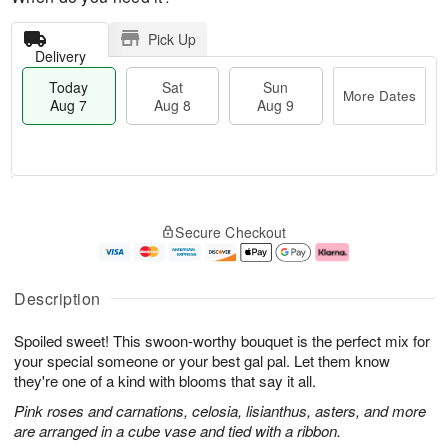
Pick Up
Delivery
Today
Sat
Sun
More Dates
Aug 7
Aug 8
Aug 9
T
M
o
S
S
o
Secure Checkout
d
a
u
r
a
t
n
e
y
A
A
D
A
u
u
a
Description
u
g
g
t
g
8
9
e
Spoiled sweet! This swoon-worthy bouquet is the perfect mix for
7
s
your special someone or your best gal pal. Let them know
they're one of a kind with blooms that say it all.
Pink roses and carnations, celosia, lisianthus, asters, and more
are arranged in a cube vase and tied with a ribbon.