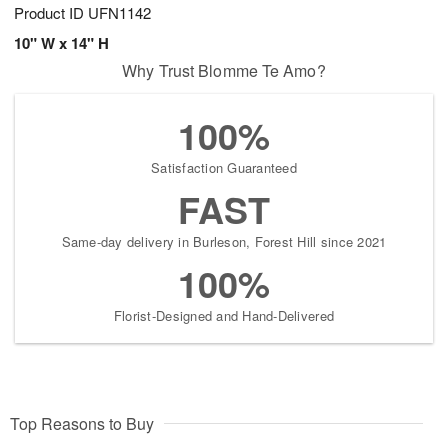
Product ID
UFN1142
10" W x 14" H
Why Trust Blomme Te Amo?
100%
Satisfaction Guaranteed
FAST
Same-day delivery in Burleson, Forest Hill since 2021
100%
Florist-Designed and Hand-Delivered
Top Reasons to Buy