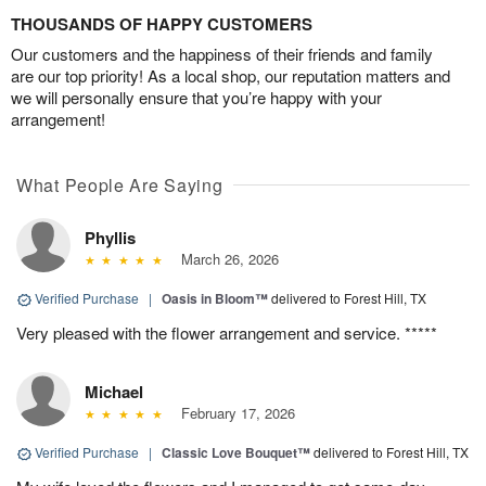
THOUSANDS OF HAPPY CUSTOMERS
Our customers and the happiness of their friends and family
are our top priority! As a local shop, our reputation matters and
we will personally ensure that you’re happy with your
arrangement!
What People Are Saying
Phyllis
March 26, 2026
Verified Purchase
|
Oasis in Bloom™
delivered to Forest Hill, TX
Very pleased with the flower arrangement and service. *****
Michael
February 17, 2026
Verified Purchase
|
Classic Love Bouquet™
delivered to Forest Hill, TX