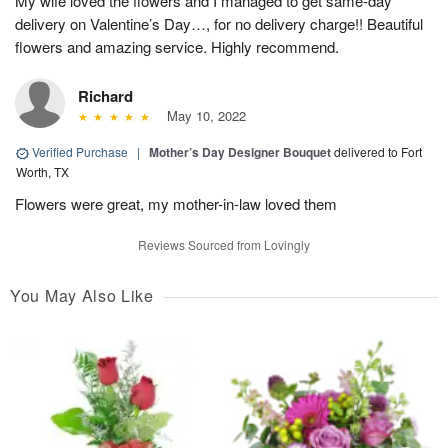
My wife loved the flowers and I managed to get same-day
delivery on Valentine’s Day…, for no delivery charge!! Beautiful
flowers and amazing service. Highly recommend.
Richard
May 10, 2022
Verified Purchase
|
Mother’s Day Designer Bouquet
delivered to Fort
Worth, TX
Flowers were great, my mother-in-law loved them
Reviews Sourced from Lovingly
You May Also Like