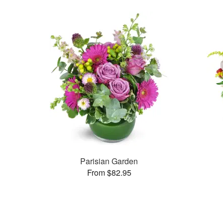
Parisian Garden
From $82.95