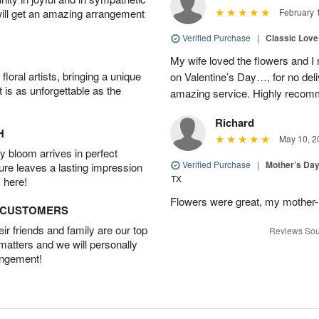
will get an amazing arrangement
February 
Verified Purchase
|
Classic Lov
My wife loved the flowers and 
oral artists, bringing a unique
on Valentine’s Day…, for no deli
t is as unforgettable as the
amazing service. Highly recom
Richard
H
May 10, 2
 bloom arrives in perfect
Verified Purchase
|
Mother’s Da
ture leaves a lasting impression
TX
 here!
Flowers were great, my mother-
D CUSTOMERS
r friends and family are our top
Reviews Sou
 matters and we will personally
angement!