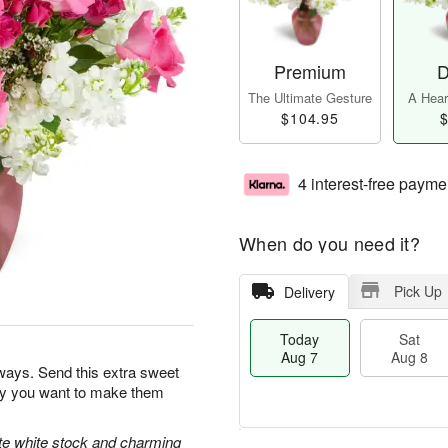
Premium
D
The Ultimate Gesture
A Heart
$104.95
$
4 interest-free payme
When do you need it?
Pick Up
Delivery
Today
Sat
Aug 7
Aug 8
ways. Send this extra sweet
day you want to make them
ate white stock and charming