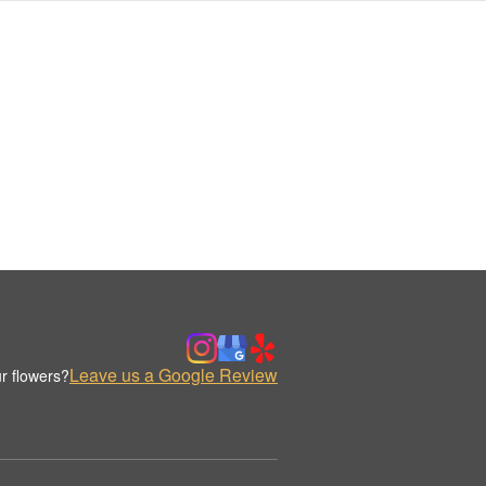
Leave us a Google Review
r flowers?