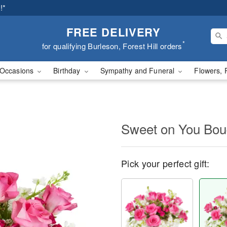
!*
FREE DELIVERY
*
for qualifying Burleson, Forest Hill orders
Occasions
Birthday
Sympathy and Funeral
Flowers, 
Sweet on You Bo
Pick your perfect gift: