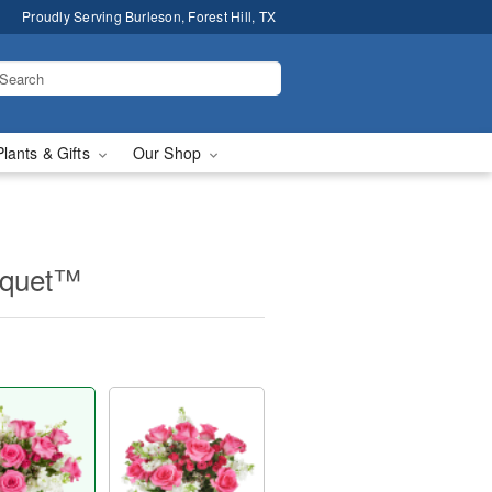
Proudly Serving Burleson, Forest Hill, TX
Plants & Gifts
Our Shop
uquet™