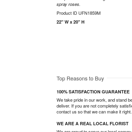
spray roses.
Product ID
UFN1859M
22" W x 20" H
Top Reasons to Buy
100% SATISFACTION GUARANTEE
We take pride in our work, and stand 
deliver. If you are not completely satisf
contact us so that we can make it right.
WE ARE A REAL LOCAL FLORIST
We are proud to serve our local commun