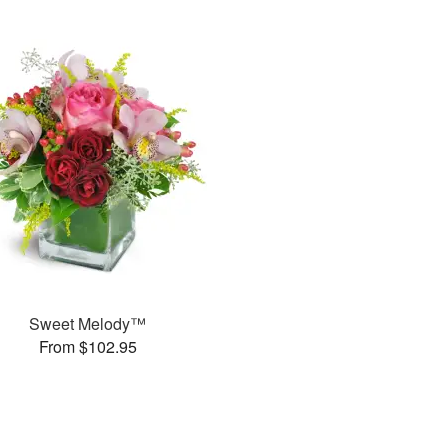
Sweet Melody™
From $102.95