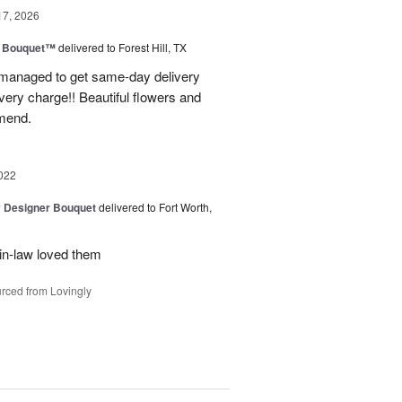
17, 2026
e Bouquet™
delivered to Forest Hill, TX
I managed to get same-day delivery
very charge!! Beautiful flowers and
mend.
022
y Designer Bouquet
delivered to Fort Worth,
in-law loved them
rced from Lovingly