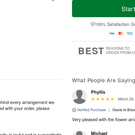
T
M
o
S
S
o
Star
d
a
u
r
a
t
n
e
y
A
A
D
100% Satisfaction G
A
u
u
a
u
g
g
t
g
8
9
e
7
s
BEST
REASONS TO
ORDER FROM U
What People Are Sayin
Phyllis
March 26,
behind every arrangement we
ied with your order, please
Verified Purchase
|
Oasis in Bl
Very pleased with the flower ar
Michael
ity in joyful and in sympathetic