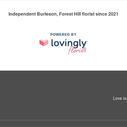
Independent Burleson, Forest Hill florist since 2021
POWERED BY
Love ou