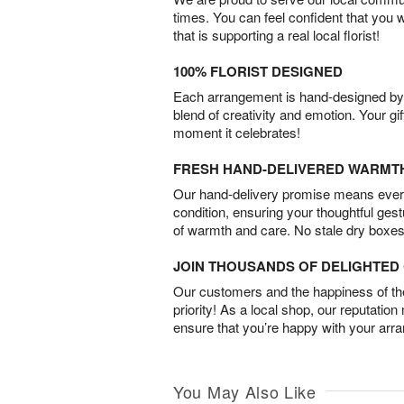
times. You can feel confident that you 
that is supporting a real local florist!
100% FLORIST DESIGNED
Each arrangement is hand-designed by fl
blend of creativity and emotion. Your gif
moment it celebrates!
FRESH HAND-DELIVERED WARMT
Our hand-delivery promise means every
condition, ensuring your thoughtful ges
of warmth and care. No stale dry boxes
JOIN THOUSANDS OF DELIGHTE
Our customers and the happiness of thei
priority! As a local shop, our reputation
ensure that you’re happy with your arr
You May Also Like