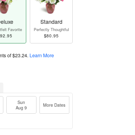
eluxe
Standard
felt Favorite
Perfectly Thoughtful
92.95
$80.95
nts of
$23.24
.
Learn More
Sun
More Dates
Aug 9