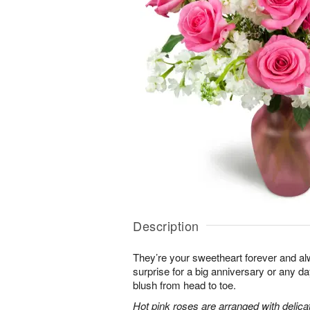
Description
They’re your sweetheart forever and al
surprise for a big anniversary or any 
blush from head to toe.
Hot pink roses are arranged with delic