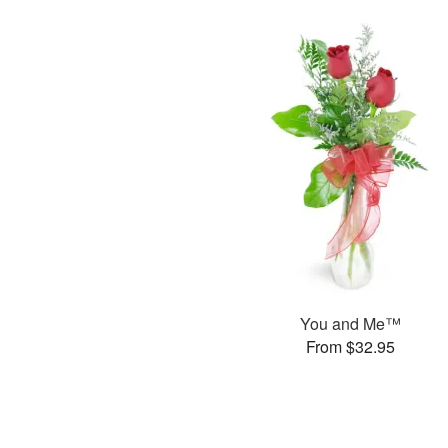
You and Me™
From $32.95