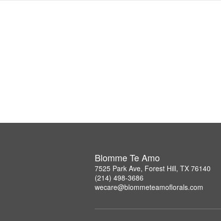
Blomme Te Amo
7525 Park Ave, Forest Hill, TX 76140
(214) 498-3686
wecare@blommeteamoflorals.com