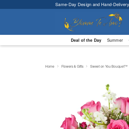
Same-Day Design and Hand-Delivery
Deal of the Day
Summer
Home
Flowers & Gifts
Sweet on You Bouquet™