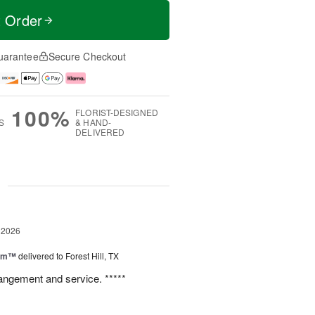
t Order
uarantee
Secure Checkout
100%
FLORIST-DESIGNED
S
& HAND-
DELIVERED
g
 2026
oom™
delivered to Forest Hill, TX
rangement and service. *****