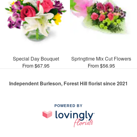
Special Day Bouquet
Springtime Mix Cut Flowers
From $67.95
From $56.95
Independent Burleson, Forest Hill florist since 2021
POWERED BY