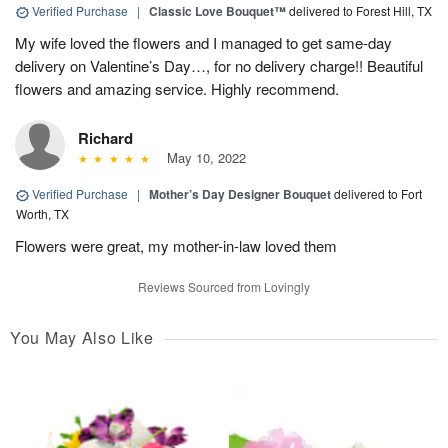
Verified Purchase
|
Classic Love Bouquet™
delivered to Forest Hill, TX
My wife loved the flowers and I managed to get same-day
delivery on Valentine’s Day…, for no delivery charge!! Beautiful
flowers and amazing service. Highly recommend.
Richard
May 10, 2022
Verified Purchase
|
Mother’s Day Designer Bouquet
delivered to Fort
Worth, TX
Flowers were great, my mother-in-law loved them
Reviews Sourced from Lovingly
You May Also Like