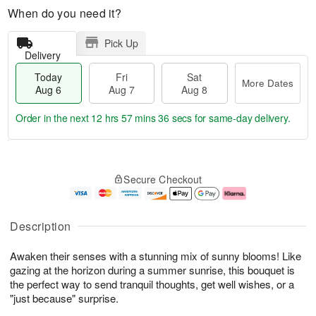
When do you need it?
Pick Up
Delivery
Today
Fri
Sat
More Dates
Aug 6
Aug 7
Aug 8
Order in the next
12 hrs 57 mins 35 secs
for same-day delivery.
T
M
o
S
o
F
Secure Checkout
d
a
r
ri
a
t
e
A
y
A
D
u
A
u
a
g
Description
u
g
t
7
g
8
e
Awaken their senses with a stunning mix of sunny blooms! Like
6
s
gazing at the horizon during a summer sunrise, this bouquet is
the perfect way to send tranquil thoughts, get well wishes, or a
"just because" surprise.