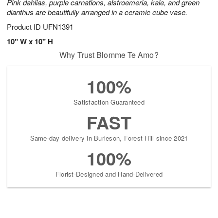
Pink dahlias, purple carnations, alstroemeria, kale, and green
dianthus are beautifully arranged in a ceramic cube vase.
Product ID
UFN1391
10" W x 10" H
Why Trust Blomme Te Amo?
100%
Satisfaction Guaranteed
FAST
Same-day delivery in Burleson, Forest Hill since 2021
100%
Florist-Designed and Hand-Delivered