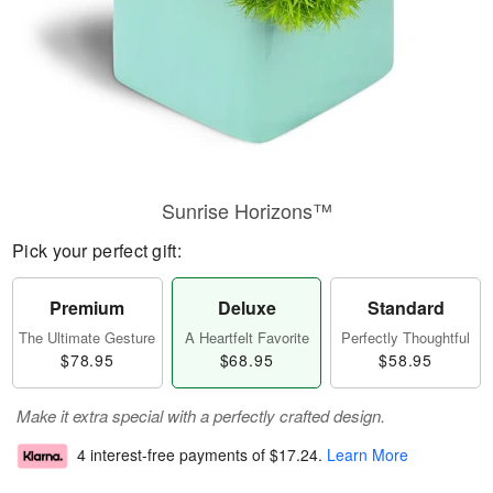
Sunrise Horizons™
Pick your perfect gift:
Premium
Deluxe
Standard
The Ultimate Gesture
A Heartfelt Favorite
Perfectly Thoughtful
$78.95
$68.95
$58.95
Make it extra special with a perfectly crafted design.
4 interest-free payments of
$17.24
.
Learn More