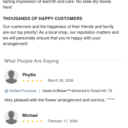
lasting impression of warmth and care. No stale dry boxes
here!
THOUSANDS OF HAPPY CUSTOMERS
Our customers and the happiness of their friends and family
are our top priority! As a local shop, our reputation matters and
we will personally ensure that you’re happy with your
arrangement!
What People Are Saying
Phyllis
March 26, 2026
Verified Purchase
|
Oasis in Bloom™
delivered to Forest Hill, TX
Very pleased with the flower arrangement and service. *****
Michael
February 17, 2026