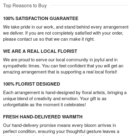
Top Reasons to Buy
100% SATISFACTION GUARANTEE
We take pride in our work, and stand behind every arrangement
we deliver. If you are not completely satisfied with your order,
please contact us so that we can make it right.
WE ARE A REAL LOCAL FLORIST
We are proud to serve our local community in joyful and in
sympathetic times. You can feel confident that you will get an
amazing arrangement that is supporting a real local florist!
100% FLORIST DESIGNED
Each arrangement is hand-designed by floral artists, bringing a
unique blend of creativity and emotion. Your gift is as
unforgettable as the moment it celebrates!
FRESH HAND-DELIVERED WARMTH
Our hand-delivery promise means every bloom arrives in
perfect condition, ensuring your thoughtful gesture leaves a