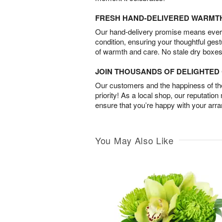
FRESH HAND-DELIVERED WARMT
Our hand-delivery promise means every
condition, ensuring your thoughtful ges
of warmth and care. No stale dry boxes
JOIN THOUSANDS OF DELIGHTE
Our customers and the happiness of thei
priority! As a local shop, our reputation
ensure that you’re happy with your arr
You May Also Like