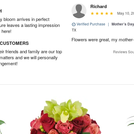
Richard
H
May 10, 2
 bloom arrives in perfect
Verified Purchase
|
Mother’s Da
ture leaves a lasting impression
TX
 here!
Flowers were great, my mother-
D CUSTOMERS
r friends and family are our top
Reviews Sou
 matters and we will personally
angement!