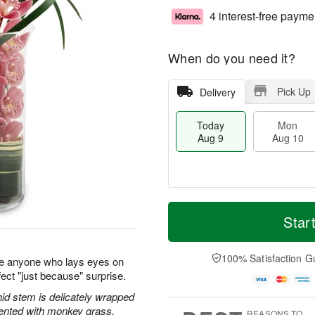
4 interest-free payme
When do you need it?
Pick Up
Delivery
Today
Mon
Aug 9
Aug 10
T
M
M
T
o
o
Star
o
u
d
r
n
e
a
e
A
A
y
D
100% Satisfaction G
u
u
e anyone who lays eyes on
A
a
g
g
ect "just because" surprise.
u
t
1
1
g
e
id stem is delicately wrapped
0
1
9
s
cented with monkey grass.
REASONS TO