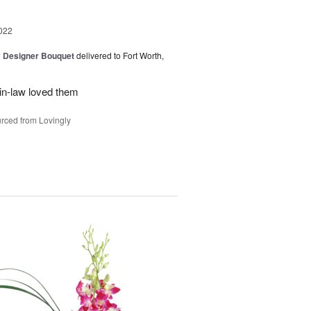
022
y Designer Bouquet
delivered to Fort Worth,
in-law loved them
rced from Lovingly