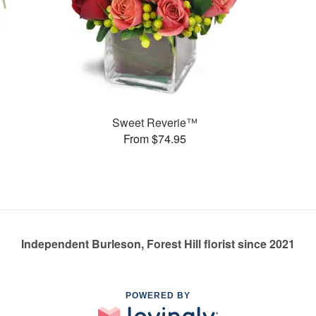
Sweet Reverie™
From $74.95
Independent Burleson, Forest Hill florist since 2021
POWERED BY