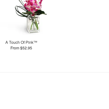
A Touch Of Pink™
From $52.95