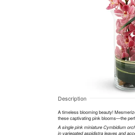
Description
A timeless blooming beauty! Mesmeriz
these captivating pink blooms—the perf
A single pink miniature Cymbidium orch
in variegated aspidistra leaves and ac