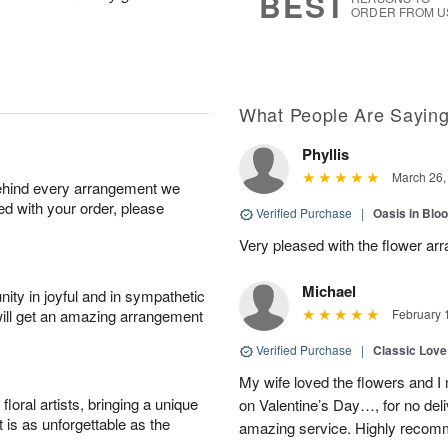
BEST
ORDER FROM U
What People Are Sayin
Phyllis
March 26,
behind every arrangement we
ied with your order, please
Verified Purchase
|
Oasis in Bl
Very pleased with the flower ar
Michael
ity in joyful and in sympathetic
will get an amazing arrangement
February 
Verified Purchase
|
Classic Lov
My wife loved the flowers and 
oral artists, bringing a unique
on Valentine’s Day…, for no deli
t is as unforgettable as the
amazing service. Highly recom