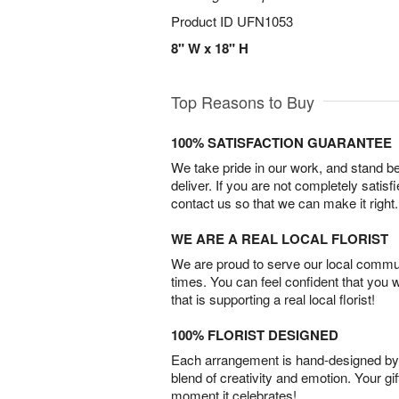
Product ID
UFN1053
8" W x 18" H
Top Reasons to Buy
100% SATISFACTION GUARANTEE
We take pride in our work, and stand 
deliver. If you are not completely satisf
contact us so that we can make it right.
WE ARE A REAL LOCAL FLORIST
We are proud to serve our local commun
times. You can feel confident that you 
that is supporting a real local florist!
100% FLORIST DESIGNED
Each arrangement is hand-designed by fl
blend of creativity and emotion. Your gif
moment it celebrates!