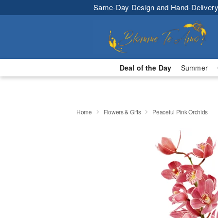
Same-Day Design and Hand-Delivery
Deal of the Day
Summer
Home
Flowers & Gifts
Peaceful Pink Orchids