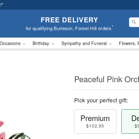
!*
FREE DELIVERY
*
for qualifying Burleson, Forest Hill orders
Occasions
Birthday
Sympathy and Funeral
Flowers, 
Peaceful Pink Orc
Pick your perfect gift:
Premium
De
$102.95
$