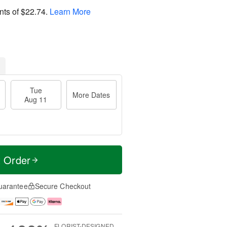
nts of
$22.74
.
Learn More
Tue
More Dates
Aug 11
t Order
uarantee
Secure Checkout
FLORIST-DESIGNED