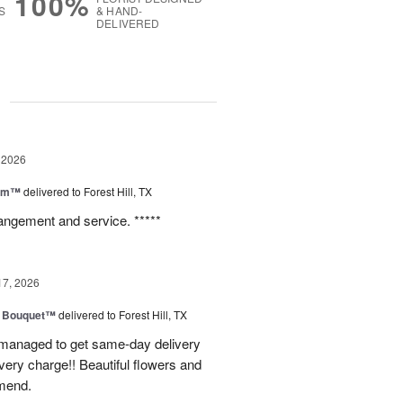
100%
S
& HAND-
DELIVERED
g
 2026
oom™
delivered to Forest Hill, TX
rangement and service. *****
17, 2026
e Bouquet™
delivered to Forest Hill, TX
I managed to get same-day delivery
very charge!! Beautiful flowers and
mend.