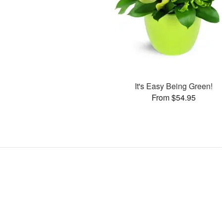
It's Easy Being Green!
From $54.95