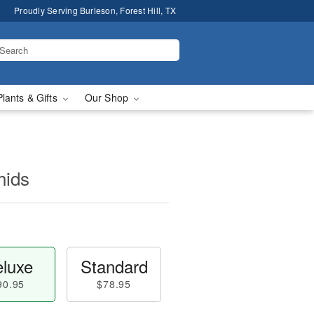
Proudly Serving Burleson, Forest Hill, TX
Plants & Gifts
Our Shop
hids
luxe
Standard
90.95
$78.95