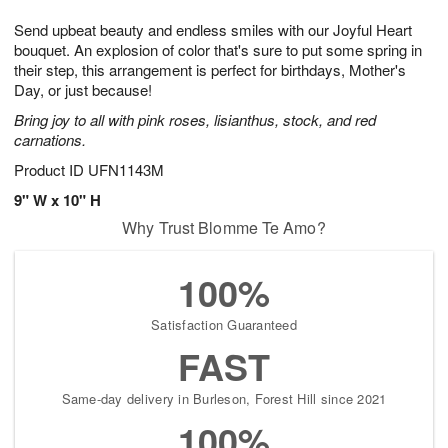
g
8
9
e
Send upbeat beauty and endless smiles with our Joyful Heart
7
s
bouquet. An explosion of color that's sure to put some spring in
their step, this arrangement is perfect for birthdays, Mother's
Day, or just because!
Bring joy to all with pink roses, lisianthus, stock, and red
carnations.
Product ID
UFN1143M
9" W x 10" H
Why Trust Blomme Te Amo?
100%
Satisfaction Guaranteed
FAST
Same-day delivery in Burleson, Forest Hill since 2021
100%