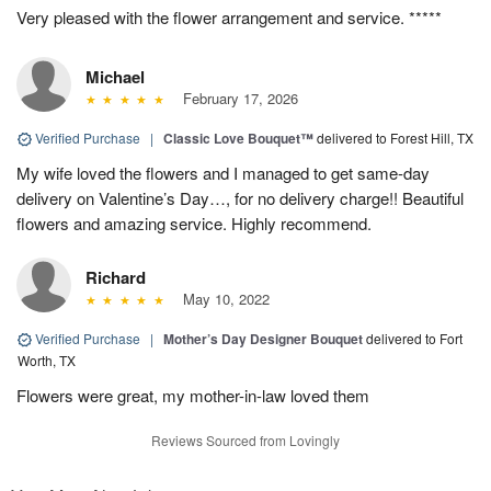
Very pleased with the flower arrangement and service. *****
Michael
February 17, 2026
Verified Purchase
|
Classic Love Bouquet™
delivered to Forest Hill, TX
My wife loved the flowers and I managed to get same-day
delivery on Valentine’s Day…, for no delivery charge!! Beautiful
flowers and amazing service. Highly recommend.
Richard
May 10, 2022
Verified Purchase
|
Mother’s Day Designer Bouquet
delivered to Fort
Worth, TX
Flowers were great, my mother-in-law loved them
Reviews Sourced from Lovingly