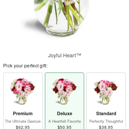
Joyful Heart™
Pick your perfect gift:
Premium
Deluxe
Standard
The Ultimate Gesture
A Heartfelt Favorite
Perfectly Thoughtful
$62.95
$50.95
$38.95