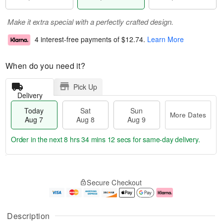
Make it extra special with a perfectly crafted design.
4 interest-free payments of
$12.74
.
Learn More
When do you need it?
Pick Up
Delivery
Today
Sat
Sun
More Dates
Aug 7
Aug 8
Aug 9
Order in the next
8 hrs 34 mins 12 secs
for same-day delivery.
T
M
o
S
S
o
Secure Checkout
d
a
u
r
a
t
n
e
y
A
A
D
A
u
u
a
Description
u
g
g
t