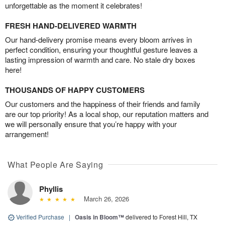
unforgettable as the moment it celebrates!
FRESH HAND-DELIVERED WARMTH
Our hand-delivery promise means every bloom arrives in
perfect condition, ensuring your thoughtful gesture leaves a
lasting impression of warmth and care. No stale dry boxes
here!
THOUSANDS OF HAPPY CUSTOMERS
Our customers and the happiness of their friends and family
are our top priority! As a local shop, our reputation matters and
we will personally ensure that you’re happy with your
arrangement!
What People Are Saying
Phyllis
March 26, 2026
Verified Purchase
|
Oasis in Bloom™
delivered to Forest Hill, TX