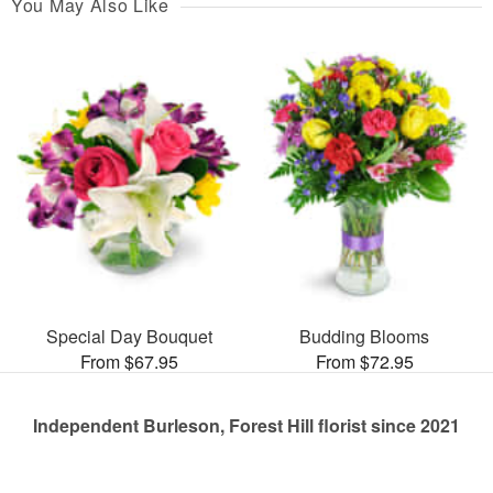
You May Also Like
Special Day Bouquet
Budding Blooms
From $67.95
From $72.95
Independent Burleson, Forest Hill florist since 2021