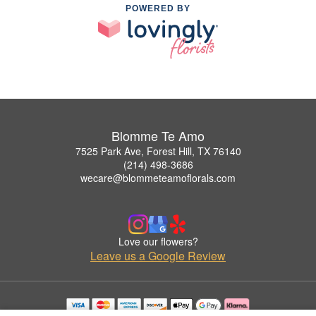
POWERED BY
Blomme Te Amo
7525 Park Ave, Forest Hill, TX 76140
(214) 498-3686
wecare@blommeteamoflorals.com
Love our flowers?
Leave us a Google Review