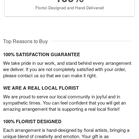
Florist-Designed and Hand-Delivered
Top Reasons to Buy
100% SATISFACTION GUARANTEE
We take pride in our work, and stand behind every arrangement
we deliver. If you are not completely satisfied with your order,
please contact us so that we can make it right.
WE ARE A REAL LOCAL FLORIST
We are proud to serve our local community in joyful and in
sympathetic times. You can feel confident that you will get an
amazing arrangement that is supporting a real local florist!
100% FLORIST DESIGNED
Each arrangement is hand-designed by floral artists, bringing a
unique blend of creativity and emotion. Your gift is as