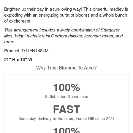
1
g
9
e
0
Brighten up their day in a fun-loving way! This cheerful medley is
8
s
exploding with an energizing burst of blooms and a whole bunch
of excitement.
This arrangement includes a lively combination of Stargazer
lilies, bright fuchsia mini Gerbera daisies, lavender roses, and
more.
Product ID
UFN1484M
21" H x 14" W
Why Trust Blomme Te Amo?
100%
Satisfaction Guaranteed
FAST
Same-day delivery in Burleson, Forest Hill since 2021
100%