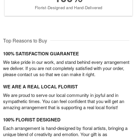
Florist-Designed and Hand-Delivered
Top Reasons to Buy
100% SATISFACTION GUARANTEE
We take pride in our work, and stand behind every arrangement
we deliver. If you are not completely satisfied with your order,
please contact us so that we can make it right.
WE ARE A REAL LOCAL FLORIST
We are proud to serve our local community in joyful and in
sympathetic times. You can feel confident that you will get an
amazing arrangement that is supporting a real local florist!
100% FLORIST DESIGNED
Each arrangement is hand-designed by floral artists, bringing a
unique blend of creativity and emotion. Your gift is as