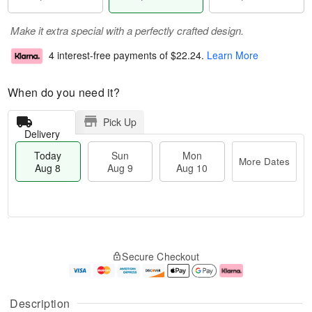
Make it extra special with a perfectly crafted design.
4 interest-free payments of
$22.24
.
Learn More
When do you need it?
Pick Up
Delivery
Today
Sun
Mon
More Dates
Aug 8
Aug 9
Aug 10
T
M
M
o
S
o
o
Secure Checkout
d
u
r
n
a
n
e
A
y
A
D
u
A
u
a
g
Description
u
g
t