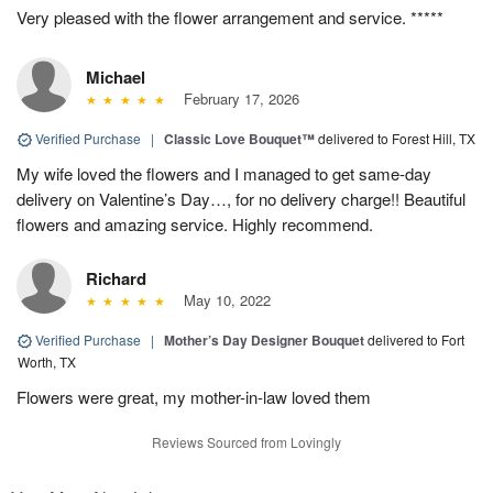
Very pleased with the flower arrangement and service. *****
Michael
February 17, 2026
Verified Purchase
|
Classic Love Bouquet™
delivered to Forest Hill, TX
My wife loved the flowers and I managed to get same-day
delivery on Valentine’s Day…, for no delivery charge!! Beautiful
flowers and amazing service. Highly recommend.
Richard
May 10, 2022
Verified Purchase
|
Mother’s Day Designer Bouquet
delivered to Fort
Worth, TX
Flowers were great, my mother-in-law loved them
Reviews Sourced from Lovingly