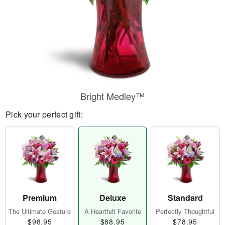
Bright Medley™
Pick your perfect gift:
Premium
Deluxe
Standard
The Ultimate Gesture
A Heartfelt Favorite
Perfectly Thoughtful
$98.95
$88.95
$78.95