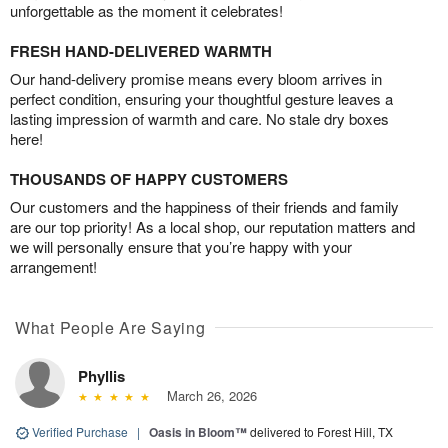
unforgettable as the moment it celebrates!
FRESH HAND-DELIVERED WARMTH
Our hand-delivery promise means every bloom arrives in
perfect condition, ensuring your thoughtful gesture leaves a
lasting impression of warmth and care. No stale dry boxes
here!
THOUSANDS OF HAPPY CUSTOMERS
Our customers and the happiness of their friends and family
are our top priority! As a local shop, our reputation matters and
we will personally ensure that you’re happy with your
arrangement!
What People Are Saying
Phyllis
March 26, 2026
Verified Purchase
|
Oasis in Bloom™
delivered to Forest Hill, TX