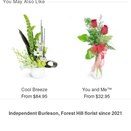
You May Also Like
Cool Breeze
You and Me™
From $84.95
From $32.95
Independent Burleson, Forest Hill florist since 2021