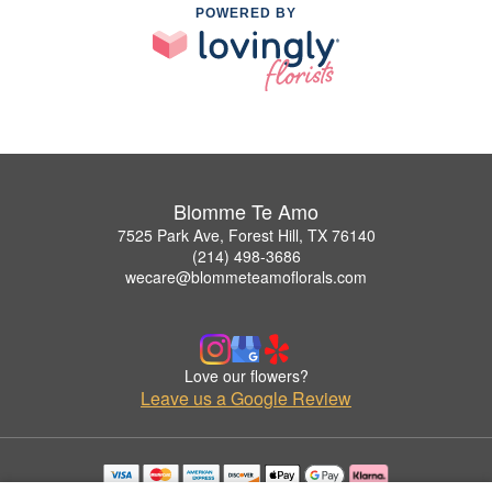
POWERED BY
Blomme Te Amo
7525 Park Ave, Forest Hill, TX 76140
(214) 498-3686
wecare@blommeteamoflorals.com
Love our flowers?
Leave us a Google Review