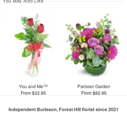
You May Also Like
You and Me™
Parisian Garden
From $32.95
From $82.95
Independent Burleson, Forest Hill florist since 2021