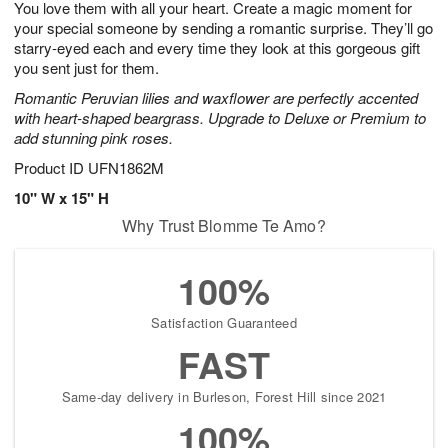
You love them with all your heart. Create a magic moment for
9
s
your special someone by sending a romantic surprise. They’ll go
starry-eyed each and every time they look at this gorgeous gift
you sent just for them.
Romantic Peruvian lilies and waxflower are perfectly accented
with heart-shaped beargrass. Upgrade to Deluxe or Premium to
add stunning pink roses.
Product ID
UFN1862M
10" W x 15" H
Why Trust Blomme Te Amo?
100%
Satisfaction Guaranteed
FAST
Same-day delivery in Burleson, Forest Hill since 2021
100%