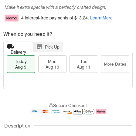
Make it extra special with a perfectly crafted design.
4 interest-free payments of
$13.24
.
Learn More
When do you need it?
Pick Up
Delivery
Today
Mon
Tue
More Dates
Aug 9
Aug 10
Aug 11
T
M
M
T
o
o
o
u
Secure Checkout
d
r
n
e
a
e
A
A
y
D
u
u
A
a
g
g
Description
u
t
1
1
g
e
0
1