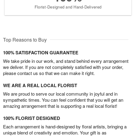
Florist-Designed and Hand-Delivered
Top Reasons to Buy
100% SATISFACTION GUARANTEE
We take pride in our work, and stand behind every arrangement
we deliver. If you are not completely satisfied with your order,
please contact us so that we can make it right.
WE ARE A REAL LOCAL FLORIST
We are proud to serve our local community in joyful and in
sympathetic times. You can feel confident that you will get an
amazing arrangement that is supporting a real local florist!
100% FLORIST DESIGNED
Each arrangement is hand-designed by floral artists, bringing a
unique blend of creativity and emotion. Your gift is as