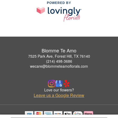
POWERED BY
Blomme Te Amo
7525 Park Ave, Forest Hill, TX 76140
(214) 498-3686
wecare@blommeteamoflorals.com
Love our flowers?
Leave us a Google Review