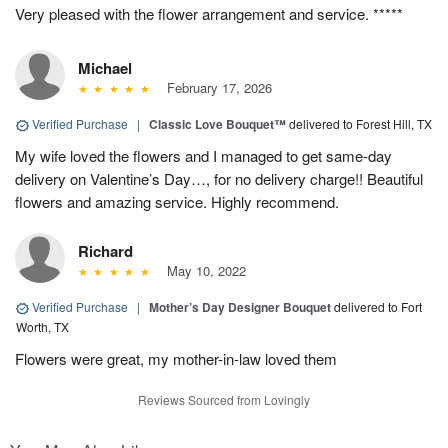
Very pleased with the flower arrangement and service. *****
Michael
February 17, 2026
Verified Purchase
|
Classic Love Bouquet™
delivered to Forest Hill, TX
My wife loved the flowers and I managed to get same-day
delivery on Valentine’s Day…, for no delivery charge!! Beautiful
flowers and amazing service. Highly recommend.
Richard
May 10, 2022
Verified Purchase
|
Mother’s Day Designer Bouquet
delivered to Fort
Worth, TX
Flowers were great, my mother-in-law loved them
Reviews Sourced from Lovingly