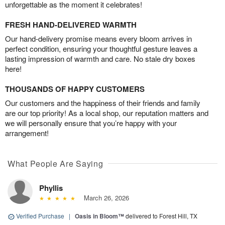
unforgettable as the moment it celebrates!
FRESH HAND-DELIVERED WARMTH
Our hand-delivery promise means every bloom arrives in
perfect condition, ensuring your thoughtful gesture leaves a
lasting impression of warmth and care. No stale dry boxes
here!
THOUSANDS OF HAPPY CUSTOMERS
Our customers and the happiness of their friends and family
are our top priority! As a local shop, our reputation matters and
we will personally ensure that you’re happy with your
arrangement!
What People Are Saying
Phyllis
March 26, 2026
Verified Purchase
|
Oasis in Bloom™
delivered to Forest Hill, TX