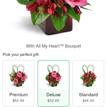
With All My Heart™ Bouquet
Pick your perfect gift:
Premium
Deluxe
Standard
$60.95
$52.95
$46.95