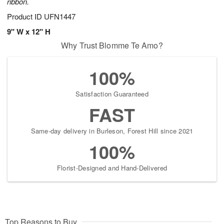
ribbon.
Product ID
UFN1447
9" W x 12" H
Why Trust Blomme Te Amo?
100%
Satisfaction Guaranteed
FAST
Same-day delivery in Burleson, Forest Hill since 2021
100%
Florist-Designed and Hand-Delivered
Top Reasons to Buy