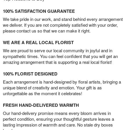
100% SATISFACTION GUARANTEE
We take pride in our work, and stand behind every arrangement
we deliver. If you are not completely satisfied with your order,
please contact us so that we can make it right.
WE ARE A REAL LOCAL FLORIST
We are proud to serve our local community in joyful and in
sympathetic times. You can feel confident that you will get an
amazing arrangement that is supporting a real local florist!
100% FLORIST DESIGNED
Each arrangement is hand-designed by floral artists, bringing a
unique blend of creativity and emotion. Your gift is as
unforgettable as the moment it celebrates!
FRESH HAND-DELIVERED WARMTH
Our hand-delivery promise means every bloom arrives in
perfect condition, ensuring your thoughtful gesture leaves a
lasting impression of warmth and care. No stale dry boxes