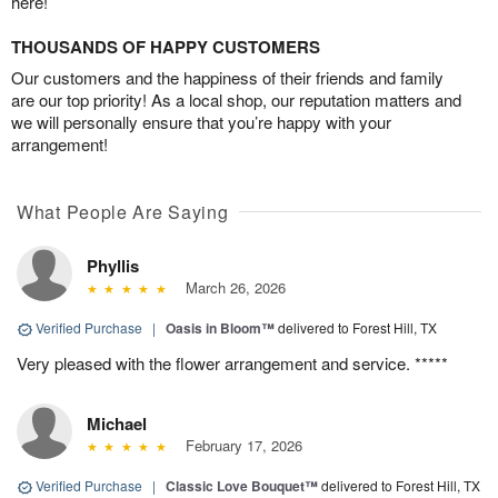
here!
THOUSANDS OF HAPPY CUSTOMERS
Our customers and the happiness of their friends and family
are our top priority! As a local shop, our reputation matters and
we will personally ensure that you’re happy with your
arrangement!
What People Are Saying
Phyllis
March 26, 2026
Verified Purchase
|
Oasis in Bloom™
delivered to Forest Hill, TX
Very pleased with the flower arrangement and service. *****
Michael
February 17, 2026
Verified Purchase
|
Classic Love Bouquet™
delivered to Forest Hill, TX