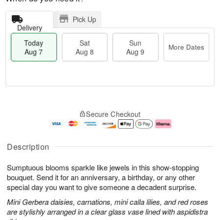
Pick Up
Delivery
Today
Sat
Sun
More Dates
Aug 7
Aug 8
Aug 9
T
M
o
S
S
o
Secure Checkout
d
a
u
r
a
t
n
e
y
A
A
D
A
u
u
a
Description
u
g
g
t
g
8
9
e
Sumptuous blooms sparkle like jewels in this show-stopping
7
s
bouquet. Send it for an anniversary, a birthday, or any other
special day you want to give someone a decadent surprise.
Mini Gerbera daisies, carnations, mini calla lilies, and red roses
are stylishly arranged in a clear glass vase lined with aspidistra