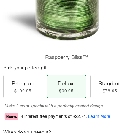
Raspberry Bliss™
Pick your perfect gift:
Premium
Deluxe
Standard
$102.95
$90.95
$78.95
Make it extra special with a perfectly crafted design.
4 interest-free payments of
$22.74
.
Learn More
When do you need it?