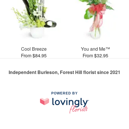
Cool Breeze
You and Me™
From $84.95
From $32.95
Independent Burleson, Forest Hill florist since 2021
POWERED BY