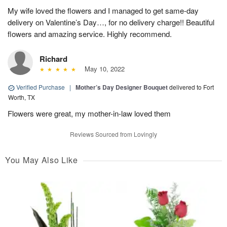
My wife loved the flowers and I managed to get same-day
delivery on Valentine’s Day…, for no delivery charge!! Beautiful
flowers and amazing service. Highly recommend.
Richard
May 10, 2022
Verified Purchase
|
Mother’s Day Designer Bouquet
delivered to Fort
Worth, TX
Flowers were great, my mother-in-law loved them
Reviews Sourced from Lovingly
You May Also Like