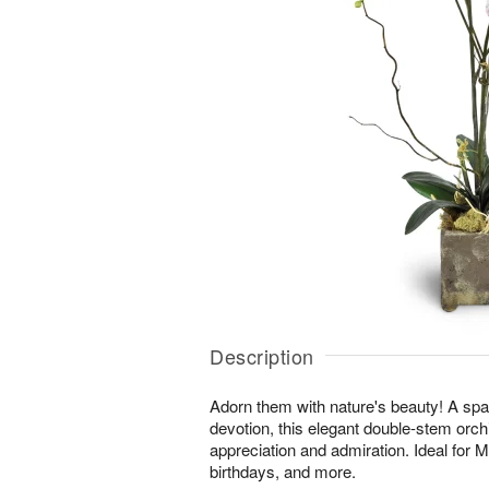
Description
Adorn them with nature's beauty! A spar
devotion, this elegant double-stem orchi
appreciation and admiration. Ideal for 
birthdays, and more.