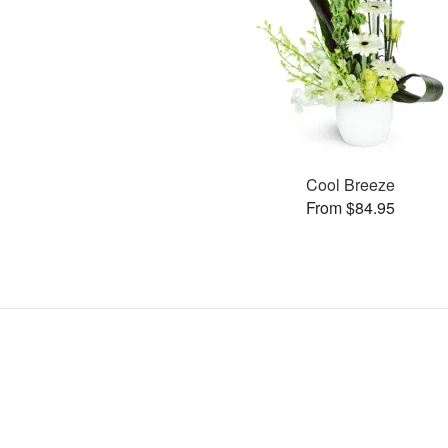
Cool Breeze
From $84.95