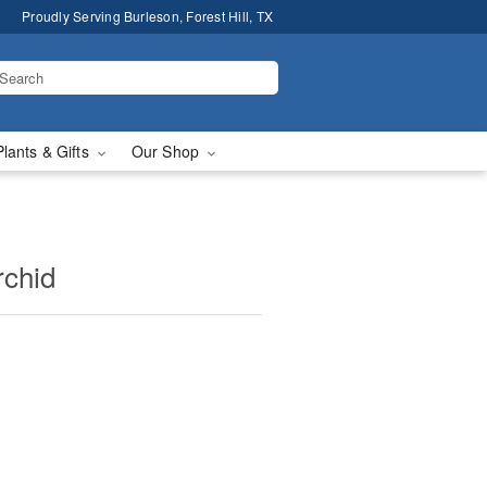
Proudly Serving Burleson, Forest Hill, TX
Plants & Gifts
Our Shop
rchid