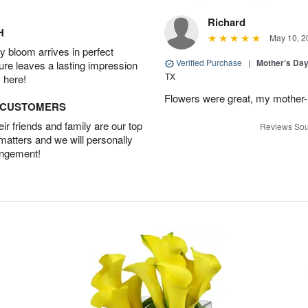
Richard
H
May 10, 2
 bloom arrives in perfect
Verified Purchase
|
Mother’s Da
ture leaves a lasting impression
TX
 here!
Flowers were great, my mother-
D CUSTOMERS
r friends and family are our top
Reviews Sou
 matters and we will personally
angement!