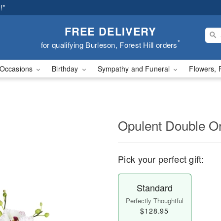
!*
FREE DELIVERY
*
for qualifying Burleson, Forest Hill orders
Occasions
Birthday
Sympathy and Funeral
Flowers, 
Opulent Double O
Pick your perfect gift:
Standard
Perfectly Thoughtful
$128.95