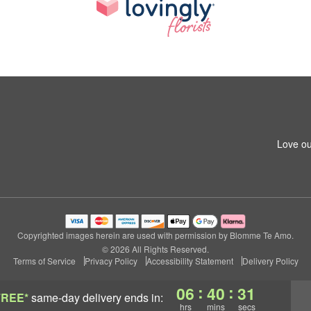
Love ou
Copyrighted images herein are used with permission by Blomme Te Amo.
© 2026 All Rights Reserved.
Terms of Service
Privacy Policy
Accessibility Statement
Delivery Policy
:
:
06
40
30
FREE*
same-day delivery
ends in:
hrs
mins
secs