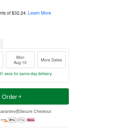
nts of
$32.24
.
Learn More
Mon
More Dates
Aug 10
30 secs
for same-day delivery.
t Order
uarantee
Secure Checkout