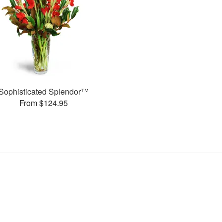
Sophisticated Splendor™
From $124.95