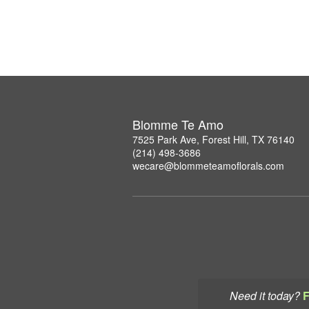
Blomme Te Amo
7525 Park Ave, Forest Hill, TX 76140
(214) 498-3686
wecare@blommeteamoflorals.com
Need it today?