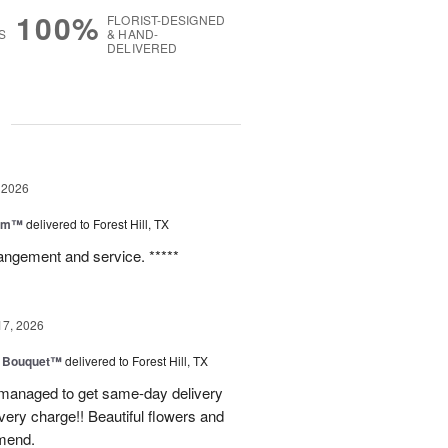
100%
FLORIST-DESIGNED
S
& HAND-
DELIVERED
g
 2026
oom™
delivered to Forest Hill, TX
rangement and service. *****
17, 2026
e Bouquet™
delivered to Forest Hill, TX
I managed to get same-day delivery
very charge!! Beautiful flowers and
mend.