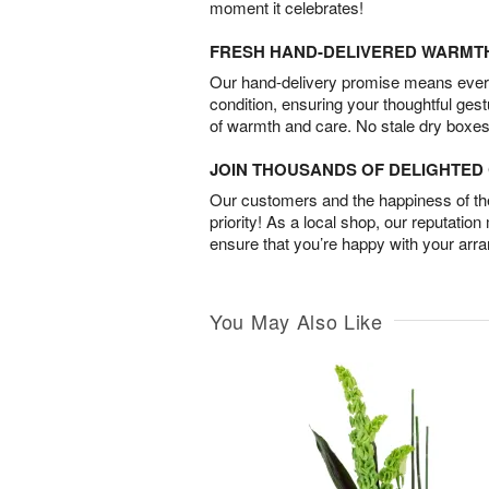
moment it celebrates!
FRESH HAND-DELIVERED WARMT
Our hand-delivery promise means every
condition, ensuring your thoughtful ges
of warmth and care. No stale dry boxes
JOIN THOUSANDS OF DELIGHTE
Our customers and the happiness of thei
priority! As a local shop, our reputation
ensure that you’re happy with your arr
You May Also Like