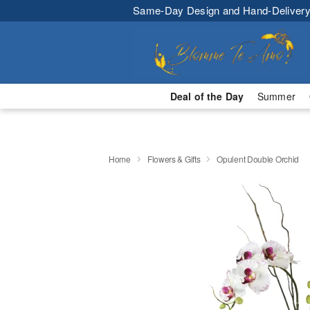
Same-Day Design and Hand-Delivery
Deal of the Day
Summer
Home
Flowers & Gifts
Opulent Double Orchid