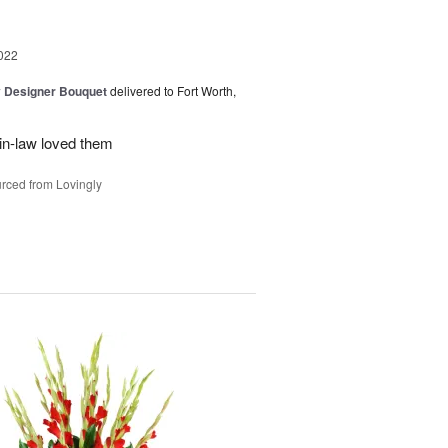
022
y Designer Bouquet
delivered to Fort Worth,
in-law loved them
rced from Lovingly