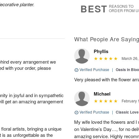
8
s
ecorative planter.
BEST
REASONS TO
ORDER FROM U
What People Are Sayin
Phyllis
March 26,
behind every arrangement we
ied with your order, please
Verified Purchase
|
Oasis in Bl
Very pleased with the flower ar
Michael
ity in joyful and in sympathetic
will get an amazing arrangement
February 
Verified Purchase
|
Classic Lov
My wife loved the flowers and 
oral artists, bringing a unique
on Valentine’s Day…, for no deli
t is as unforgettable as the
amazing service. Highly recom