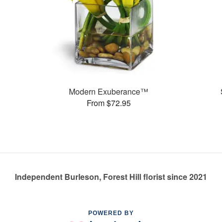
Modern Exuberance™
From $72.95
Independent Burleson, Forest Hill florist since 2021
POWERED BY