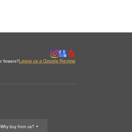
Leave us a Google Review
r flowers?
Why buy from us?
▼