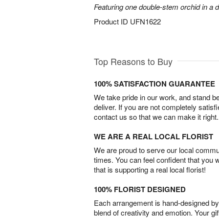
Featuring one double-stem orchid in a d
Product ID
UFN1622
Top Reasons to Buy
100% SATISFACTION GUARANTEE
We take pride in our work, and stand 
deliver. If you are not completely satisf
contact us so that we can make it right.
WE ARE A REAL LOCAL FLORIST
We are proud to serve our local commun
times. You can feel confident that you 
that is supporting a real local florist!
100% FLORIST DESIGNED
Each arrangement is hand-designed by fl
blend of creativity and emotion. Your gif