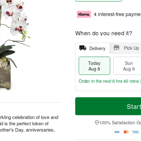
4 interest-free payme
When do you need it?
Pick Up
Delivery
Today
Sun
Aug 8
Aug 9
Order in the next
6 hrs 40 mins 
T
M
M
o
S
o
Star
o
d
u
r
n
a
n
e
kling celebration of love and
A
y
A
D
100% Satisfaction G
d is the perfect token of
u
A
u
a
g
Mother's Day, anniversaries,
u
g
t
1
g
9
e
0