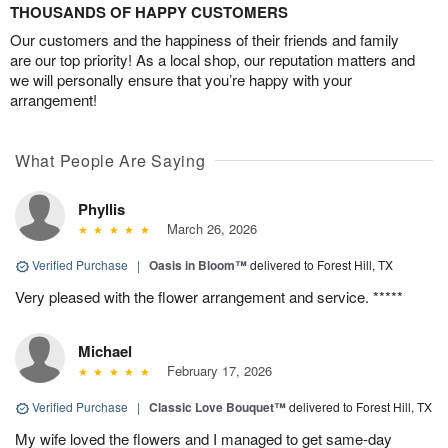
THOUSANDS OF HAPPY CUSTOMERS
Our customers and the happiness of their friends and family
are our top priority! As a local shop, our reputation matters and
we will personally ensure that you’re happy with your
arrangement!
What People Are Saying
Phyllis
March 26, 2026
Verified Purchase
|
Oasis in Bloom™
delivered to Forest Hill, TX
Very pleased with the flower arrangement and service. *****
Michael
February 17, 2026
Verified Purchase
|
Classic Love Bouquet™
delivered to Forest Hill, TX
My wife loved the flowers and I managed to get same-day