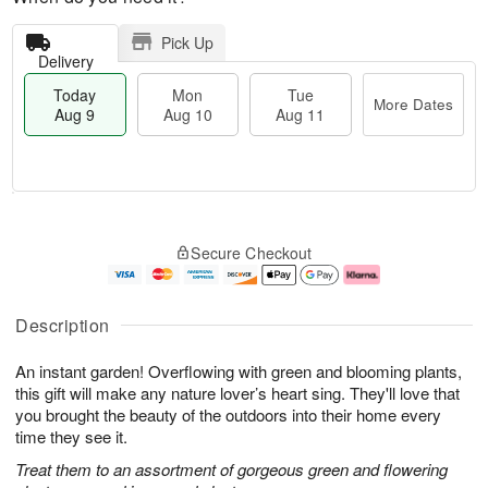
Pick Up
Delivery
Today
Mon
Tue
More Dates
Aug 9
Aug 10
Aug 11
T
M
M
T
o
o
o
u
Secure Checkout
d
r
n
e
a
e
A
A
y
D
u
u
A
a
g
g
Description
u
t
1
1
g
e
0
1
An instant garden! Overflowing with green and blooming plants,
9
s
this gift will make any nature lover’s heart sing. They'll love that
you brought the beauty of the outdoors into their home every
time they see it.
Treat them to an assortment of gorgeous green and flowering