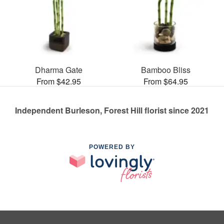
Dharma Gate
Bamboo Bliss
From $42.95
From $64.95
Independent Burleson, Forest Hill florist since 2021
POWERED BY