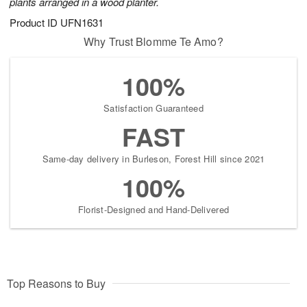
plants arranged in a wood planter.
Product ID
UFN1631
Why Trust Blomme Te Amo?
100%
Satisfaction Guaranteed
FAST
Same-day delivery in Burleson, Forest Hill since 2021
100%
Florist-Designed and Hand-Delivered
Top Reasons to Buy