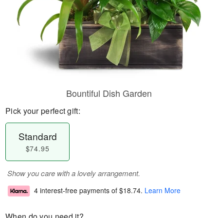
Bountiful Dish Garden
Pick your perfect gift:
Standard
$74.95
Show you care with a lovely arrangement.
4 interest-free payments of
$18.74
.
Learn More
When do you need it?