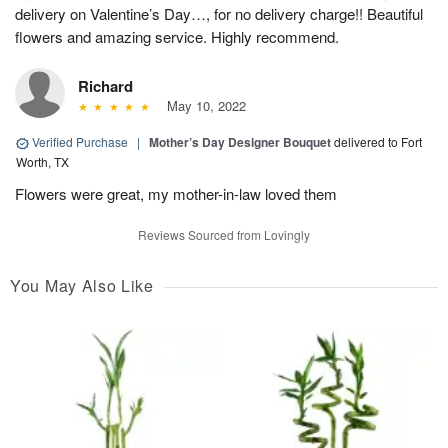
delivery on Valentine’s Day…, for no delivery charge!! Beautiful
flowers and amazing service. Highly recommend.
Richard
May 10, 2022
Verified Purchase
|
Mother’s Day Designer Bouquet
delivered to Fort
Worth, TX
Flowers were great, my mother-in-law loved them
Reviews Sourced from Lovingly
You May Also Like