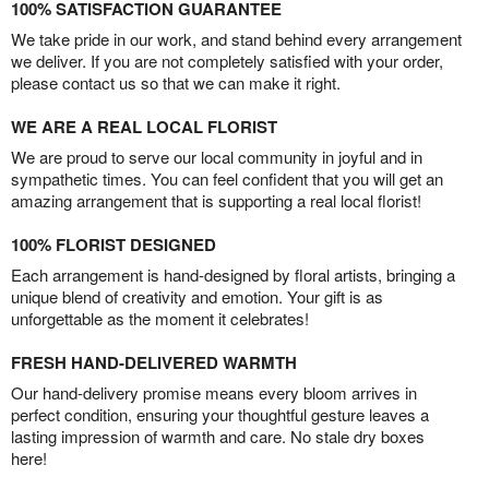
100% SATISFACTION GUARANTEE
We take pride in our work, and stand behind every arrangement
we deliver. If you are not completely satisfied with your order,
please contact us so that we can make it right.
WE ARE A REAL LOCAL FLORIST
We are proud to serve our local community in joyful and in
sympathetic times. You can feel confident that you will get an
amazing arrangement that is supporting a real local florist!
100% FLORIST DESIGNED
Each arrangement is hand-designed by floral artists, bringing a
unique blend of creativity and emotion. Your gift is as
unforgettable as the moment it celebrates!
FRESH HAND-DELIVERED WARMTH
Our hand-delivery promise means every bloom arrives in
perfect condition, ensuring your thoughtful gesture leaves a
lasting impression of warmth and care. No stale dry boxes
here!