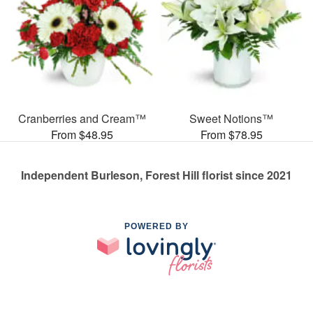
Cranberries and Cream™
Sweet Notions™
From $48.95
From $78.95
Independent Burleson, Forest Hill florist since 2021
POWERED BY