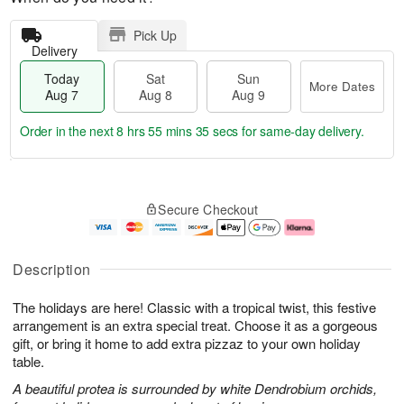
Pick Up
Delivery
Today
Sat
Sun
More Dates
Aug 7
Aug 8
Aug 9
Order in the next
8 hrs 55 mins 34 secs
for same-day delivery.
T
M
o
S
S
o
Secure Checkout
d
a
u
r
a
t
n
e
y
A
A
D
A
u
u
a
Description
u
g
g
t
g
8
9
e
The holidays are here! Classic with a tropical twist, this festive
7
s
arrangement is an extra special treat. Choose it as a gorgeous
gift, or bring it home to add extra pizzaz to your own holiday
table.
A beautiful protea is surrounded by white Dendrobium orchids,