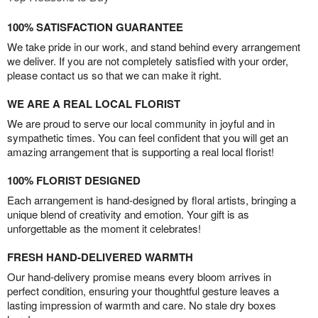
100% SATISFACTION GUARANTEE
We take pride in our work, and stand behind every arrangement
we deliver. If you are not completely satisfied with your order,
please contact us so that we can make it right.
WE ARE A REAL LOCAL FLORIST
We are proud to serve our local community in joyful and in
sympathetic times. You can feel confident that you will get an
amazing arrangement that is supporting a real local florist!
100% FLORIST DESIGNED
Each arrangement is hand-designed by floral artists, bringing a
unique blend of creativity and emotion. Your gift is as
unforgettable as the moment it celebrates!
FRESH HAND-DELIVERED WARMTH
Our hand-delivery promise means every bloom arrives in
perfect condition, ensuring your thoughtful gesture leaves a
lasting impression of warmth and care. No stale dry boxes