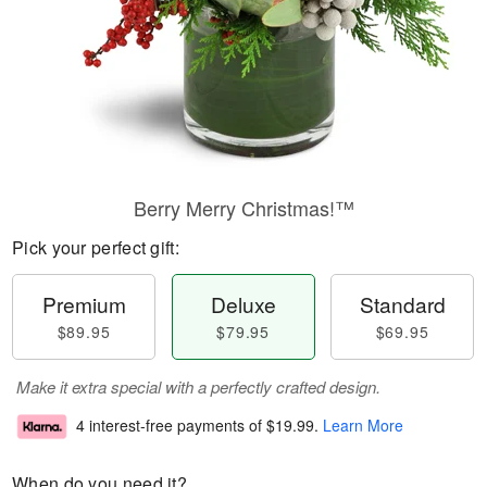
Berry Merry Christmas!™
Pick your perfect gift:
Premium
Deluxe
Standard
$89.95
$79.95
$69.95
Make it extra special with a perfectly crafted design.
4 interest-free payments of
$19.99
.
Learn More
When do you need it?