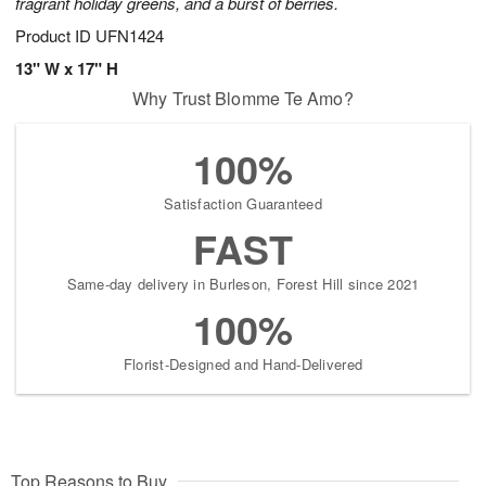
fragrant holiday greens, and a burst of berries.
Product ID
UFN1424
13" W x 17" H
Why Trust Blomme Te Amo?
100%
Satisfaction Guaranteed
FAST
Same-day delivery in Burleson, Forest Hill since 2021
100%
Florist-Designed and Hand-Delivered
Top Reasons to Buy