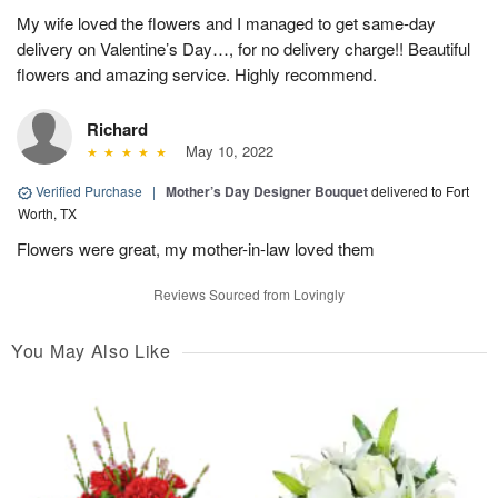
My wife loved the flowers and I managed to get same-day
delivery on Valentine’s Day…, for no delivery charge!! Beautiful
flowers and amazing service. Highly recommend.
Richard
May 10, 2022
Verified Purchase
|
Mother’s Day Designer Bouquet
delivered to Fort
Worth, TX
Flowers were great, my mother-in-law loved them
Reviews Sourced from Lovingly
You May Also Like