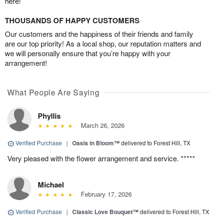
here!
THOUSANDS OF HAPPY CUSTOMERS
Our customers and the happiness of their friends and family
are our top priority! As a local shop, our reputation matters and
we will personally ensure that you’re happy with your
arrangement!
What People Are Saying
Phyllis
March 26, 2026
Verified Purchase
|
Oasis in Bloom™
delivered to Forest Hill, TX
Very pleased with the flower arrangement and service. *****
Michael
February 17, 2026
Verified Purchase
|
Classic Love Bouquet™
delivered to Forest Hill, TX