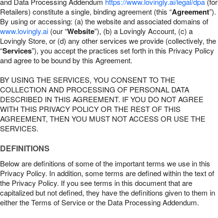
and Data Processing Addendum
https://www.lovingly.ai/legal/dpa
(for
Retailers) constitute a single, binding agreement (this “
Agreement
”).
By using or accessing: (a) the website and associated domains of
www.lovingly.ai
(our “
Website
”), (b) a Lovingly Account, (c) a
Lovingly Store, or (d) any other services we provide (collectively, the
“
Services
”), you accept the practices set forth in this Privacy Policy
and agree to be bound by this Agreement.
BY USING THE SERVICES, YOU CONSENT TO THE
COLLECTION AND PROCESSING OF PERSONAL DATA
DESCRIBED IN THIS AGREEMENT. IF YOU DO NOT AGREE
WITH THIS PRIVACY POLICY OR THE REST OF THIS
AGREEMENT, THEN YOU MUST NOT ACCESS OR USE THE
SERVICES.
DEFINITIONS
Below are definitions of some of the important terms we use in this
Privacy Policy. In addition, some terms are defined within the text of
the Privacy Policy. If you see terms in this document that are
capitalized but not defined, they have the definitions given to them in
either the Terms of Service or the Data Processing Addendum.