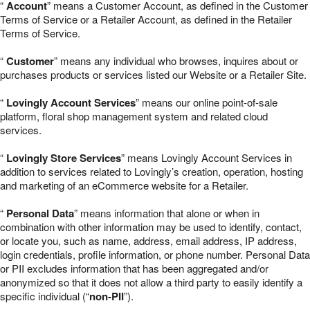
“
Account
” means a Customer Account, as defined in the Customer
Terms of Service or a Retailer Account, as defined in the Retailer
Terms of Service.
“
Customer
” means any individual who browses, inquires about or
purchases products or services listed our Website or a Retailer Site.
“
Lovingly Account Services
” means our online point-of-sale
platform, floral shop management system and related cloud
services.
“
Lovingly Store Services
” means Lovingly Account Services in
addition to services related to Lovingly’s creation, operation, hosting
and marketing of an eCommerce website for a Retailer.
“
Personal Data
” means information that alone or when in
combination with other information may be used to identify, contact,
or locate you, such as name, address, email address, IP address,
login credentials, profile information, or phone number. Personal Data
or PII excludes information that has been aggregated and/or
anonymized so that it does not allow a third party to easily identify a
specific individual (“
non-PII
”).