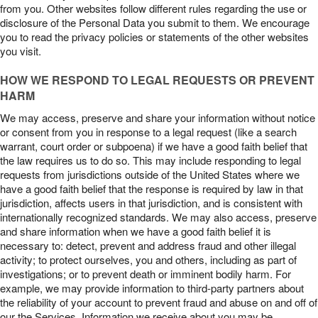
from you. Other websites follow different rules regarding the use or
disclosure of the Personal Data you submit to them. We encourage
you to read the privacy policies or statements of the other websites
you visit.
HOW WE RESPOND TO LEGAL REQUESTS OR PREVENT
HARM
We may access, preserve and share your information without notice
or consent from you in response to a legal request (like a search
warrant, court order or subpoena) if we have a good faith belief that
the law requires us to do so. This may include responding to legal
requests from jurisdictions outside of the United States where we
have a good faith belief that the response is required by law in that
jurisdiction, affects users in that jurisdiction, and is consistent with
internationally recognized standards. We may also access, preserve
and share information when we have a good faith belief it is
necessary to: detect, prevent and address fraud and other illegal
activity; to protect ourselves, you and others, including as part of
investigations; or to prevent death or imminent bodily harm. For
example, we may provide information to third-party partners about
the reliability of your account to prevent fraud and abuse on and off of
our the Services. Information we receive about you may be