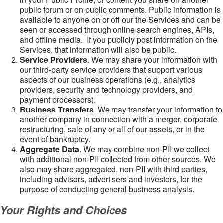
public forum or on public comments. Public information is
available to anyone on or off our the Services and can be
seen or accessed through online search engines, APIs,
and offline media. If you publicly post information on the
Services, that information will also be public.
Service Providers
. We may share your information with
our third-party service providers that support various
aspects of our business operations (e.g., analytics
providers, security and technology providers, and
payment processors).
Business Transfers
. We may transfer your information to
another company in connection with a merger, corporate
restructuring, sale of any or all of our assets, or in the
event of bankruptcy.
Aggregate Data
. We may combine non-PII we collect
with additional non-PII collected from other sources. We
also may share aggregated, non-PII with third parties,
including advisors, advertisers and investors, for the
purpose of conducting general business analysis.
Your Rights and Choices