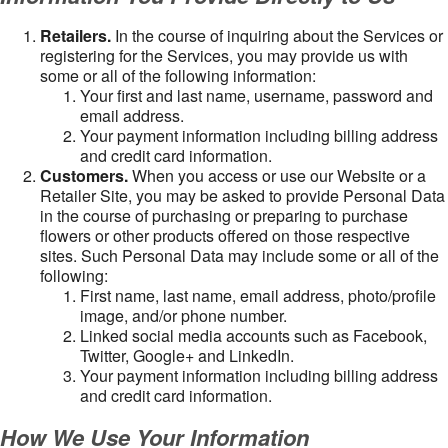
Retailers.
In the course of inquiring about the Services or
registering for the Services, you may provide us with
some or all of the following information:
Your first and last name, username, password and
email address.
Your payment information including billing address
and credit card information.
Customers.
When you access or use our Website or a
Retailer Site, you may be asked to provide Personal Data
in the course of purchasing or preparing to purchase
flowers or other products offered on those respective
sites. Such Personal Data may include some or all of the
following:
First name, last name, email address, photo/profile
image, and/or phone number.
Linked social media accounts such as Facebook,
Twitter, Google+ and LinkedIn.
Your payment information including billing address
and credit card information.
How We Use Your Information