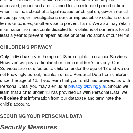
accessed, processed and retained for an extended period of time
when it is the subject of a legal request or obligation, governmental
investigation, or investigations concerning possible violations of our
terms or policies, or otherwise to prevent harm. We also may retain
information from accounts disabled for violations of our terms for at
least a year to prevent repeat abuse or other violations of our terms.
CHILDREN’S PRIVACY
Only individuals over the age of 18 are eligible to use our Services.
However, we pay particular attention to children’s privacy. Our
Services are not directed to children under the age of 13 and we do
not knowingly collect, maintain or use Personal Data from children
under the age of 13. If you learn that your child has provided us with
Personal Data, you may alert us at
privacy@lovingly.ai
. Should we
learn that a child under 13 has provided us with Personal Data, we
will delete that information from our database and terminate the
child’s account.
SECURING YOUR PERSONAL DATA
Security Measures