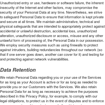
Unauthorized entry or use, hardware or software failure, the inherent
insecurity of the Internet and other factors, may compromise the
security of your Personal Data at any time. Nevertheless, we strive
to safeguard Personal Data to ensure that information is kept private
and secure at all times. We maintain administrative, technical and
physical safeguards that are intended to appropriately protect against
accidental or unlawful destruction, accidental loss, unauthorized
alteration, unauthorized disclosure or access, misuse and any other
unlawful form of processing of, the Personal Data in our possession.
We employ security measures such as using firewalls to protect
against intruders, building redundancies throughout our network (so
that if one server goes down, another can cover for it) and testing for
and protecting against network vulnerabilities.
Data Retention
We retain Personal Data regarding you or your use of the Services
for as long as your Account is active or for as long as needed to
provide you or our Customers with the Services. We also retain
Personal Data for as long as necessary to achieve the purposes
described in this Privacy Policy, for example, to comply with our
legal obligations, to protect us in the event of disputes and to enforce