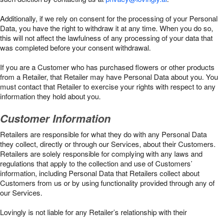
Additionally, if we rely on consent for the processing of your Personal
Data, you have the right to withdraw it at any time. When you do so,
this will not affect the lawfulness of any processing of your data that
was completed before your consent withdrawal.
If you are a Customer who has purchased flowers or other products
from a Retailer, that Retailer may have Personal Data about you. You
must contact that Retailer to exercise your rights with respect to any
information they hold about you.
Customer Information
Retailers are responsible for what they do with any Personal Data
they collect, directly or through our Services, about their Customers.
Retailers are solely responsible for complying with any laws and
regulations that apply to the collection and use of Customers’
information, including Personal Data that Retailers collect about
Customers from us or by using functionality provided through any of
our Services.
Lovingly is not liable for any Retailer’s relationship with their