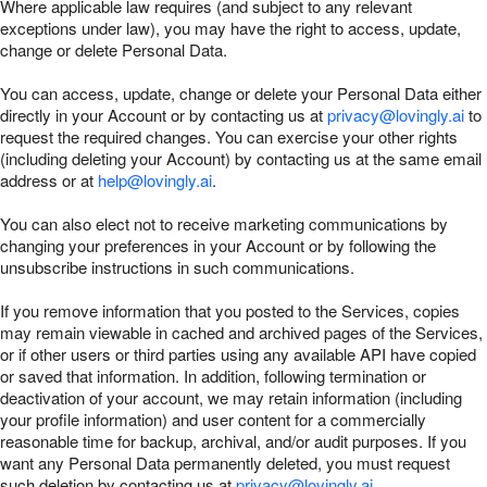
Where applicable law requires (and subject to any relevant
exceptions under law), you may have the right to access, update,
change or delete Personal Data.
You can access, update, change or delete your Personal Data either
directly in your Account or by contacting us at
privacy@lovingly.ai
to
request the required changes. You can exercise your other rights
(including deleting your Account) by contacting us at the same email
address or at
help@lovingly.ai
.
You can also elect not to receive marketing communications by
changing your preferences in your Account or by following the
unsubscribe instructions in such communications.
If you remove information that you posted to the Services, copies
may remain viewable in cached and archived pages of the Services,
or if other users or third parties using any available API have copied
or saved that information. In addition, following termination or
deactivation of your account, we may retain information (including
your profile information) and user content for a commercially
reasonable time for backup, archival, and/or audit purposes. If you
want any Personal Data permanently deleted, you must request
such deletion by contacting us at
privacy@lovingly.ai
.