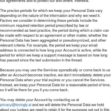
our agreements and to protect our and others’ interests.
The precise periods for which we keep your Personal Data vary
depending on the nature of the information and why we need it.
Factors we consider in determining these periods include the
minimum required retention period prescribed by law or
recommended as best practice, the period during which a claim can
be made with respect to an agreement or other matter, whether the
Personal Data has been aggregated or pseudonymized, and other
relevant criteria. For example, the period we keep your email
address is connected to how long your Account is active, while the
period for which we keep a support message is based on how long
has passed since the last submission in the thread.
Because you may use the Services sporadically or come back to us
after an Account becomes inactive, we don’t immediately delete your
Personal Data when your trial expires or you cancel the Services.
Instead, we keep your Personal Data for a reasonable period of time,
so it will be there for you if you come back.
You may delete your Account by contacting us at
privacy@lovingly.ai
and we will delete the Personal Data we hold
about you (unless we need to retain it for the purposes set out in this