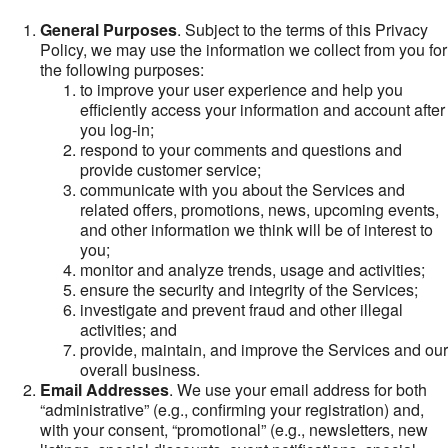
General Purposes
. Subject to the terms of this Privacy
Policy, we may use the information we collect from you for
the following purposes:
to improve your user experience and help you
efficiently access your information and account after
you log-in;
respond to your comments and questions and
provide customer service;
communicate with you about the Services and
related offers, promotions, news, upcoming events,
and other information we think will be of interest to
you;
monitor and analyze trends, usage and activities;
ensure the security and integrity of the Services;
investigate and prevent fraud and other illegal
activities; and
provide, maintain, and improve the Services and our
overall business.
Email Addresses
. We use your email address for both
“administrative” (e.g., confirming your registration) and,
with your consent, “promotional” (e.g., newsletters, new