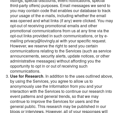
listings, special discounts, event notifications, special
third-party offers) purposes. Email messages we send to
you may contain code that enables our database to track
your usage of the e-mails, including whether the email
was opened and what links (if any) were clicked. You may
opt-out of receiving promotional emails and other
promotional communications from us at any time via the
opt-out links provided in such communications, or by e-
mailing privacy@lovingly.ai with your specific request.
However, we reserve the right to send you certain
communications relating to the Services (such as service
announcements, security alerts, update notices, or other
administrative messages) without affording you the
opportunity to opt in or out of receiving such
communications.
Use for Research
. In addition to the uses outlined above,
by using the Services, you agree to allow us to
anonymously use the information from you and your
interaction with the Services to continue our research into
event patterns and general trends, so that we may
continue to improve the Services for users and the
general public. This research may be published in our
blogs or interviews. However, all of your responses will