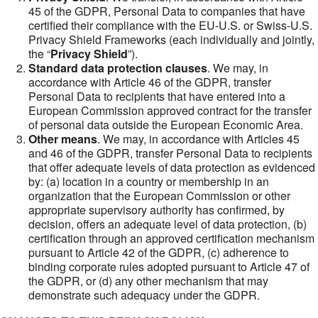
45 of the GDPR, Personal Data to companies that have
certified their compliance with the EU-U.S. or Swiss-U.S.
Privacy Shield Frameworks (each individually and jointly,
the “
Privacy Shield
”).
Standard data protection clauses
. We may, in
accordance with Article 46 of the GDPR, transfer
Personal Data to recipients that have entered into a
European Commission approved contract for the transfer
of personal data outside the European Economic Area.
Other means
. We may, in accordance with Articles 45
and 46 of the GDPR, transfer Personal Data to recipients
that offer adequate levels of data protection as evidenced
by: (a) location in a country or membership in an
organization that the European Commission or other
appropriate supervisory authority has confirmed, by
decision, offers an adequate level of data protection, (b)
certification through an approved certification mechanism
pursuant to Article 42 of the GDPR, (c) adherence to
binding corporate rules adopted pursuant to Article 47 of
the GDPR, or (d) any other mechanism that may
demonstrate such adequacy under the GDPR.