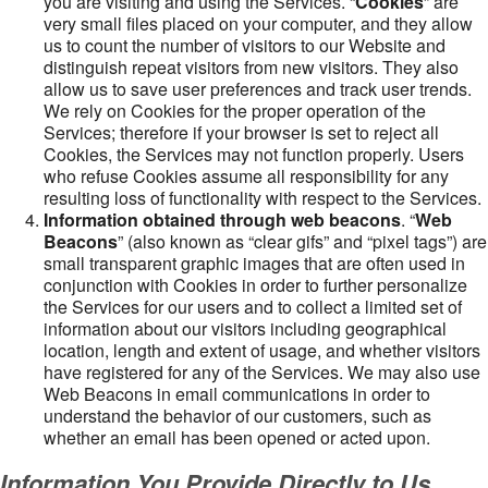
you are visiting and using the Services. “
Cookies
” are
very small files placed on your computer, and they allow
us to count the number of visitors to our Website and
distinguish repeat visitors from new visitors. They also
allow us to save user preferences and track user trends.
We rely on Cookies for the proper operation of the
Services; therefore if your browser is set to reject all
Cookies, the Services may not function properly. Users
who refuse Cookies assume all responsibility for any
resulting loss of functionality with respect to the Services.
Information obtained through web beacons
. “
Web
Beacons
” (also known as “clear gifs” and “pixel tags”) are
small transparent graphic images that are often used in
conjunction with Cookies in order to further personalize
the Services for our users and to collect a limited set of
information about our visitors including geographical
location, length and extent of usage, and whether visitors
have registered for any of the Services. We may also use
Web Beacons in email communications in order to
understand the behavior of our customers, such as
whether an email has been opened or acted upon.
Information You Provide Directly to Us