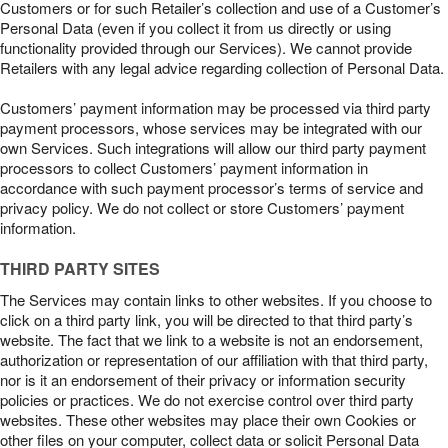
Customers or for such Retailer’s collection and use of a Customer’s
Personal Data (even if you collect it from us directly or using
functionality provided through our Services). We cannot provide
Retailers with any legal advice regarding collection of Personal Data.
Customers’ payment information may be processed via third party
payment processors, whose services may be integrated with our
own Services. Such integrations will allow our third party payment
processors to collect Customers’ payment information in
accordance with such payment processor’s terms of service and
privacy policy. We do not collect or store Customers’ payment
information.
THIRD PARTY SITES
The Services may contain links to other websites. If you choose to
click on a third party link, you will be directed to that third party’s
website. The fact that we link to a website is not an endorsement,
authorization or representation of our affiliation with that third party,
nor is it an endorsement of their privacy or information security
policies or practices. We do not exercise control over third party
websites. These other websites may place their own Cookies or
other files on your computer, collect data or solicit Personal Data