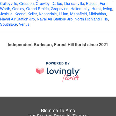
Colleyville
,
Cresson
,
Crowley
,
Dallas
,
Duncanville
,
Euless
,
Fort
Worth
,
Godley
,
Grand Prairie
,
Grapevine
,
Haltom city
,
Hurst
,
Irving
,
Joshua
,
Keene
,
Keller
,
Kennedale
,
Lillian
,
Mansfield
,
Midlothian
,
Naval Air Station Jrb
,
Naval Air Station/ Jrb
,
North Richland Hills
,
Southlake
,
Venus
Independent Burleson, Forest Hill florist since 2021
POWERED BY
Blomme Te Amo
7525 Park Ave, Forest Hill, TX 76140