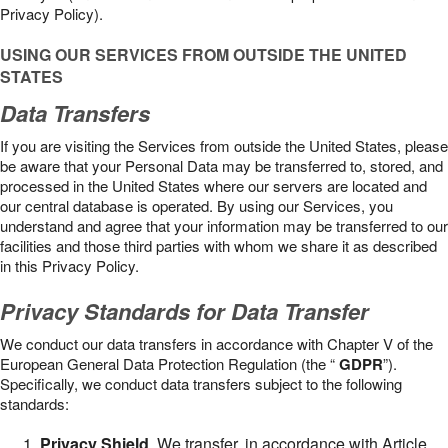
Privacy Policy).
USING OUR SERVICES FROM OUTSIDE THE UNITED
STATES
Data Transfers
If you are visiting the Services from outside the United States, please
be aware that your Personal Data may be transferred to, stored, and
processed in the United States where our servers are located and
our central database is operated. By using our Services, you
understand and agree that your information may be transferred to our
facilities and those third parties with whom we share it as described
in this Privacy Policy.
Privacy Standards for Data Transfer
We conduct our data transfers in accordance with Chapter V of the
European General Data Protection Regulation (the “
GDPR
”).
Specifically, we conduct data transfers subject to the following
standards:
Privacy Shield
. We transfer, in accordance with Article