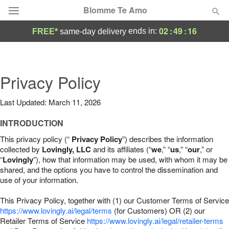
Blomme Te Amo
02
:
49
:
15
ends in:
FREE*
same-day delivery
Deal of the Day
Summer
Privacy Policy
Featured
Last Updated: March 11, 2026
Occasions
INTRODUCTION
Birthday
This privacy policy (“
Privacy Policy
”) describes the information
collected by
Lovingly, LLC
and its affiliates (“
we
,” “
us
,” “
our
,” or
“
Lovingly
”), how that information may be used, with whom it may be
Sympathy and Funeral
shared, and the options you have to control the dissemination and
use of your information.
Flowers, Plants & Gifts
This Privacy Policy, together with (1) our Customer Terms of Service
https://www.lovingly.ai/legal/terms
(for Customers) OR (2) our
Retailer Terms of Service
Our Shop
https://www.lovingly.ai/legal/retailer-terms