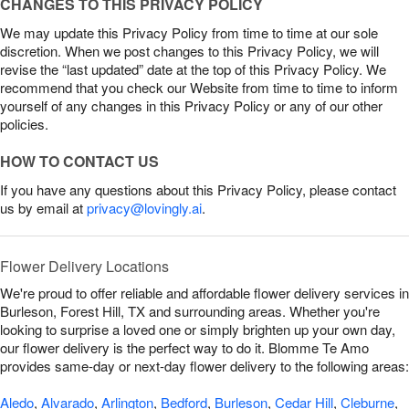
CHANGES TO THIS PRIVACY POLICY
We may update this Privacy Policy from time to time at our sole
discretion. When we post changes to this Privacy Policy, we will
revise the “last updated” date at the top of this Privacy Policy. We
recommend that you check our Website from time to time to inform
yourself of any changes in this Privacy Policy or any of our other
policies.
HOW TO CONTACT US
If you have any questions about this Privacy Policy, please contact
us by email at
privacy@lovingly.ai
.
Flower Delivery Locations
We're proud to offer reliable and affordable flower delivery services in
Burleson, Forest Hill, TX and surrounding areas. Whether you're
looking to surprise a loved one or simply brighten up your own day,
our flower delivery is the perfect way to do it. Blomme Te Amo
provides same-day or next-day flower delivery to the following areas:
Aledo
,
Alvarado
,
Arlington
,
Bedford
,
Burleson
,
Cedar Hill
,
Cleburne
,