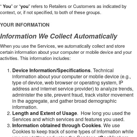
“
You
” or “
you
” refers to Retailers or Customers as indicated by
context, or, if not specified, to both of these groups.
YOUR INFORMATION
Information We Collect Automatically
When you use the Services, we automatically collect and store
certain information about your computer or mobile device and your
activities. This information includes:
Device Information/Specifications
. Technical
information about your computer or mobile device (e.g.,
type of device, web browser or operating system, IP
address and internet service provider) to analyze trends,
administer the site, prevent fraud, track visitor movement
in the aggregate, and gather broad demographic
information.
Length and Extent of Usage
. How long you used the
Services and which services and features you used.
Information obtained through Cookies
. We use
Cookies to keep track of some types of information while