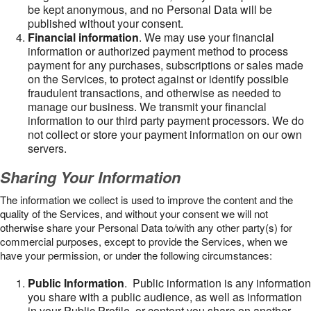
be kept anonymous, and no Personal Data will be
published without your consent.
Financial information
. We may use your financial
information or authorized payment method to process
payment for any purchases, subscriptions or sales made
on the Services, to protect against or identify possible
fraudulent transactions, and otherwise as needed to
manage our business. We transmit your financial
information to our third party payment processors. We do
not collect or store your payment information on our own
servers.
Sharing Your Information
The information we collect is used to improve the content and the
quality of the Services, and without your consent we will not
otherwise share your Personal Data to/with any other party(s) for
commercial purposes, except to provide the Services, when we
have your permission, or under the following circumstances:
Public Information
. Public information is any information
you share with a public audience, as well as information
in your Public Profile, or content you share on another