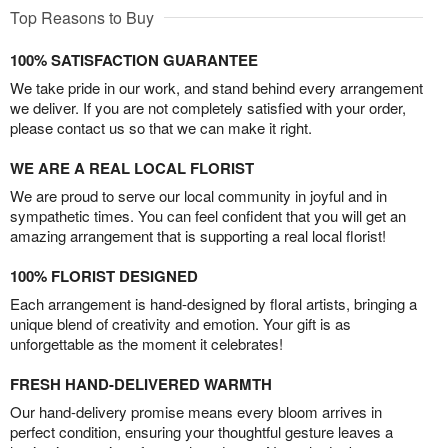
Top Reasons to Buy
100% SATISFACTION GUARANTEE
We take pride in our work, and stand behind every arrangement
we deliver. If you are not completely satisfied with your order,
please contact us so that we can make it right.
WE ARE A REAL LOCAL FLORIST
We are proud to serve our local community in joyful and in
sympathetic times. You can feel confident that you will get an
amazing arrangement that is supporting a real local florist!
100% FLORIST DESIGNED
Each arrangement is hand-designed by floral artists, bringing a
unique blend of creativity and emotion. Your gift is as
unforgettable as the moment it celebrates!
FRESH HAND-DELIVERED WARMTH
Our hand-delivery promise means every bloom arrives in
perfect condition, ensuring your thoughtful gesture leaves a