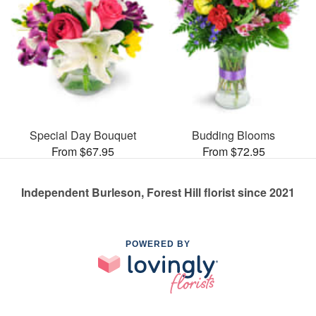
Special Day Bouquet
Budding Blooms
From $67.95
From $72.95
Independent Burleson, Forest Hill florist since 2021
POWERED BY