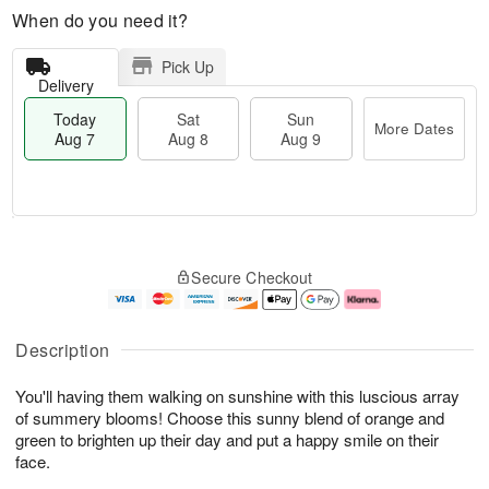
When do you need it?
Pick Up
Delivery
Today
Sat
Sun
More Dates
Aug 7
Aug 8
Aug 9
T
M
o
S
S
o
Secure Checkout
d
a
u
r
a
t
n
e
y
A
A
D
A
u
u
a
Description
u
g
g
t
g
8
9
e
You'll having them walking on sunshine with this luscious array
7
s
of summery blooms! Choose this sunny blend of orange and
green to brighten up their day and put a happy smile on their
face.