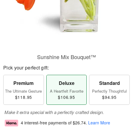
Sunshine Mix Bouquet™
Pick your perfect gift:
Premium
Deluxe
Standard
The Ultimate Gesture
A Heartfelt Favorite
Perfectly Thoughtful
$118.95
$106.95
$94.95
Make it extra special with a perfectly crafted design.
4 interest-free payments of
$26.74
.
Learn More