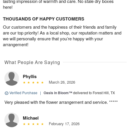
lasting impression of warmth and care. No stale dry boxes
here!
THOUSANDS OF HAPPY CUSTOMERS
Our customers and the happiness of their friends and family
are our top priority! As a local shop, our reputation matters and
we will personally ensure that you’re happy with your
arrangement!
What People Are Saying
Phyllis
March 26, 2026
Verified Purchase
|
Oasis in Bloom™
delivered to Forest Hill, TX
Very pleased with the flower arrangement and service. *****
Michael
February 17, 2026