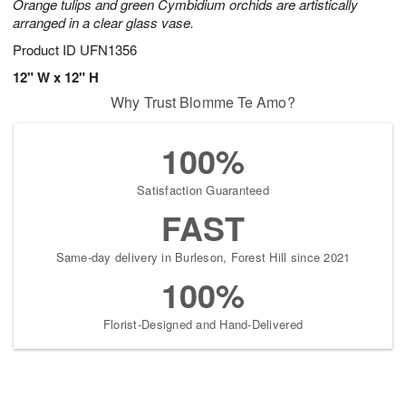
Orange tulips and green Cymbidium orchids are artistically
arranged in a clear glass vase.
Product ID
UFN1356
12" W x 12" H
Why Trust Blomme Te Amo?
100%
Satisfaction Guaranteed
FAST
Same-day delivery in Burleson, Forest Hill since 2021
100%
Florist-Designed and Hand-Delivered