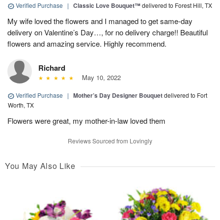
Verified Purchase
|
Classic Love Bouquet™
delivered to Forest Hill, TX
My wife loved the flowers and I managed to get same-day
delivery on Valentine’s Day…, for no delivery charge!! Beautiful
flowers and amazing service. Highly recommend.
Richard
May 10, 2022
Verified Purchase
|
Mother’s Day Designer Bouquet
delivered to Fort
Worth, TX
Flowers were great, my mother-in-law loved them
Reviews Sourced from Lovingly
You May Also Like