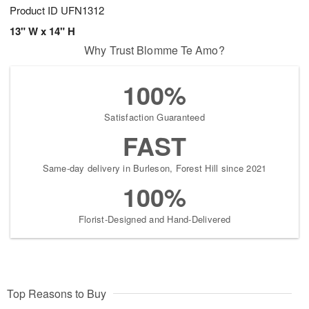
Product ID
UFN1312
13" W x 14" H
Why Trust Blomme Te Amo?
100%
Satisfaction Guaranteed
FAST
Same-day delivery in Burleson, Forest Hill since 2021
100%
Florist-Designed and Hand-Delivered
Top Reasons to Buy