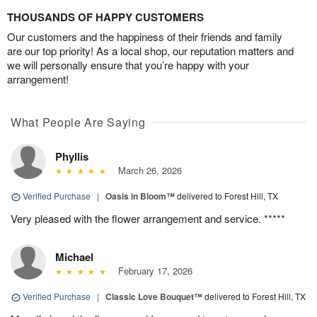
THOUSANDS OF HAPPY CUSTOMERS
Our customers and the happiness of their friends and family
are our top priority! As a local shop, our reputation matters and
we will personally ensure that you’re happy with your
arrangement!
What People Are Saying
Phyllis
March 26, 2026
Verified Purchase
|
Oasis in Bloom™
delivered to Forest Hill, TX
Very pleased with the flower arrangement and service. *****
Michael
February 17, 2026
Verified Purchase
|
Classic Love Bouquet™
delivered to Forest Hill, TX