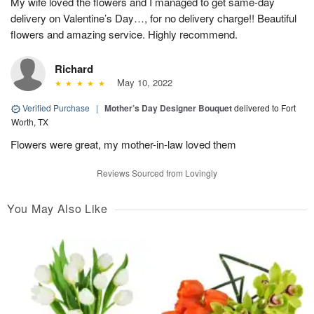
My wife loved the flowers and I managed to get same-day
delivery on Valentine’s Day…, for no delivery charge!! Beautiful
flowers and amazing service. Highly recommend.
Richard
May 10, 2022
Verified Purchase
|
Mother’s Day Designer Bouquet
delivered to Fort
Worth, TX
Flowers were great, my mother-in-law loved them
Reviews Sourced from Lovingly
You May Also Like