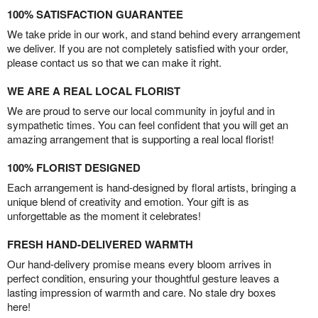
100% SATISFACTION GUARANTEE
We take pride in our work, and stand behind every arrangement
we deliver. If you are not completely satisfied with your order,
please contact us so that we can make it right.
WE ARE A REAL LOCAL FLORIST
We are proud to serve our local community in joyful and in
sympathetic times. You can feel confident that you will get an
amazing arrangement that is supporting a real local florist!
100% FLORIST DESIGNED
Each arrangement is hand-designed by floral artists, bringing a
unique blend of creativity and emotion. Your gift is as
unforgettable as the moment it celebrates!
FRESH HAND-DELIVERED WARMTH
Our hand-delivery promise means every bloom arrives in
perfect condition, ensuring your thoughtful gesture leaves a
lasting impression of warmth and care. No stale dry boxes
here!