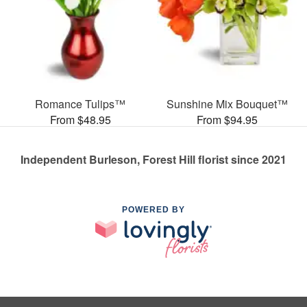
Romance Tulips™
Sunshine Mix Bouquet™
From $48.95
From $94.95
Independent Burleson, Forest Hill florist since 2021
POWERED BY