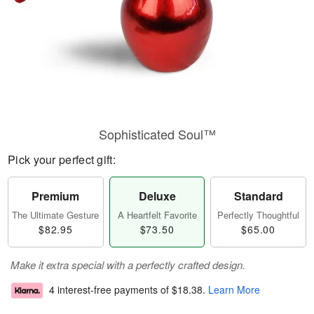
Sophisticated Soul™
Pick your perfect gift:
Premium
Deluxe
Standard
The Ultimate Gesture
A Heartfelt Favorite
Perfectly Thoughtful
$82.95
$73.50
$65.00
Make it extra special with a perfectly crafted design.
4 interest-free payments of
$18.38
.
Learn More