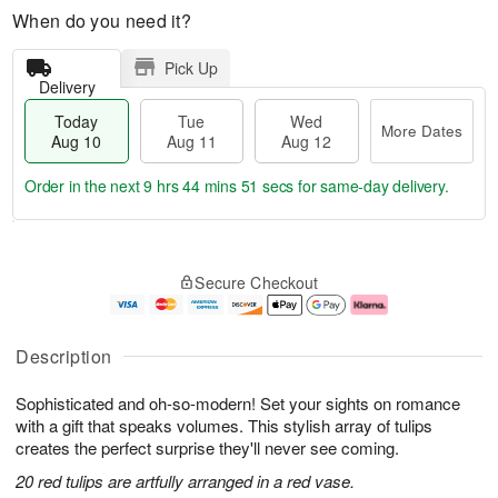
When do you need it?
Pick Up
Delivery
Today
Tue
Wed
More Dates
Aug 10
Aug 11
Aug 12
Order in the next
9 hrs 44 mins 50 secs
for same-day delivery.
T
M
o
T
W
o
Secure Checkout
d
u
e
r
a
e
d
e
y
A
A
D
A
u
u
a
Description
u
g
g
t
g
1
1
e
Sophisticated and oh-so-modern! Set your sights on romance
1
1
2
s
0
with a gift that speaks volumes. This stylish array of tulips
creates the perfect surprise they'll never see coming.
20 red tulips are artfully arranged in a red vase.