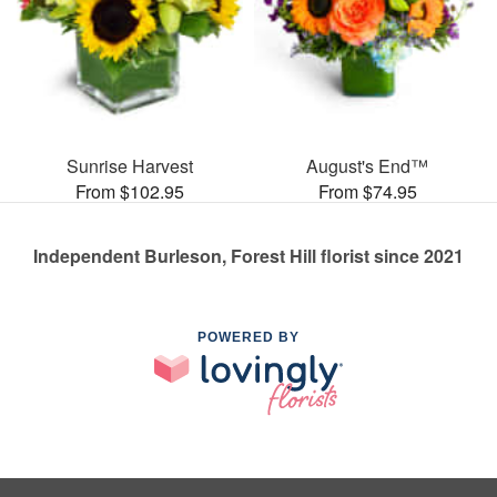
Sunrise Harvest
August's End™
From $102.95
From $74.95
Independent Burleson, Forest Hill florist since 2021
POWERED BY