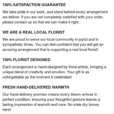
100% SATISFACTION GUARANTEE
We take pride in our work, and stand behind every arrangement
we deliver. If you are not completely satisfied with your order,
please contact us so that we can make it right.
WE ARE A REAL LOCAL FLORIST
We are proud to serve our local community in joyful and in
sympathetic times. You can feel confident that you will get an
amazing arrangement that is supporting a real local florist!
100% FLORIST DESIGNED
Each arrangement is hand-designed by floral artists, bringing a
unique blend of creativity and emotion. Your gift is as
unforgettable as the moment it celebrates!
FRESH HAND-DELIVERED WARMTH
Our hand-delivery promise means every bloom arrives in
perfect condition, ensuring your thoughtful gesture leaves a
lasting impression of warmth and care. No stale dry boxes
here!