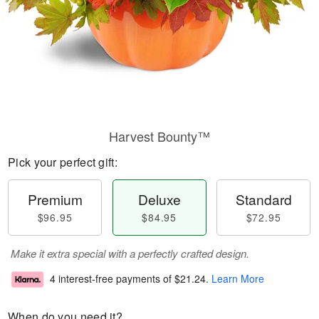
Harvest Bounty™
Pick your perfect gift:
Premium
Deluxe
Standard
$96.95
$84.95
$72.95
Make it extra special with a perfectly crafted design.
4 interest-free payments of
$21.24
.
Learn More
When do you need it?