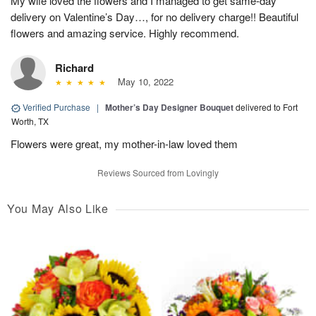
My wife loved the flowers and I managed to get same-day
delivery on Valentine’s Day…, for no delivery charge!! Beautiful
flowers and amazing service. Highly recommend.
Richard
May 10, 2022
Verified Purchase
|
Mother’s Day Designer Bouquet
delivered to Fort
Worth, TX
Flowers were great, my mother-in-law loved them
Reviews Sourced from Lovingly
You May Also Like