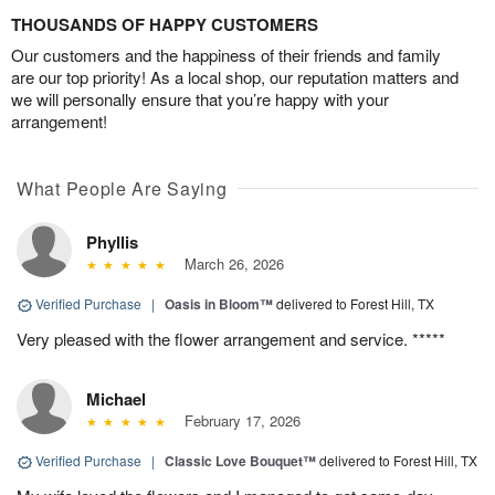
THOUSANDS OF HAPPY CUSTOMERS
Our customers and the happiness of their friends and family
are our top priority! As a local shop, our reputation matters and
we will personally ensure that you’re happy with your
arrangement!
What People Are Saying
Phyllis
March 26, 2026
Verified Purchase
|
Oasis in Bloom™
delivered to Forest Hill, TX
Very pleased with the flower arrangement and service. *****
Michael
February 17, 2026
Verified Purchase
|
Classic Love Bouquet™
delivered to Forest Hill, TX