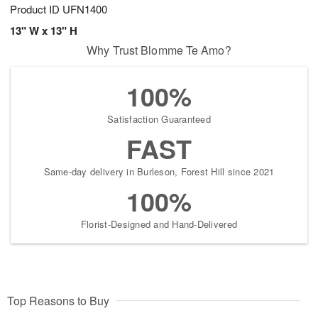
Product ID
UFN1400
13" W x 13" H
Why Trust Blomme Te Amo?
100%
Satisfaction Guaranteed
FAST
Same-day delivery in Burleson, Forest Hill since 2021
100%
Florist-Designed and Hand-Delivered
Top Reasons to Buy