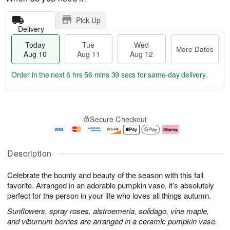
Pick Up
Delivery
Today
Tue
Wed
More Dates
Aug 10
Aug 11
Aug 12
Order in the next
6 hrs 56 mins 39 secs
for same-day delivery.
T
M
o
T
W
o
Secure Checkout
d
u
e
r
a
e
d
e
y
A
A
D
A
u
u
a
Description
u
g
g
t
g
1
1
e
Celebrate the bounty and beauty of the season with this fall
1
1
2
s
0
favorite. Arranged in an adorable pumpkin vase, it’s absolutely
perfect for the person in your life who loves all things autumn.
Sunflowers, spray roses, alstroemeria, solidago, vine maple,
and viburnum berries are arranged in a ceramic pumpkin vase.