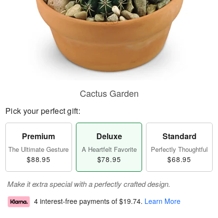
Cactus Garden
Pick your perfect gift:
Premium
Deluxe
Standard
The Ultimate Gesture
A Heartfelt Favorite
Perfectly Thoughtful
$88.95
$78.95
$68.95
Make it extra special with a perfectly crafted design.
4 interest-free payments of
$19.74
.
Learn More