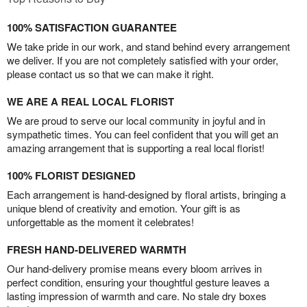
100% SATISFACTION GUARANTEE
We take pride in our work, and stand behind every arrangement
we deliver. If you are not completely satisfied with your order,
please contact us so that we can make it right.
WE ARE A REAL LOCAL FLORIST
We are proud to serve our local community in joyful and in
sympathetic times. You can feel confident that you will get an
amazing arrangement that is supporting a real local florist!
100% FLORIST DESIGNED
Each arrangement is hand-designed by floral artists, bringing a
unique blend of creativity and emotion. Your gift is as
unforgettable as the moment it celebrates!
FRESH HAND-DELIVERED WARMTH
Our hand-delivery promise means every bloom arrives in
perfect condition, ensuring your thoughtful gesture leaves a
lasting impression of warmth and care. No stale dry boxes