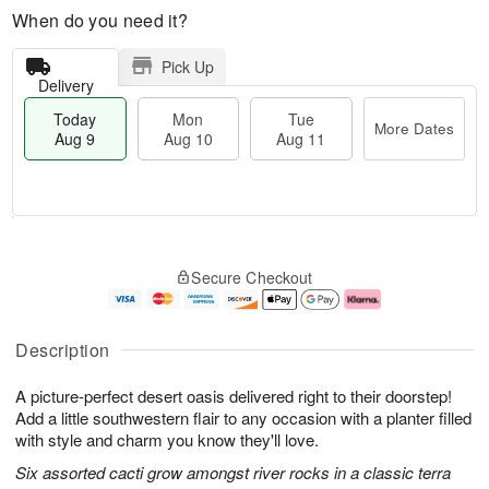
When do you need it?
Pick Up
Delivery
Today
Mon
Tue
More Dates
Aug 9
Aug 10
Aug 11
T
M
M
T
o
o
o
u
Secure Checkout
d
r
n
e
a
e
A
A
y
D
u
u
A
a
g
g
Description
u
t
1
1
g
e
0
1
A picture-perfect desert oasis delivered right to their doorstep!
9
s
Add a little southwestern flair to any occasion with a planter filled
with style and charm you know they'll love.
Six assorted cacti grow amongst river rocks in a classic terra