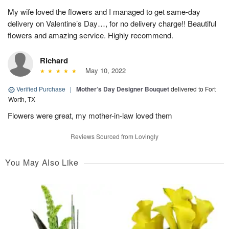
My wife loved the flowers and I managed to get same-day
delivery on Valentine’s Day…, for no delivery charge!! Beautiful
flowers and amazing service. Highly recommend.
Richard
May 10, 2022
Verified Purchase
|
Mother’s Day Designer Bouquet
delivered to Fort
Worth, TX
Flowers were great, my mother-in-law loved them
Reviews Sourced from Lovingly
You May Also Like