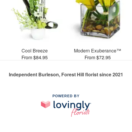
Cool Breeze
Modern Exuberance™
From $84.95
From $72.95
Independent Burleson, Forest Hill florist since 2021
POWERED BY