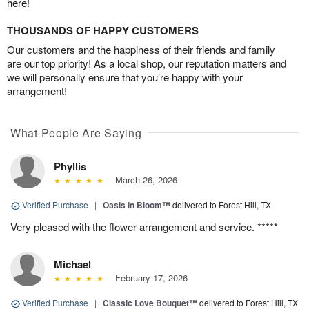
here!
THOUSANDS OF HAPPY CUSTOMERS
Our customers and the happiness of their friends and family
are our top priority! As a local shop, our reputation matters and
we will personally ensure that you’re happy with your
arrangement!
What People Are Saying
Phyllis
March 26, 2026
Verified Purchase
|
Oasis in Bloom™
delivered to Forest Hill, TX
Very pleased with the flower arrangement and service. *****
Michael
February 17, 2026
Verified Purchase
|
Classic Love Bouquet™
delivered to Forest Hill, TX