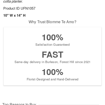
cotta planter.
Product ID
UFN1057
10" W x 14" H
Why Trust Blomme Te Amo?
100%
Satisfaction Guaranteed
FAST
Same-day delivery in Burleson, Forest Hill since 2021
100%
Florist-Designed and Hand-Delivered
Top Reasons to Buy